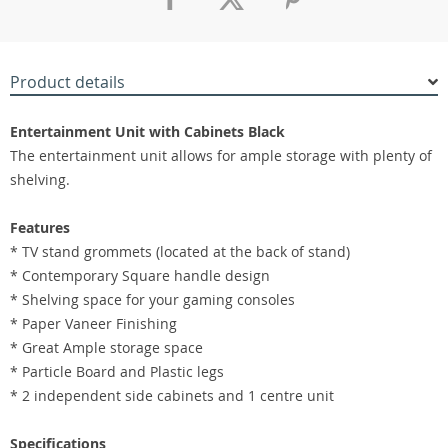
Product details
Entertainment Unit with Cabinets Black
The entertainment unit allows for ample storage with plenty of
shelving.
Features
* TV stand grommets (located at the back of stand)
* Contemporary Square handle design
* Shelving space for your gaming consoles
* Paper Vaneer Finishing
* Great Ample storage space
* Particle Board and Plastic legs
* 2 independent side cabinets and 1 centre unit
Specifications