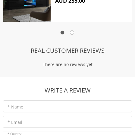
AUD 235.00
REAL CUSTOMER REVIEWS
There are no reviews yet
WRITE A REVIEW
* Name
* Email
* Country