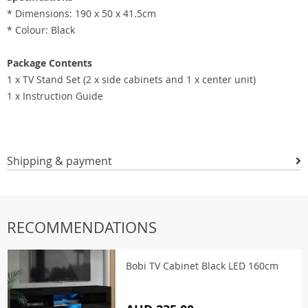
* Dimensions: 190 x 50 x 41.5cm
* Colour: Black
Package Contents
1 x TV Stand Set (2 x side cabinets and 1 x center unit)
1 x Instruction Guide
Shipping & payment
RECOMMENDATIONS
Bobi TV Cabinet Black LED 160cm