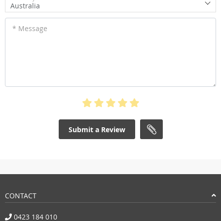
Australia
* Message
Submit a Review
CONTACT
0423 184 010