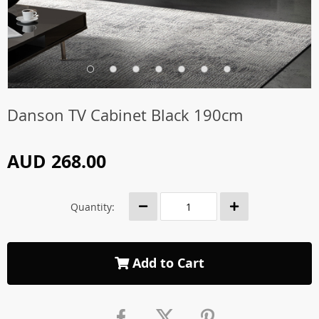
Danson TV Cabinet Black 190cm
AUD 268.00
Quantity:
Add to Cart