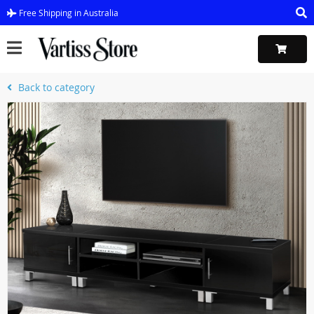
Free Shipping in Australia
Back to category