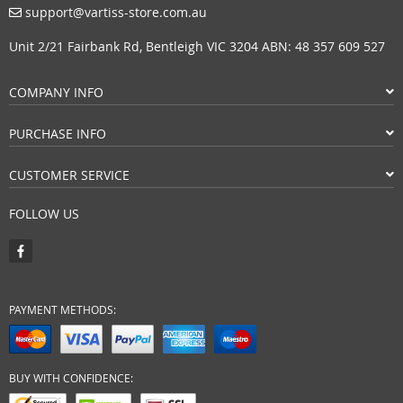
support@vartiss-store.com.au
Unit 2/21 Fairbank Rd, Bentleigh VIC 3204 ABN: 48 357 609 527
COMPANY INFO
PURCHASE INFO
CUSTOMER SERVICE
FOLLOW US
PAYMENT METHODS:
BUY WITH CONFIDENCE: