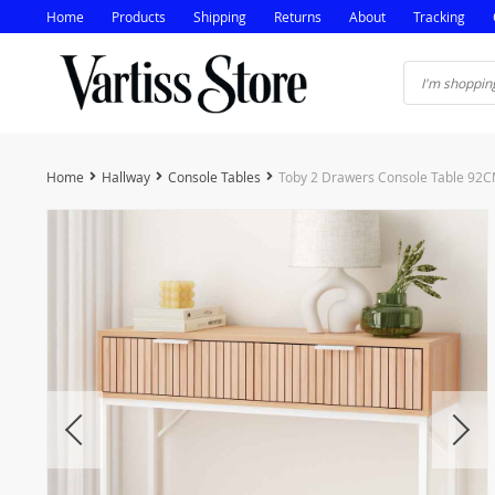
Home
Products
Shipping
Returns
About
Tracking
Home
Hallway
Console Tables
Toby 2 Drawers Console Table 92