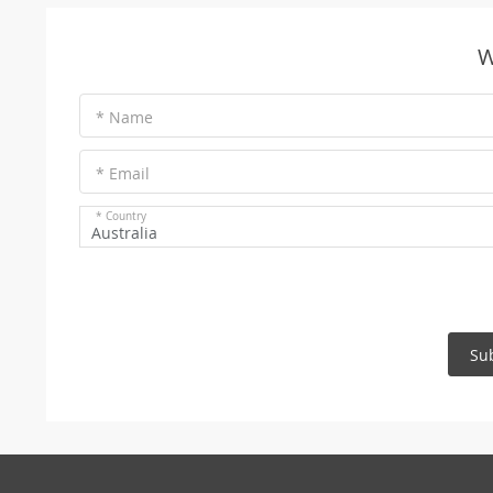
W
* Name
* Email
* Country
Australia
Su