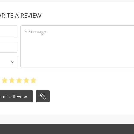
RITE A REVIEW
* Message
bmit a Review