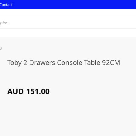
Contact
CM
Toby 2 Drawers Console Table 92CM
AUD 151.00