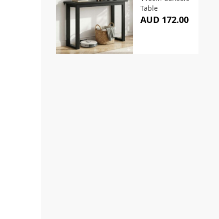
Table
AUD 172.00