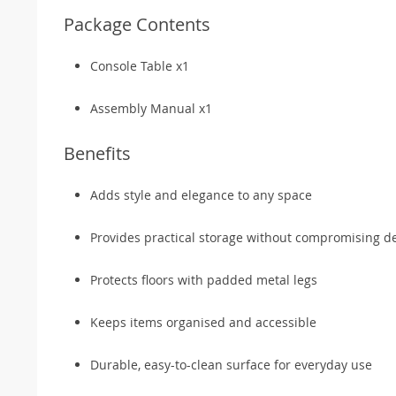
Package Contents
Console Table x1
Assembly Manual x1
Benefits
Adds style and elegance to any space
Provides practical storage without compromising d
Protects floors with padded metal legs
Keeps items organised and accessible
Durable, easy-to-clean surface for everyday use