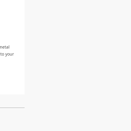
metal
 to your