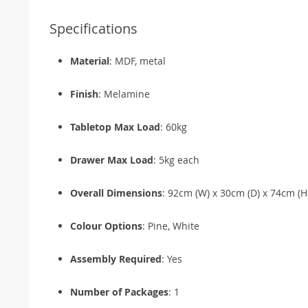
Specifications
Material
: MDF, metal
Finish
: Melamine
Tabletop Max Load
: 60kg
Drawer Max Load
: 5kg each
Overall Dimensions
: 92cm (W) x 30cm (D) x 74cm (H
Colour Options
: Pine, White
Assembly Required
: Yes
Number of Packages
: 1