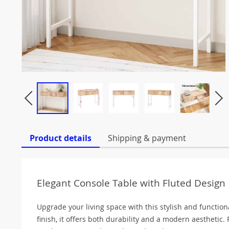
Product details
Shipping & payment
Elegant Console Table with Fluted Design
Upgrade your living space with this stylish and functio
finish, it offers both durability and a modern aesthetic. 