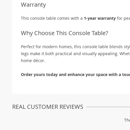
Warranty
This console table comes with a
1-year warranty
for pe
Why Choose This Console Table?
Perfect for modern homes, this console table blends styl
legs make it both practical and visually appealing. Whethe
home décor.
Order yours today and enhance your space with a touc
REAL CUSTOMER REVIEWS
Th