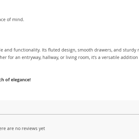
ace of mind.
e and functionality. Its fluted design, smooth drawers, and sturdy 
r for an entryway, hallway, or living room, it’s a versatile addition
h of elegance!
ere are no reviews yet