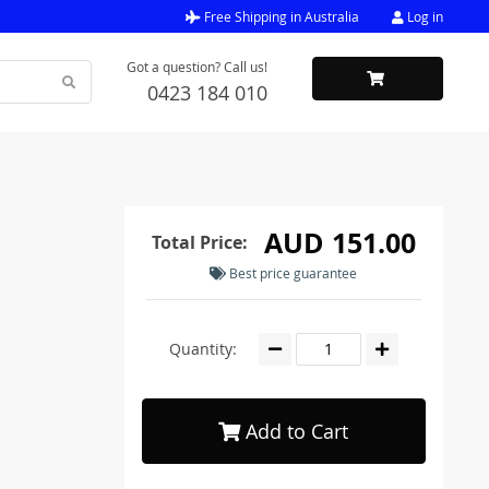
Free Shipping in Australia
Log in
Got a question? Call us!
0423 184 010
AUD 151.00
Total Price:
Best price guarantee
Quantity:
Add to Cart