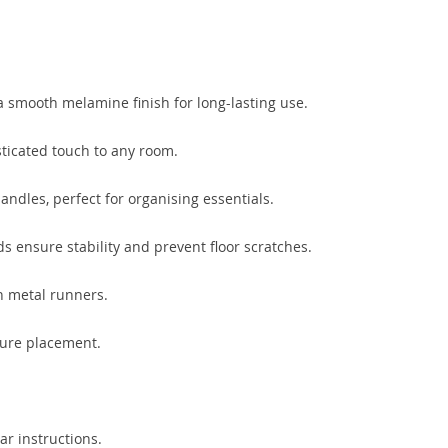
 smooth melamine finish for long-lasting use.
sticated touch to any room.
ndles, perfect for organising essentials.
ds ensure stability and prevent floor scratches.
on metal runners.
cure placement.
ar instructions.