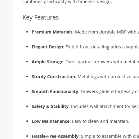
combines practicality with timeless design.
Key Features
Premium Materials
: Made from durable MDF with a
Elegant Design
: Fluted front detailing adds a sophi
Ample Storage
: Two spacious drawers with metal ha
Sturdy Construction
: Metal legs with protective pa
Smooth Functionality
: Drawers glide effortlessly 
Safety & Stability
: Includes wall attachment for se
Low Maintenance
: Easy to clean and maintain.
Hassle-Free Assembly
: Simple to assemble with cle