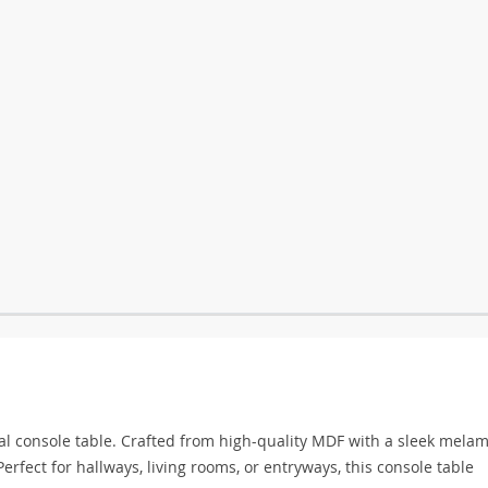
nal console table. Crafted from high-quality MDF with a sleek mela
Perfect for hallways, living rooms, or entryways, this console table