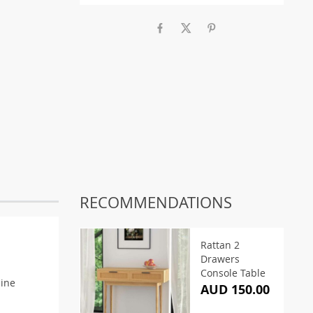
RECOMMENDATIONS
Rattan 2
Drawers
Console Table
mine
AUD 150.00