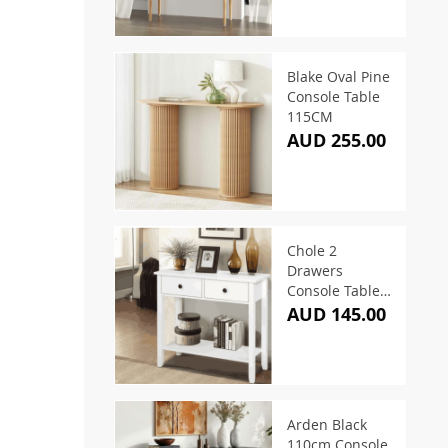
Blake Oval Pine
Console Table
115CM
AUD 255.00
Chole 2
Drawers
Console Table
White 80CM
AUD 145.00
Arden Black
110cm Console