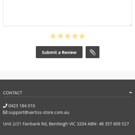
Submit a Review
CONTACT
0423 184 010
support@vartiss-store.com.au
Unit 2/21 Fairbank Rd, Bentleigh VIC 3204 ABN: 48 357 609 527