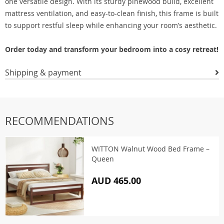
one versatile design. With its sturdy pinewood build, excellent
mattress ventilation, and easy-to-clean finish, this frame is built
to support restful sleep while enhancing your room’s aesthetic.
Order today and transform your bedroom into a cosy retreat!
Shipping & payment
RECOMMENDATIONS
WITTON Walnut Wood Bed Frame –
Queen
AUD 465.00