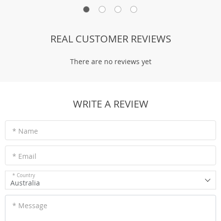
REAL CUSTOMER REVIEWS
There are no reviews yet
WRITE A REVIEW
* Name
* Email
* Country
Australia
* Message