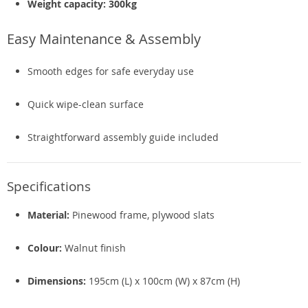
Weight capacity: 300kg
Easy Maintenance & Assembly
Smooth edges for safe everyday use
Quick wipe-clean surface
Straightforward assembly guide included
Specifications
Material:
Pinewood frame, plywood slats
Colour:
Walnut finish
Dimensions:
195cm (L) x 100cm (W) x 87cm (H)