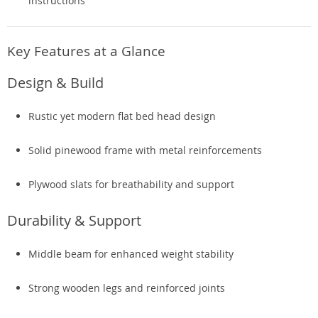
instructions
Key Features at a Glance
Design & Build
Rustic yet modern flat bed head design
Solid pinewood frame with metal reinforcements
Plywood slats for breathability and support
Durability & Support
Middle beam for enhanced weight stability
Strong wooden legs and reinforced joints