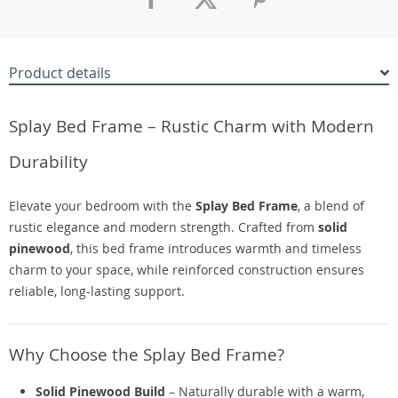
Product details
Splay Bed Frame – Rustic Charm with Modern
Durability
Elevate your bedroom with the
Splay Bed Frame
, a blend of
rustic elegance and modern strength. Crafted from
solid
pinewood
, this bed frame introduces warmth and timeless
charm to your space, while reinforced construction ensures
reliable, long-lasting support.
Why Choose the Splay Bed Frame?
Solid Pinewood Build
– Naturally durable with a warm,