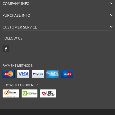
COMPANY INFO
PURCHASE INFO
CUSTOMER SERVICE
FOLLOW US
PAYMENT METHODS:
BUY WITH CONFIDENCE: