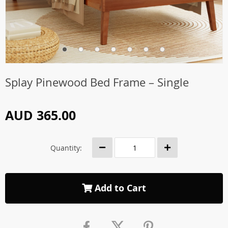
Splay Pinewood Bed Frame – Single
AUD 365.00
Quantity:
Add to Cart