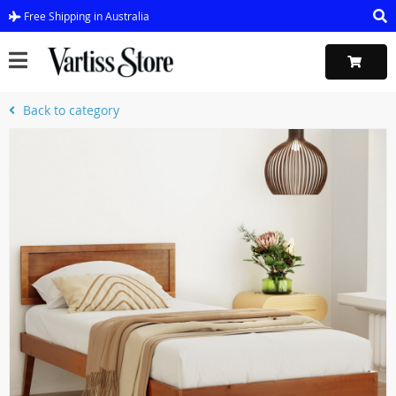
Free Shipping in Australia
Back to category