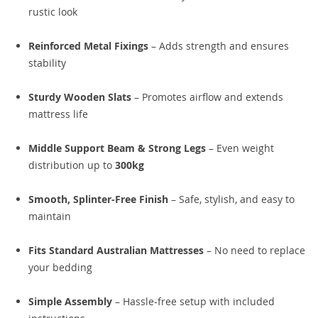
rustic look
Reinforced Metal Fixings
– Adds strength and ensures
stability
Sturdy Wooden Slats
– Promotes airflow and extends
mattress life
Middle Support Beam & Strong Legs
– Even weight
distribution up to
300kg
Smooth, Splinter-Free Finish
– Safe, stylish, and easy to
maintain
Fits Standard Australian Mattresses
– No need to replace
your bedding
Simple Assembly
– Hassle-free setup with included