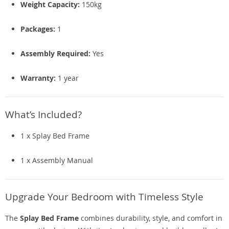
Weight Capacity:
150kg
Packages:
1
Assembly Required:
Yes
Warranty:
1 year
What’s Included?
1 x Splay Bed Frame
1 x Assembly Manual
Upgrade Your Bedroom with Timeless Style
The
Splay Bed Frame
combines durability, style, and comfort in