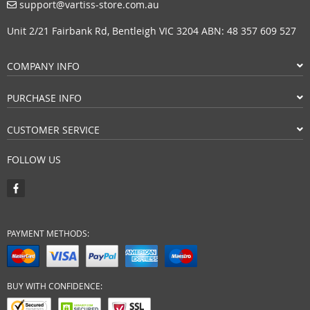
support@vartiss-store.com.au
Unit 2/21 Fairbank Rd, Bentleigh VIC 3204 ABN: 48 357 609 527
COMPANY INFO
PURCHASE INFO
CUSTOMER SERVICE
FOLLOW US
PAYMENT METHODS:
BUY WITH CONFIDENCE: