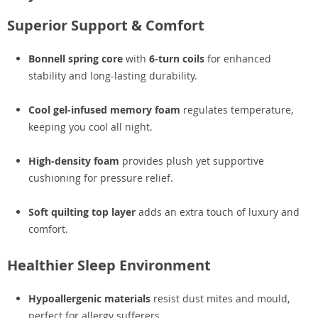
Superior Support & Comfort
Bonnell spring core
with
6-turn coils
for enhanced
stability and long-lasting durability.
Cool gel-infused memory foam
regulates temperature,
keeping you cool all night.
High-density foam
provides plush yet supportive
cushioning for pressure relief.
Soft quilting top layer
adds an extra touch of luxury and
comfort.
Healthier Sleep Environment
Hypoallergenic materials
resist dust mites and mould,
perfect for allergy sufferers.