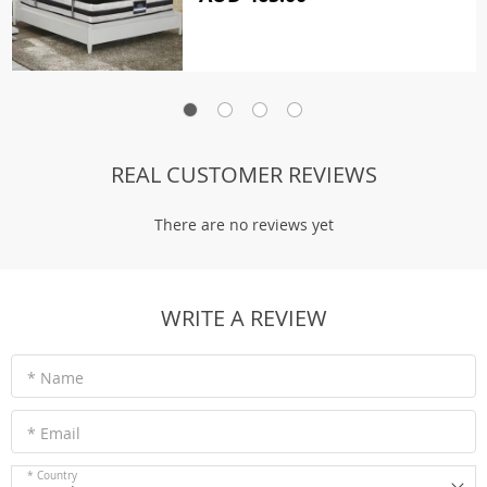
REAL CUSTOMER REVIEWS
There are no reviews yet
WRITE A REVIEW
* Name
* Email
* Country