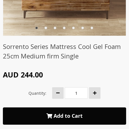
Sorrento Series Mattress Cool Gel Foam
25cm Medium firm Single
AUD 244.00
Quantity:
Add to Cart