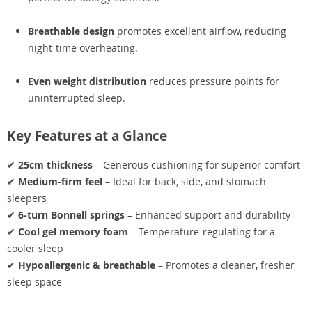
Breathable design
promotes excellent airflow, reducing
night-time overheating.
Even weight distribution
reduces pressure points for
uninterrupted sleep.
Key Features at a Glance
✔
25cm thickness
– Generous cushioning for superior comfort
✔
Medium-firm feel
– Ideal for back, side, and stomach
sleepers
✔
6-turn Bonnell springs
– Enhanced support and durability
✔
Cool gel memory foam
– Temperature-regulating for a
cooler sleep
✔
Hypoallergenic & breathable
– Promotes a cleaner, fresher
sleep space