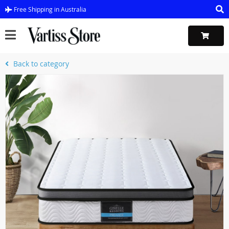
Free Shipping in Australia
Back to category