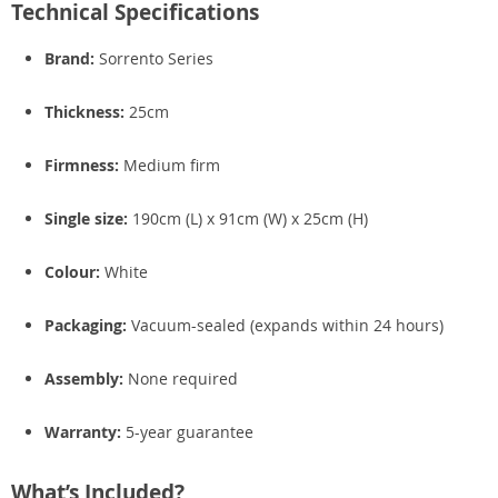
Technical Specifications
Brand:
Sorrento Series
Thickness:
25cm
Firmness:
Medium firm
Single size:
190cm (L) x 91cm (W) x 25cm (H)
Colour:
White
Packaging:
Vacuum-sealed (expands within 24 hours)
Assembly:
None required
Warranty:
5-year guarantee
What’s Included?