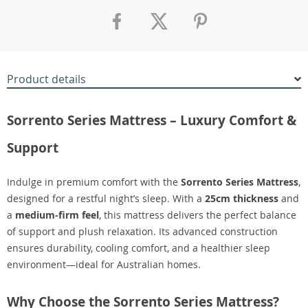
Product details
Sorrento Series Mattress – Luxury Comfort &
Support
Indulge in premium comfort with the
Sorrento Series Mattress
,
designed for a restful night’s sleep. With a
25cm thickness
and
a
medium-firm feel
, this mattress delivers the perfect balance
of support and plush relaxation. Its advanced construction
ensures durability, cooling comfort, and a healthier sleep
environment—ideal for Australian homes.
Why Choose the Sorrento Series Mattress?