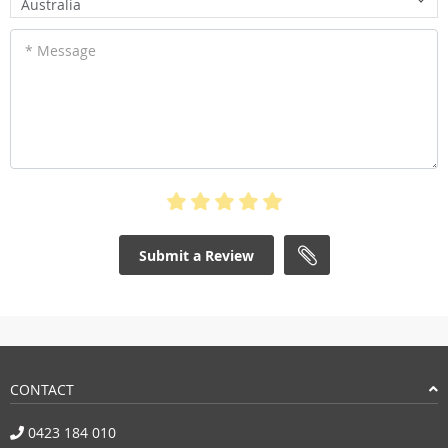
Australia
* Message
Submit a Review
CONTACT
0423 184 010