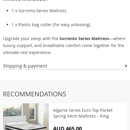
1 x Sorrento Series Mattress
1 x Plastic bag cutter (for easy unboxing)
Upgrade your sleep with the
Sorrento Series Mattress
—where
luxury, support, and breathable comfort come together for the
ultimate rest experience.
Shipping & payment
RECOMMENDATIONS
Algarve Series Euro Top Pocket
Spring 34cm Mattress – King
AUD 465.00