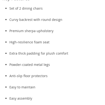
Set of 2 dining chairs
Curvy backrest with round design
Premium sherpa upholstery
High-resilience foam seat
Extra thick padding for plush comfort
Powder-coated metal legs
Anti-slip floor protectors
Easy to maintain
Easy assembly