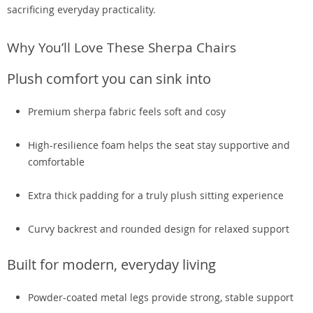
sacrificing everyday practicality.
Why You’ll Love These Sherpa Chairs
Plush comfort you can sink into
Premium sherpa fabric feels soft and cosy
High-resilience foam helps the seat stay supportive and
comfortable
Extra thick padding for a truly plush sitting experience
Curvy backrest and rounded design for relaxed support
Built for modern, everyday living
Powder-coated metal legs provide strong, stable support