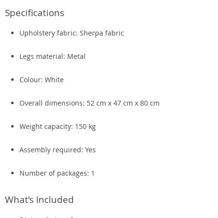
Specifications
Upholstery fabric: Sherpa fabric
Legs material: Metal
Colour: White
Overall dimensions: 52 cm x 47 cm x 80 cm
Weight capacity: 150 kg
Assembly required: Yes
Number of packages: 1
What’s Included