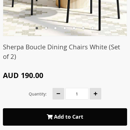
Sherpa Boucle Dining Chairs White (Set
of 2)
AUD 190.00
Quantity:
Add to Cart