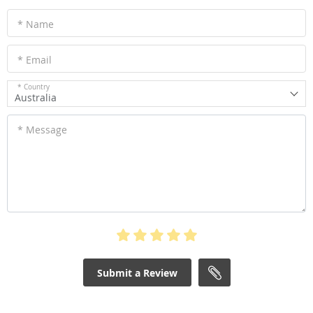
* Name
* Email
* Country
Australia
* Message
Submit a Review