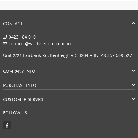
CONTACT
0423 184 010
support@vartiss-store.com.au
Unit 2/21 Fairbank Rd, Bentleigh VIC 3204 ABN: 48 357 609 527
COMPANY INFO
PURCHASE INFO
CUSTOMER SERVICE
FOLLOW US