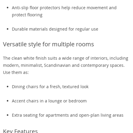
Anti-slip floor protectors help reduce movement and
protect flooring
Durable materials designed for regular use
Versatile style for multiple rooms
The clean white finish suits a wide range of interiors, including
modern, minimalist, Scandinavian and contemporary spaces.
Use them as:
Dining chairs for a fresh, textured look
Accent chairs in a lounge or bedroom
Extra seating for apartments and open-plan living areas
Key Features