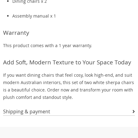
Dining chairs x 2
Assembly manual x 1
Warranty
This product comes with a 1 year warranty.
Add Soft, Modern Texture to Your Space Today
If you want dining chairs that feel cosy, look high-end, and suit
modern Australian interiors, this set of two white sherpa chairs
is a beautiful choice. Order now and transform your room with
plush comfort and standout style.
Shipping & payment