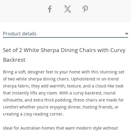
Product details
Set of 2 White Sherpa Dining Chairs with Curvy
Backrest
Bring a soft, designer feel to your home with this stunning set
of two white sherpa dining chairs. Upholstered in on-trend
sherpa fabric, they add warmth, texture, and a cloud-like look
that instantly lifts any room. With a curvy backrest, round
silhouette, and extra thick padding, these chairs are made for
comfort whether you’re enjoying dinner, hosting friends, or
creating a cosy reading corner.
Ideal for Australian homes that want modern style without