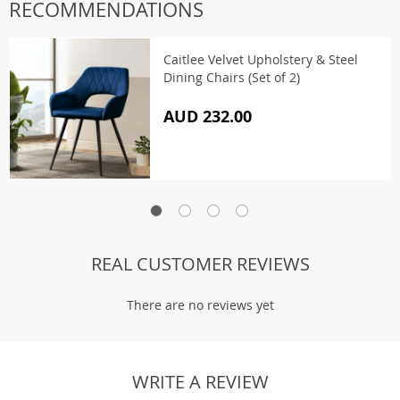
RECOMMENDATIONS
Caitlee Velvet Upholstery & Steel
Dining Chairs (Set of 2)
AUD 232.00
REAL CUSTOMER REVIEWS
There are no reviews yet
WRITE A REVIEW