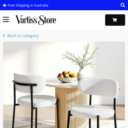
Free Shipping in Australia
Back to category