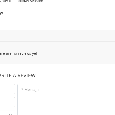
htly this holiday season!
y!
ere are no reviews yet
RITE A REVIEW
* Message