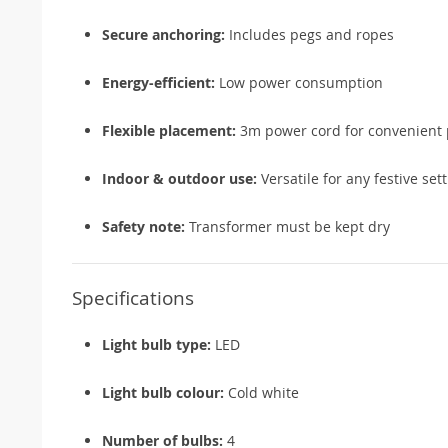
Secure anchoring:
Includes pegs and ropes
Energy-efficient:
Low power consumption
Flexible placement:
3m power cord for convenient 
Indoor & outdoor use:
Versatile for any festive set
Safety note:
Transformer must be kept dry
Specifications
Light bulb type:
LED
Light bulb colour:
Cold white
Number of bulbs:
4