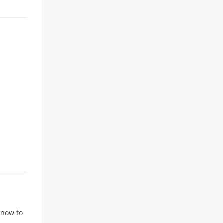
r now to