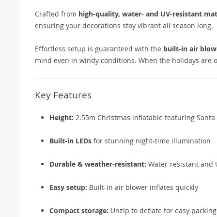
Crafted from
high-quality, water- and UV-resistant mat
ensuring your decorations stay vibrant all season long.
Effortless setup is guaranteed with the
built-in air blow
mind even in windy conditions. When the holidays are 
Key Features
Height:
2.55m Christmas inflatable featuring Santa 
Built-in LEDs
for stunning night-time illumination
Durable & weather-resistant:
Water-resistant and U
Easy setup:
Built-in air blower inflates quickly
Compact storage:
Unzip to deflate for easy packing