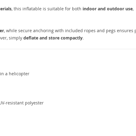
erials
, this inflatable is suitable for both
indoor and outdoor use
,
er
, while secure anchoring with included ropes and pegs ensures 
over, simply
deflate and store compactly
.
in a helicopter
V-resistant polyester