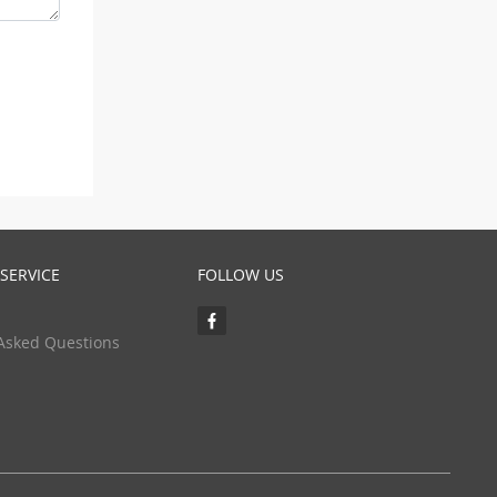
SERVICE
FOLLOW US
Asked Questions