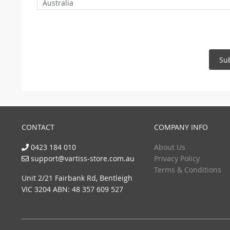
Australia
Su
CONTACT
COMPANY INFO
0423 184 010
About Us
support@vartiss-store.com.au
Privacy Policy
Terms & Conditions
Unit 2/21 Fairbank Rd, Bentleigh
VIC 3204 ABN: 48 357 609 527