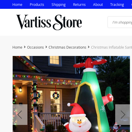
Home
Products
Shipping
Returns
About
Tracking
Home
Occasions
Christmas Decorations