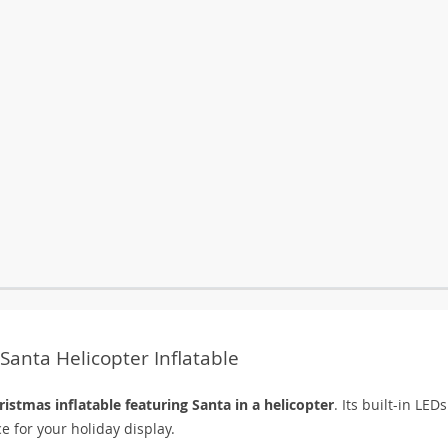
Santa Helicopter Inflatable
ristmas inflatable featuring Santa in a helicopter
. Its built-in LED
ce for your holiday display.