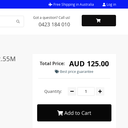
Free Shipping in Australia
Log in
Got a question? Call us!
0423 184 010
 2.55M
AUD 125.00
Total Price:
Best price guarantee
Quantity:
Add to Cart