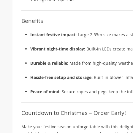
Benefits
Instant festive impact:
Large 2.55m size makes a st
Vibrant night-time display:
Built-in LEDs create ma
Durable & reliable:
Made from high-quality, weather
Hassle-free setup and storage:
Built-in blower infla
Peace of mind:
Secure ropes and pegs keep the infl
Countdown to Christmas – Order Early!
Make your festive season unforgettable with this deligh