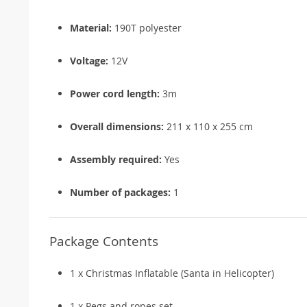
Material:
190T polyester
Voltage:
12V
Power cord length:
3m
Overall dimensions:
211 x 110 x 255 cm
Assembly required:
Yes
Number of packages:
1
Package Contents
1 x Christmas Inflatable (Santa in Helicopter)
1 x Pegs and ropes set