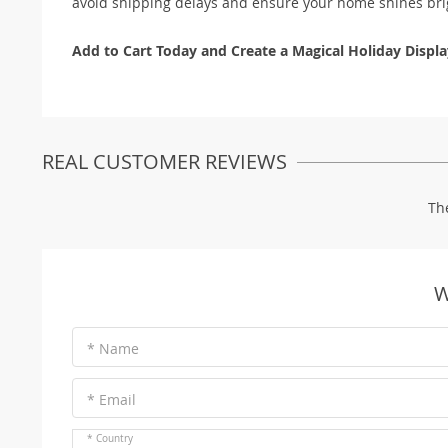
avoid shipping delays and ensure your home shines brig
Add to Cart Today and Create a Magical Holiday Displa
REAL CUSTOMER REVIEWS
Th
W
* Name
* Email
* Country