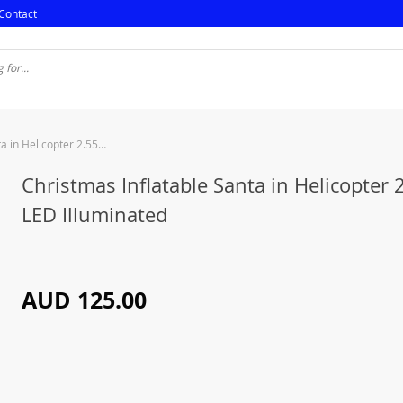
Contact
Christmas Inflatable Santa in Helicopter 2.55M LED Illuminated
Christmas Inflatable Santa in Helicopter
LED Illuminated
AUD 125.00