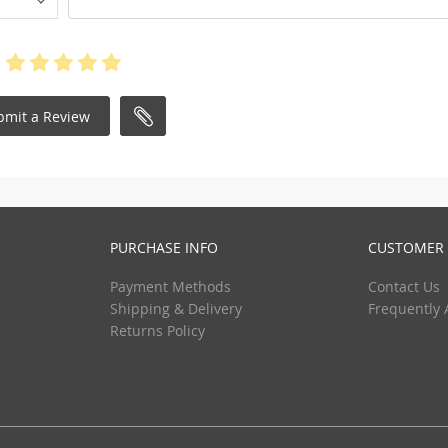
bmit a Review
PURCHASE INFO
CUSTOMER 
Payment Methods
Contact Us
Shipping & Delivery
Frequently 
Returns Policy