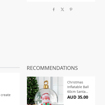
RECOMMENDATIONS
Christmas
Inflatable Ball
60cm Santa
s create
Clear
AUD 35.00