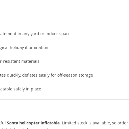
atement in any yard or indoor space
gical holiday illumination
-resistant materials
tes quickly, deflates easily for off-season storage
atable safely in place
tful
Santa helicopter inflatable
. Limited stock is available, so orde