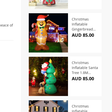
Christmas
Inflatable
peace of
Gingerbread
Man 1.5M LED
AUD 85.00
Illuminated
Christmas
Inflatable Santa
Tree 1.8M
Illuminated
AUD 85.00
Christmas
Inflatable