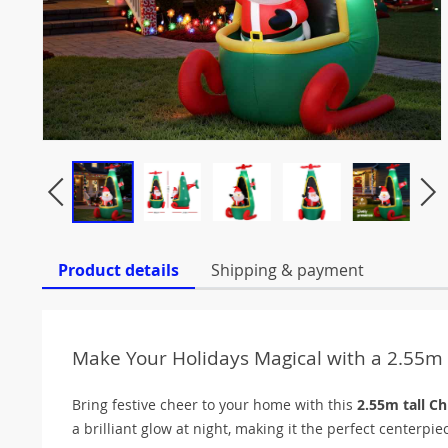
Product details
Shipping & payment
Make Your Holidays Magical with a 2.55m 
Bring festive cheer to your home with this
2.55m tall Ch
a brilliant glow at night, making it the perfect centerpie