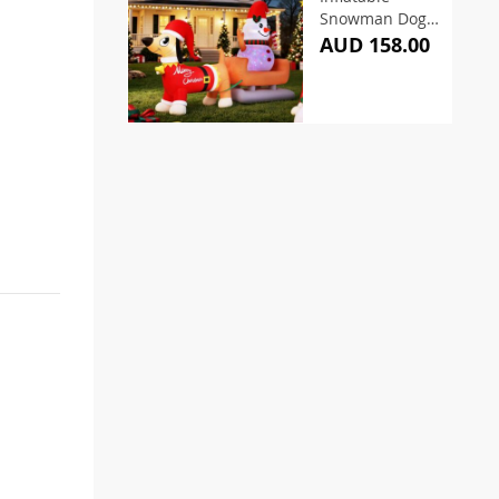
Snowman Dog
4.2M
AUD 158.00
Illuminated