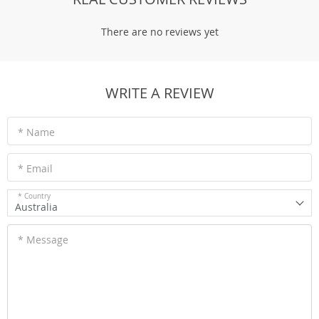
There are no reviews yet
WRITE A REVIEW
* Name
* Email
* Country
Australia
* Message