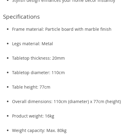
Stylish design enhances your home décor instantly
Specifications
Frame material: Particle board with marble finish
Legs material: Metal
Tabletop thickness: 20mm
Tabletop diameter: 110cm
Table height: 77cm
Overall dimensions: 110cm (diameter) x 77cm (height)
Product weight: 16kg
Weight capacity: Max. 80kg