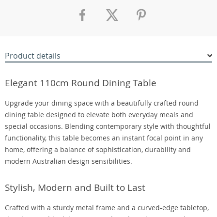
Product details
Elegant 110cm Round Dining Table
Upgrade your dining space with a beautifully crafted round
dining table designed to elevate both everyday meals and
special occasions. Blending contemporary style with thoughtful
functionality, this table becomes an instant focal point in any
home, offering a balance of sophistication, durability and
modern Australian design sensibilities.
Stylish, Modern and Built to Last
Crafted with a sturdy metal frame and a curved-edge tabletop,