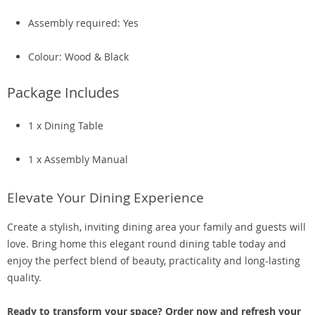
Assembly required: Yes
Colour: Wood & Black
Package Includes
1 x Dining Table
1 x Assembly Manual
Elevate Your Dining Experience
Create a stylish, inviting dining area your family and guests will
love. Bring home this elegant round dining table today and
enjoy the perfect blend of beauty, practicality and long-lasting
quality.
Ready to transform your space? Order now and refresh your