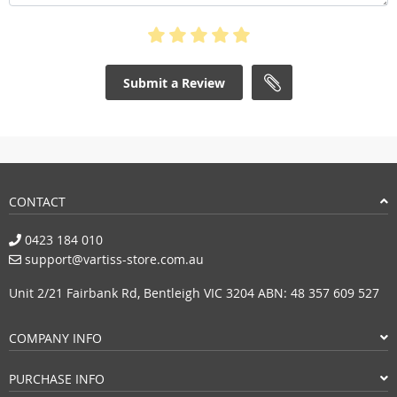
Submit a Review
CONTACT
0423 184 010
support@vartiss-store.com.au
Unit 2/21 Fairbank Rd, Bentleigh VIC 3204 ABN: 48 357 609 527
COMPANY INFO
PURCHASE INFO