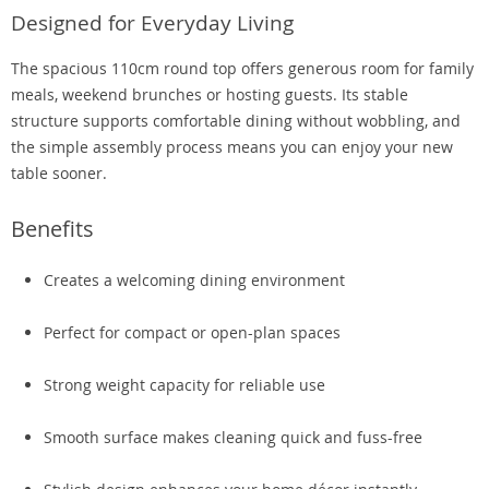
Designed for Everyday Living
The spacious 110cm round top offers generous room for family
meals, weekend brunches or hosting guests. Its stable
structure supports comfortable dining without wobbling, and
the simple assembly process means you can enjoy your new
table sooner.
Benefits
Creates a welcoming dining environment
Perfect for compact or open-plan spaces
Strong weight capacity for reliable use
Smooth surface makes cleaning quick and fuss-free