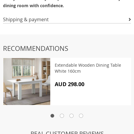
dining room with confidence.
Shipping & payment
RECOMMENDATIONS
Extendable Wooden Dining Table
White 160cm
AUD 298.00
REAL CUSTOMER REVIEWS