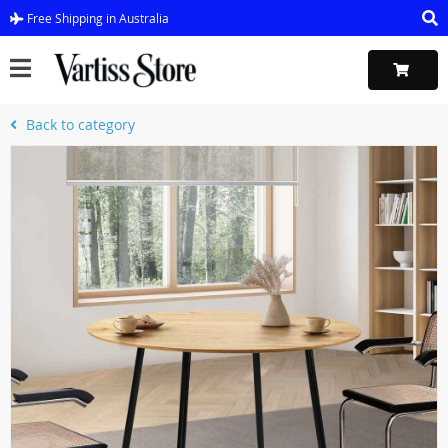
Free Shipping in Australia
Back to category