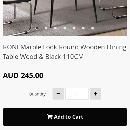
RONI Marble Look Round Wooden Dining
Table Wood & Black 110CM
AUD 245.00
Quantity:
Add to Cart