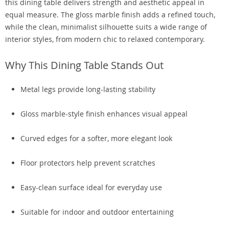
this dining table delivers strength and aesthetic appeal in
equal measure. The gloss marble finish adds a refined touch,
while the clean, minimalist silhouette suits a wide range of
interior styles, from modern chic to relaxed contemporary.
Why This Dining Table Stands Out
Metal legs provide long-lasting stability
Gloss marble-style finish enhances visual appeal
Curved edges for a softer, more elegant look
Floor protectors help prevent scratches
Easy-clean surface ideal for everyday use
Suitable for indoor and outdoor entertaining