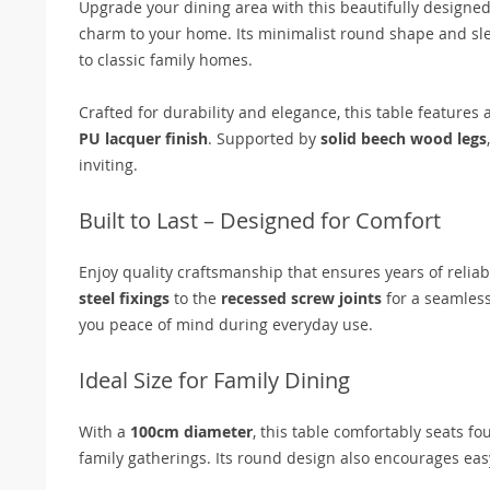
Upgrade your dining area with this beautifully designe
charm to your home. Its minimalist round shape and sl
to classic family homes.
Crafted for durability and elegance, this table features 
PU lacquer finish
. Supported by
solid beech wood legs
inviting.
Built to Last – Designed for Comfort
Enjoy quality craftsmanship that ensures years of reliab
steel fixings
to the
recessed screw joints
for a seamless
you peace of mind during everyday use.
Ideal Size for Family Dining
With a
100cm diameter
, this table comfortably seats fo
family gatherings. Its round design also encourages ea