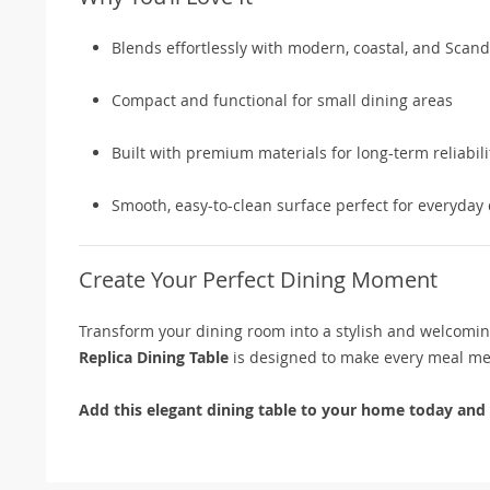
Blends effortlessly with modern, coastal, and Scand
Compact and functional for small dining areas
Built with premium materials for long-term reliabili
Smooth, easy-to-clean surface perfect for everyday
Create Your Perfect Dining Moment
Transform your dining room into a stylish and welcoming 
Replica Dining Table
is designed to make every meal m
Add this elegant dining table to your home today and d