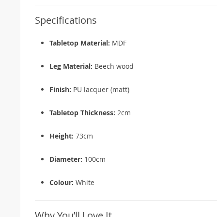
Specifications
Tabletop Material:
MDF
Leg Material:
Beech wood
Finish:
PU lacquer (matt)
Tabletop Thickness:
2cm
Height:
73cm
Diameter:
100cm
Colour:
White
Why You’ll Love It