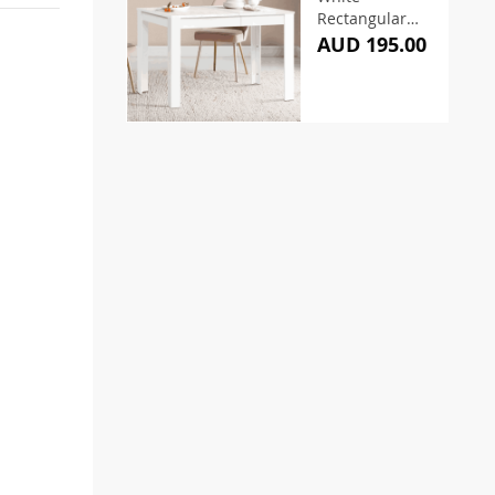
Rectangular
Dining Table
AUD 195.00
120CM