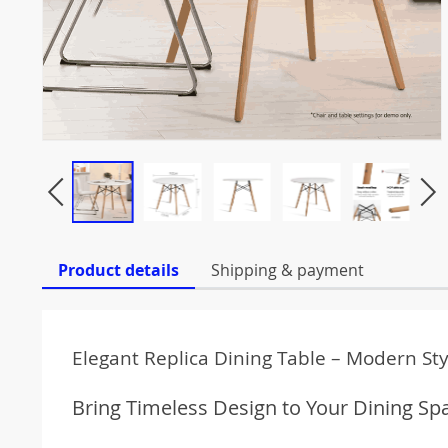
Product details
Shipping & payment
Elegant Replica Dining Table – Modern St
Bring Timeless Design to Your Dining Sp