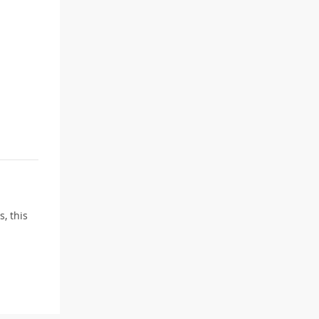
, this