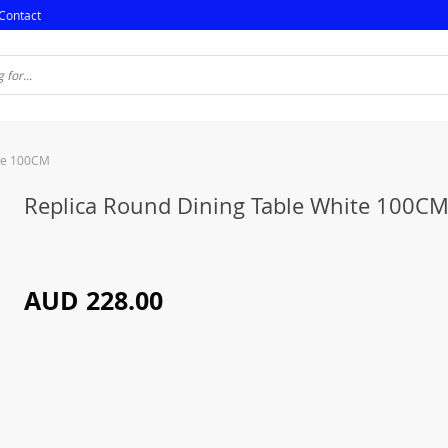
Contact
ite 100CM
Replica Round Dining Table White 100C
AUD 228.00