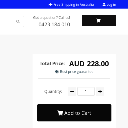
Free Shipping in Australia
Log in
Got a question? Call us!
0423 184 010
M
AUD 228.00
Total Price:
Best price guarantee
Quantity:
Add to Cart