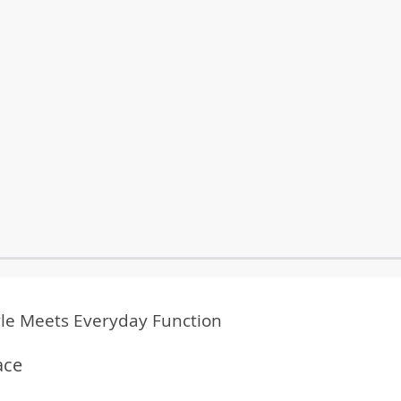
yle Meets Everyday Function
ace