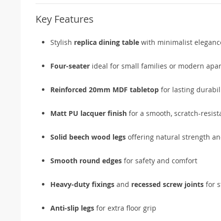
Key Features
Stylish
replica dining table
with minimalist eleganc
Four-seater
ideal for small families or modern apa
Reinforced 20mm MDF tabletop
for lasting durabil
Matt PU lacquer finish
for a smooth, scratch-resist
Solid beech wood legs
offering natural strength a
Smooth round edges
for safety and comfort
Heavy-duty fixings
and
recessed screw joints
for s
Anti-slip legs
for extra floor grip