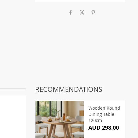
RECOMMENDATIONS
Wooden Round
Dining Table
120cm
AUD 298.00