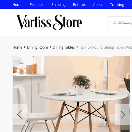
Home
Products
Shipping
Returns
About
Tracking
Home
Dining Room
Dining Tables
Replica Round Dining Table Wh