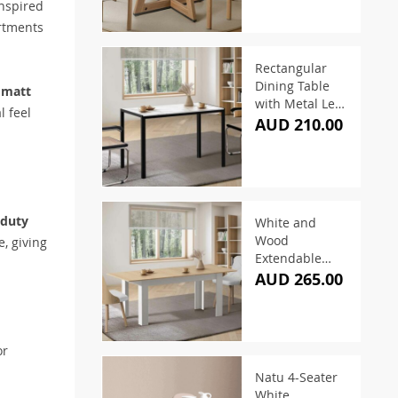
inspired
rtments
Rectangular
Dining Table
 matt
with Metal Legs
l feel
White & Black
AUD 210.00
120cm
-duty
White and
Wood
, giving
Extendable
Dining Table
AUD 265.00
160–200cm
or
Natu 4-Seater
White