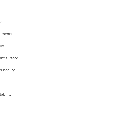
e
rtments
ity
ant surface
nd beauty
tability