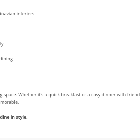
inavian interiors
ty
 dining
space. Whether it’s a quick breakfast or a cosy dinner with friends
emorable.
ine in style.