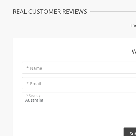
REAL CUSTOMER REVIEWS
Th
W
* Name
* Email
* Country
Australia
Su