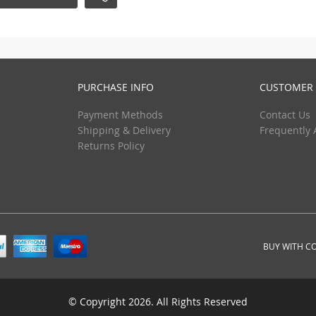
PURCHASE INFO
CUSTOMER 
Payment Methods
Contact Us
Shipping & Delivery
Frequently 
Returns Policy
BUY WITH C
© Copyright 2026. All Rights Reserved