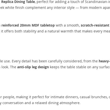
d
Replica Dining Table
, perfect for adding a touch of Scandinavian-
eek white finish complement any interior style — from modern apa
a
reinforced 20mm MDF tabletop
with a smooth,
scratch-resistant
, it offers both stability and a natural warmth that makes every mea
le use. Every detail has been carefully considered, from the
heavy
 look. The
anti-slip leg design
keeps the table stable on any surface
ur people, making it perfect for intimate dinners, casual brunches, 
sy conversation and a relaxed dining atmosphere.