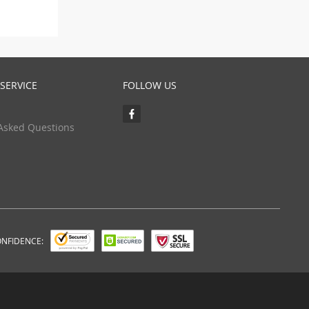
SERVICE
FOLLOW US
Asked Questions
ONFIDENCE: