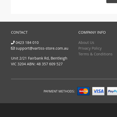
CONTACT
COMPANY INFO
0423 184 010
About Us
support@vartiss-store.com.au
Privacy Policy
Terms & Conditions
Unit 2/21 Fairbank Rd, Bentleigh
VIC 3204 ABN: 48 357 609 527
PAYMENT METHODS: