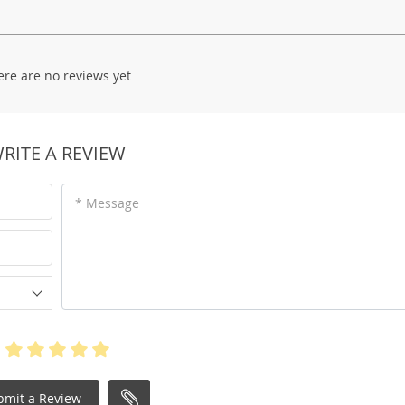
ere are no reviews yet
RITE A REVIEW
* Message
bmit a Review