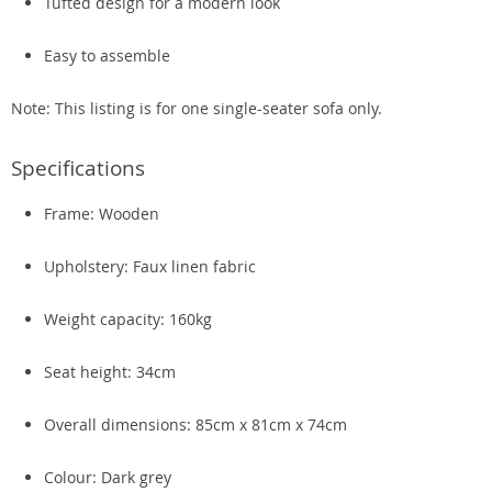
Tufted design for a modern look
Easy to assemble
Note: This listing is for one single-seater sofa only.
Specifications
Frame: Wooden
Upholstery: Faux linen fabric
Weight capacity: 160kg
Seat height: 34cm
Overall dimensions: 85cm x 81cm x 74cm
Colour: Dark grey