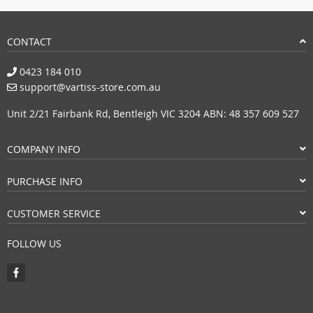
CONTACT
0423 184 010
support@vartiss-store.com.au
Unit 2/21 Fairbank Rd, Bentleigh VIC 3204 ABN: 48 357 609 527
COMPANY INFO
PURCHASE INFO
CUSTOMER SERVICE
FOLLOW US