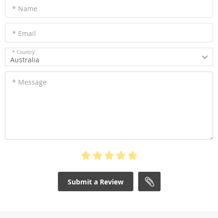
* Name
* Email
* Country
Australia
* Message
Submit a Review