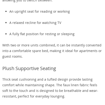
allowing you to switch between:
An upright seat for reading or working
A relaxed recline for watching TV
A fully flat position for resting or sleeping
With two or more units combined, it can be instantly converted
into a comfortable spare bed, making it ideal for apartments or
guest rooms.
Plush Supportive Seating
Thick seat cushioning and a tufted design provide lasting
comfort while maintaining shape. The faux linen fabric feels
soft to the touch and is designed to be breathable and wear-
resistant, perfect for everyday lounging.