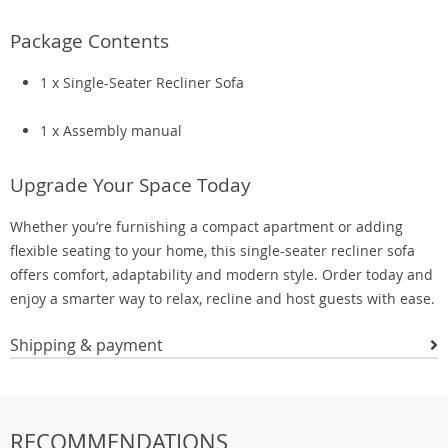
Package Contents
1 x Single-Seater Recliner Sofa
1 x Assembly manual
Upgrade Your Space Today
Whether you’re furnishing a compact apartment or adding
flexible seating to your home, this single-seater recliner sofa
offers comfort, adaptability and modern style. Order today and
enjoy a smarter way to relax, recline and host guests with ease.
Shipping & payment
RECOMMENDATIONS