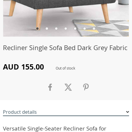
Recliner Single Sofa Bed Dark Grey Fabric
AUD 155.00
Out of stock
Product details
Versatile Single-Seater Recliner Sofa for