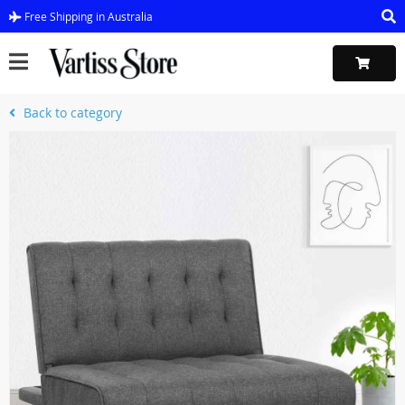
Free Shipping in Australia
Back to category