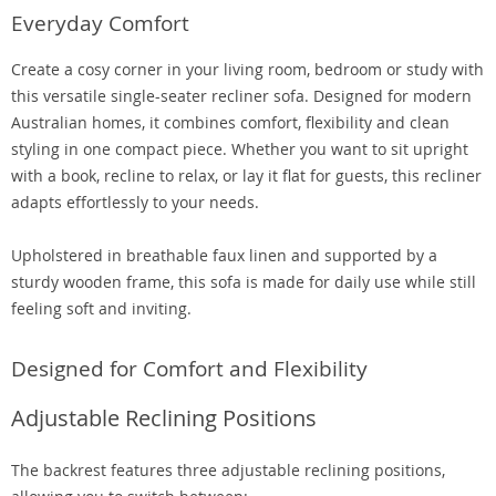
Everyday Comfort
Create a cosy corner in your living room, bedroom or study with
this versatile single-seater recliner sofa. Designed for modern
Australian homes, it combines comfort, flexibility and clean
styling in one compact piece. Whether you want to sit upright
with a book, recline to relax, or lay it flat for guests, this recliner
adapts effortlessly to your needs.
Upholstered in breathable faux linen and supported by a
sturdy wooden frame, this sofa is made for daily use while still
feeling soft and inviting.
Designed for Comfort and Flexibility
Adjustable Reclining Positions
The backrest features three adjustable reclining positions,