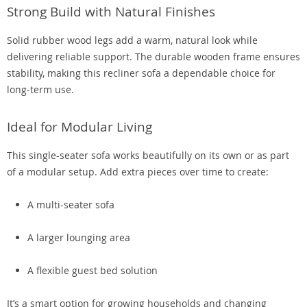
Strong Build with Natural Finishes
Solid rubber wood legs add a warm, natural look while
delivering reliable support. The durable wooden frame ensures
stability, making this recliner sofa a dependable choice for
long-term use.
Ideal for Modular Living
This single-seater sofa works beautifully on its own or as part
of a modular setup. Add extra pieces over time to create:
A multi-seater sofa
A larger lounging area
A flexible guest bed solution
It’s a smart option for growing households and changing