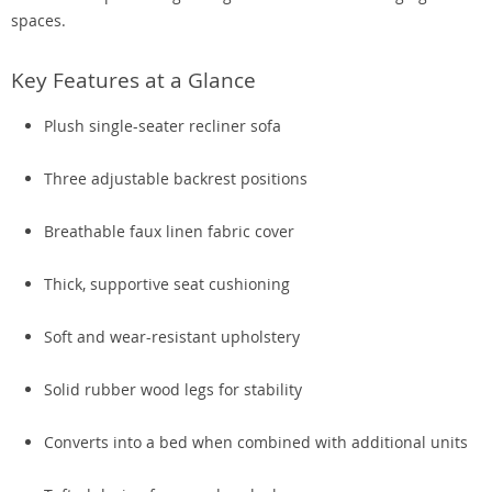
spaces.
Key Features at a Glance
Plush single-seater recliner sofa
Three adjustable backrest positions
Breathable faux linen fabric cover
Thick, supportive seat cushioning
Soft and wear-resistant upholstery
Solid rubber wood legs for stability
Converts into a bed when combined with additional units