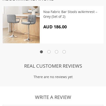
Noa Fabric Bar Stools w/Armrest –
Grey (Set of 2)
AUD 186.00
REAL CUSTOMER REVIEWS
There are no reviews yet
WRITE A REVIEW