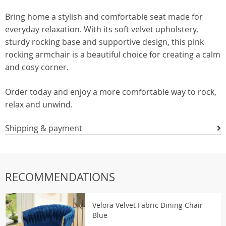
Bring home a stylish and comfortable seat made for
everyday relaxation. With its soft velvet upholstery,
sturdy rocking base and supportive design, this pink
rocking armchair is a beautiful choice for creating a calm
and cosy corner.
Order today and enjoy a more comfortable way to rock,
relax and unwind.
Shipping & payment
RECOMMENDATIONS
Velora Velvet Fabric Dining Chair
Blue