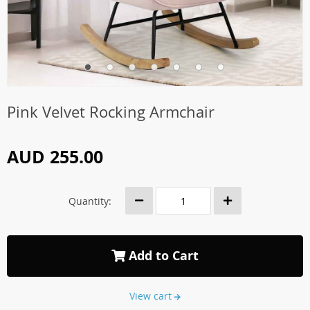
Pink Velvet Rocking Armchair
AUD 255.00
Quantity:
Add to Cart
View cart