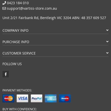
0423 184 010
support@vartiss-store.com.au
Unit 2/21 Fairbank Rd, Bentleigh VIC 3204 ABN: 48 357 609 527
COMPANY INFO
PURCHASE INFO
CUSTOMER SERVICE
FOLLOW US
PAYMENT METHODS:
BUY WITH CONFIDENCE: