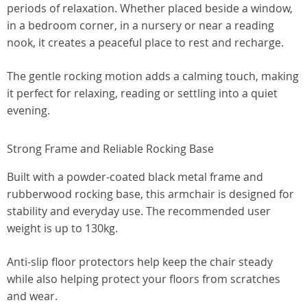
periods of relaxation. Whether placed beside a window,
in a bedroom corner, in a nursery or near a reading
nook, it creates a peaceful place to rest and recharge.
The gentle rocking motion adds a calming touch, making
it perfect for relaxing, reading or settling into a quiet
evening.
Strong Frame and Reliable Rocking Base
Built with a powder-coated black metal frame and
rubberwood rocking base, this armchair is designed for
stability and everyday use. The recommended user
weight is up to 130kg.
Anti-slip floor protectors help keep the chair steady
while also helping protect your floors from scratches
and wear.