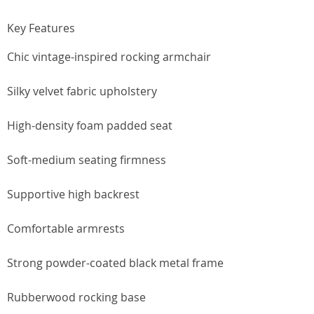
Key Features
Chic vintage-inspired rocking armchair
Silky velvet fabric upholstery
High-density foam padded seat
Soft-medium seating firmness
Supportive high backrest
Comfortable armrests
Strong powder-coated black metal frame
Rubberwood rocking base