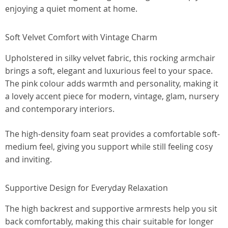
enjoying a quiet moment at home.
Soft Velvet Comfort with Vintage Charm
Upholstered in silky velvet fabric, this rocking armchair
brings a soft, elegant and luxurious feel to your space.
The pink colour adds warmth and personality, making it
a lovely accent piece for modern, vintage, glam, nursery
and contemporary interiors.
The high-density foam seat provides a comfortable soft-
medium feel, giving you support while still feeling cosy
and inviting.
Supportive Design for Everyday Relaxation
The high backrest and supportive armrests help you sit
back comfortably, making this chair suitable for longer