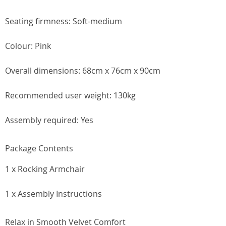
Seating firmness: Soft-medium
Colour: Pink
Overall dimensions: 68cm x 76cm x 90cm
Recommended user weight: 130kg
Assembly required: Yes
Package Contents
1 x Rocking Armchair
1 x Assembly Instructions
Relax in Smooth Velvet Comfort