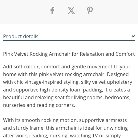
Product details
Pink Velvet Rocking Armchair for Relaxation and Comfort
Add soft colour, comfort and gentle movement to your
home with this pink velvet rocking armchair. Designed
with chic vintage-inspired styling, silky velvet upholstery
and supportive high-density foam padding, it creates a
beautiful and relaxing seat for living rooms, bedrooms,
nurseries and reading corners.
With its smooth rocking motion, supportive armrests
and sturdy frame, this armchair is ideal for unwinding
after work, reading, nursing, watching TV or simply