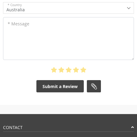
* Country
Australia
* Message
Submit a Review
CONTACT