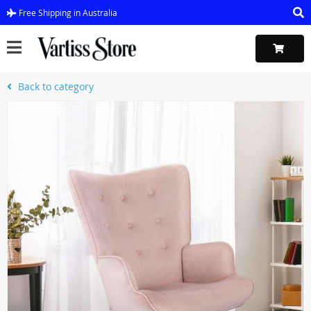
Free Shipping in Australia
Back to category