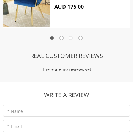
AUD 175.00
REAL CUSTOMER REVIEWS
There are no reviews yet
WRITE A REVIEW
* Name
* Email