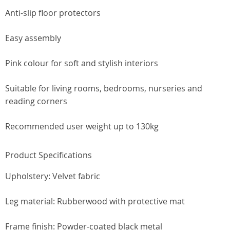
Anti-slip floor protectors
Easy assembly
Pink colour for soft and stylish interiors
Suitable for living rooms, bedrooms, nurseries and
reading corners
Recommended user weight up to 130kg
Product Specifications
Upholstery: Velvet fabric
Leg material: Rubberwood with protective mat
Frame finish: Powder-coated black metal