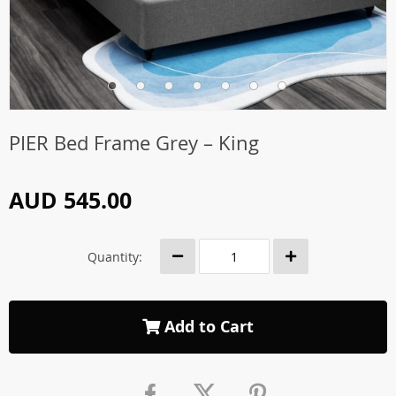
PIER Bed Frame Grey – King
AUD 545.00
Quantity:
Add to Cart