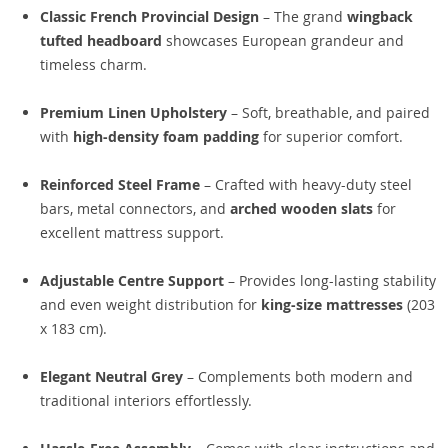
Classic French Provincial Design
– The grand
wingback
tufted headboard
showcases European grandeur and
timeless charm.
Premium Linen Upholstery
– Soft, breathable, and paired
with
high-density foam padding
for superior comfort.
Reinforced Steel Frame
– Crafted with heavy-duty steel
bars, metal connectors, and
arched wooden slats
for
excellent mattress support.
Adjustable Centre Support
– Provides long-lasting stability
and even weight distribution for
king-size mattresses
(203
x 183 cm).
Elegant Neutral Grey
– Complements both modern and
traditional interiors effortlessly.