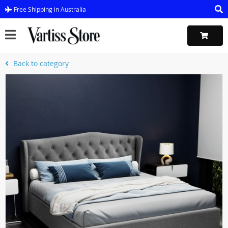
Free Shipping in Australia
Back to category