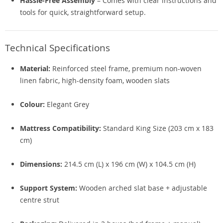
Hassle-Free Assembly
– Comes with clear instructions and
tools for quick, straightforward setup.
Technical Specifications
Material:
Reinforced steel frame, premium non-woven
linen fabric, high-density foam, wooden slats
Colour:
Elegant Grey
Mattress Compatibility:
Standard King Size (203 cm x 183
cm)
Dimensions:
214.5 cm (L) x 196 cm (W) x 104.5 cm (H)
Support System:
Wooden arched slat base + adjustable
centre strut