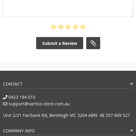
Submit a Review
CONTACT
0423 184 010
support@vartiss-store.com.au
Unit 2/21 Fairbank Rd, Bentleigh VIC 3204 ABN: 48 357 609 527
COMPANY INFO