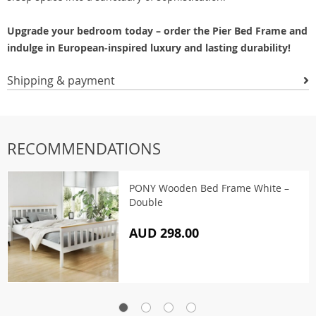
Upgrade your bedroom today – order the Pier Bed Frame and
indulge in European-inspired luxury and lasting durability!
Shipping & payment
RECOMMENDATIONS
PONY Wooden Bed Frame White –
Double
AUD 298.00