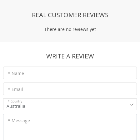
REAL CUSTOMER REVIEWS
There are no reviews yet
WRITE A REVIEW
* Name
* Email
* Country
Australia
* Message