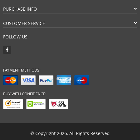
PURCHASE INFO
CUSTOMER SERVICE
FOLLOW US
PAYMENT METHODS:
BUY WITH CONFIDENCE:
© Copyright 2026. All Rights Reserved