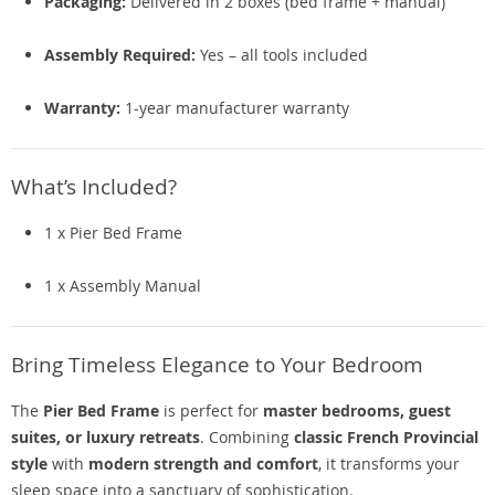
Packaging:
Delivered in 2 boxes (bed frame + manual)
Assembly Required:
Yes – all tools included
Warranty:
1-year manufacturer warranty
What’s Included?
1 x Pier Bed Frame
1 x Assembly Manual
Bring Timeless Elegance to Your Bedroom
The
Pier Bed Frame
is perfect for
master bedrooms, guest
suites, or luxury retreats
. Combining
classic French Provincial
style
with
modern strength and comfort
, it transforms your
sleep space into a sanctuary of sophistication.