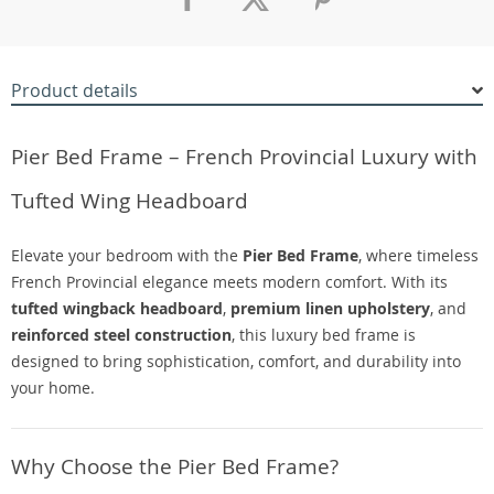
Product details
Pier Bed Frame – French Provincial Luxury with
Tufted Wing Headboard
Elevate your bedroom with the
Pier Bed Frame
, where timeless
French Provincial elegance meets modern comfort. With its
tufted wingback headboard
,
premium linen upholstery
, and
reinforced steel construction
, this luxury bed frame is
designed to bring sophistication, comfort, and durability into
your home.
Why Choose the Pier Bed Frame?