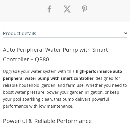
Product details
Auto Peripheral Water Pump with Smart
Controller – QB80
Upgrade your water system with this
high-performance auto
peripheral water pump with smart controller
, designed for
reliable household, garden, and farm use. Whether you need to
boost water pressure, power your garden irrigation, or keep
your pool sparkling clean, this pump delivers powerful
performance with low maintenance.
Powerful & Reliable Performance