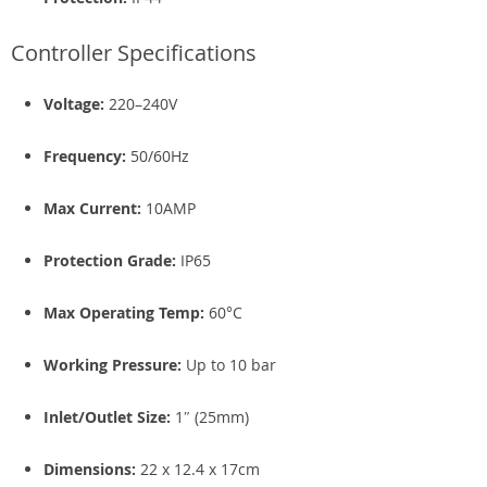
Controller Specifications
Voltage:
220–240V
Frequency:
50/60Hz
Max Current:
10AMP
Protection Grade:
IP65
Max Operating Temp:
60°C
Working Pressure:
Up to 10 bar
Inlet/Outlet Size:
1″ (25mm)
Dimensions:
22 x 12.4 x 17cm