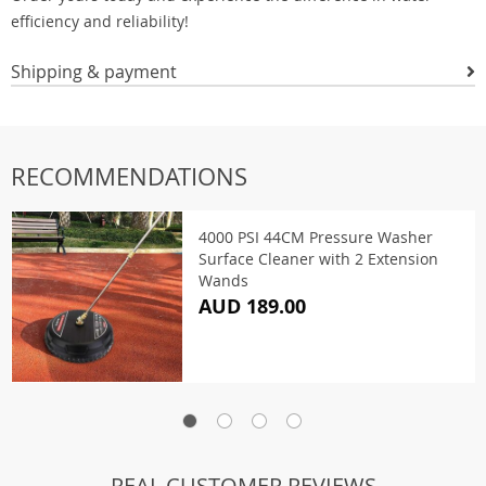
efficiency and reliability!
Shipping & payment
RECOMMENDATIONS
4000 PSI 44CM Pressure Washer
Surface Cleaner with 2 Extension
Wands
AUD 189.00
REAL CUSTOMER REVIEWS