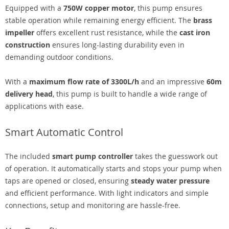
Equipped with a
750W copper motor
, this pump ensures
stable operation while remaining energy efficient. The
brass
impeller
offers excellent rust resistance, while the
cast iron
construction
ensures long-lasting durability even in
demanding outdoor conditions.
With a
maximum flow rate of 3300L/h
and an impressive
60m
delivery head
, this pump is built to handle a wide range of
applications with ease.
Smart Automatic Control
The included
smart pump controller
takes the guesswork out
of operation. It automatically starts and stops your pump when
taps are opened or closed, ensuring
steady water pressure
and efficient performance. With light indicators and simple
connections, setup and monitoring are hassle-free.