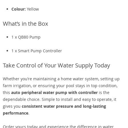
Colour:
Yellow
What’s in the Box
1 x QB80 Pump
1 x Smart Pump Controller
Take Control of Your Water Supply Today
Whether you’re maintaining a home water system, setting up
farm irrigation, or ensuring your pool stays in top condition,
this
auto peripheral water pump with controller
is the
dependable choice. Simple to install and easy to operate, it
gives you
consistent water pressure and long-lasting
performance
.
Order yours today and experience the difference in water