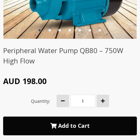
Peripheral Water Pump QB80 – 750W
High Flow
AUD 198.00
Quantity:
Add to Cart