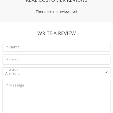
There are no reviews yet
WRITE A REVIEW
* Name
* Email
* Country
Australia
* Message