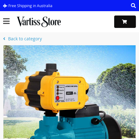
Free Shipping in Australia
Back to category