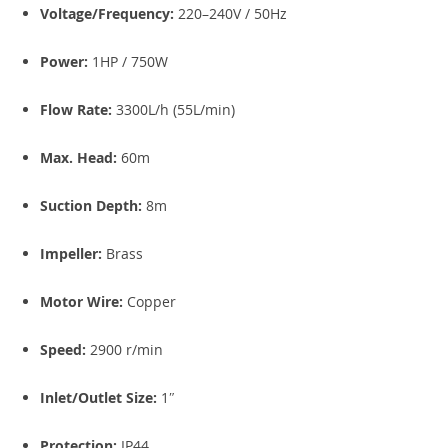
Voltage/Frequency:
220–240V / 50Hz
Power:
1HP / 750W
Flow Rate:
3300L/h (55L/min)
Max. Head:
60m
Suction Depth:
8m
Impeller:
Brass
Motor Wire:
Copper
Speed:
2900 r/min
Inlet/Outlet Size:
1″
Protection:
IP44