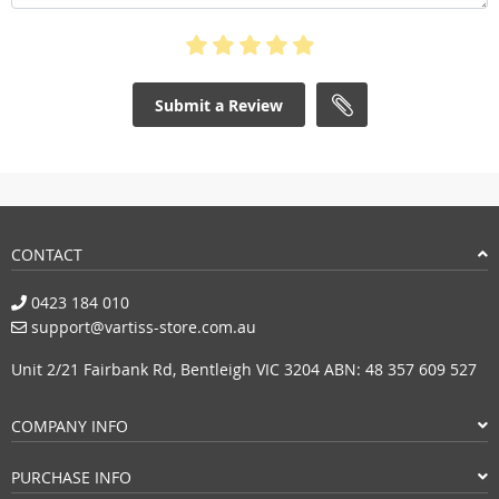
Submit a Review
CONTACT
0423 184 010
support@vartiss-store.com.au
Unit 2/21 Fairbank Rd, Bentleigh VIC 3204 ABN: 48 357 609 527
COMPANY INFO
PURCHASE INFO