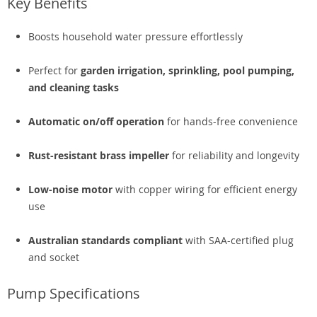
Key Benefits
Boosts household water pressure effortlessly
Perfect for
garden irrigation, sprinkling, pool pumping,
and cleaning tasks
Automatic on/off operation
for hands-free convenience
Rust-resistant brass impeller
for reliability and longevity
Low-noise motor
with copper wiring for efficient energy
use
Australian standards compliant
with SAA-certified plug
and socket
Pump Specifications