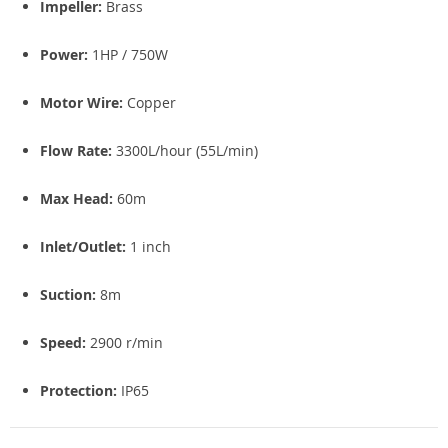
Impeller:
Brass
Power:
1HP / 750W
Motor Wire:
Copper
Flow Rate:
3300L/hour (55L/min)
Max Head:
60m
Inlet/Outlet:
1 inch
Suction:
8m
Speed:
2900 r/min
Protection:
IP65