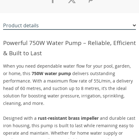
Product details
Powerful 750W Water Pump – Reliable, Efficient
& Built to Last
When you need dependable water flow for your pool, garden,
or home, this
750W water pump
delivers outstanding
performance. With a maximum flow rate of 55L/min, a delivery
head of 60 metres, and suction up to 8 metres, it’s the ideal
solution for boosting water pressure, irrigation, sprinkling,
cleaning, and more.
Designed with a
rust-resistant brass impeller
and durable cast
iron housing, this pump is built to last while remaining easy to
operate and maintain. Whether for home water supply or