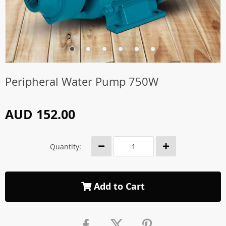
Peripheral Water Pump 750W
AUD 152.00
Quantity:
Add to Cart