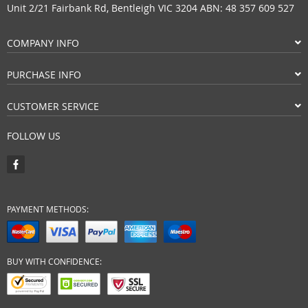
Unit 2/21 Fairbank Rd, Bentleigh VIC 3204 ABN: 48 357 609 527
COMPANY INFO
PURCHASE INFO
CUSTOMER SERVICE
FOLLOW US
PAYMENT METHODS:
BUY WITH CONFIDENCE: