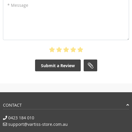
* Message
Submit a Review
CONTACT
0423 184 010
support@vartiss-store.com.au