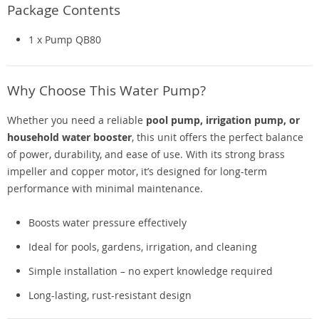
Package Contents
1 x Pump QB80
Why Choose This Water Pump?
Whether you need a reliable
pool pump, irrigation pump, or
household water booster
, this unit offers the perfect balance
of power, durability, and ease of use. With its strong brass
impeller and copper motor, it’s designed for long-term
performance with minimal maintenance.
Boosts water pressure effectively
Ideal for pools, gardens, irrigation, and cleaning
Simple installation – no expert knowledge required
Long-lasting, rust-resistant design