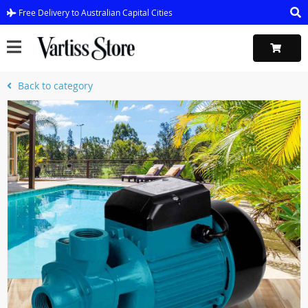
Free Delivery to Australian Capital Cities
Back to category