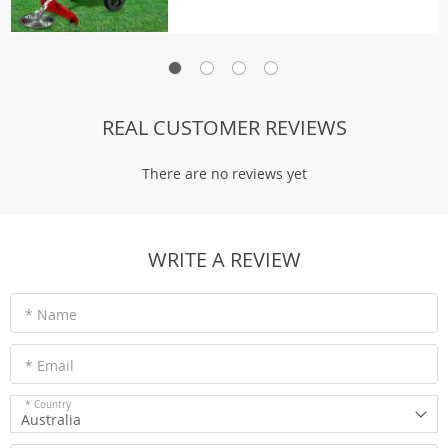
REAL CUSTOMER REVIEWS
There are no reviews yet
WRITE A REVIEW
* Name
* Email
* Country
Australia