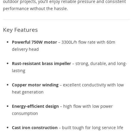
outdoor projects, you’ll enjoy reliable pressure and consistent
performance without the hassle.
Key Features
Powerful 750W motor
– 3300L/h flow rate with 60m
delivery head
Rust-resistant brass impeller
– strong, durable, and long-
lasting
Copper motor winding
– excellent conductivity with low
heat generation
Energy-efficient design
– high flow with low power
consumption
Cast iron construction
– built tough for long service life