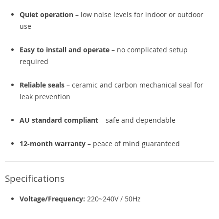
Quiet operation
– low noise levels for indoor or outdoor
use
Easy to install and operate
– no complicated setup
required
Reliable seals
– ceramic and carbon mechanical seal for
leak prevention
AU standard compliant
– safe and dependable
12-month warranty
– peace of mind guaranteed
Specifications
Voltage/Frequency:
220~240V / 50Hz