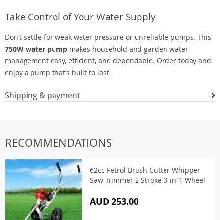
Take Control of Your Water Supply
Don’t settle for weak water pressure or unreliable pumps. This
750W water pump
makes household and garden water
management easy, efficient, and dependable. Order today and
enjoy a pump that’s built to last.
Shipping & payment
RECOMMENDATIONS
62cc Petrol Brush Cutter Whipper
Saw Trimmer 2 Stroke 3-in-1 Wheel
AUD 253.00