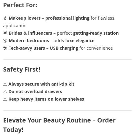
Perfect For:
💄
Makeup lovers
–
professional lighting
for flawless
application
🌟
Brides & influencers
– perfect
getting-ready station
👗
Modern bedrooms
– adds
luxe elegance
🔌
Tech-savvy users
–
USB charging
for convenience
Safety First!
⚠
Always secure with anti-tip kit
⚠
Do not overload drawers
⚠
Keep heavy items on lower shelves
Elevate Your Beauty Routine – Order
Today!