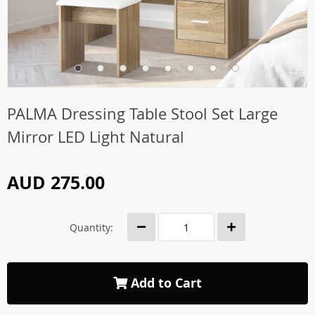
PALMA Dressing Table Stool Set Large
Mirror LED Light Natural
AUD 275.00
Quantity:
Add to Cart