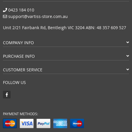
0423 184 010
support@vartiss-store.com.au
Unit 2/21 Fairbank Rd, Bentleigh VIC 3204 ABN: 48 357 609 527
COMPANY INFO
PURCHASE INFO
CUSTOMER SERVICE
FOLLOW US
PAYMENT METHODS: