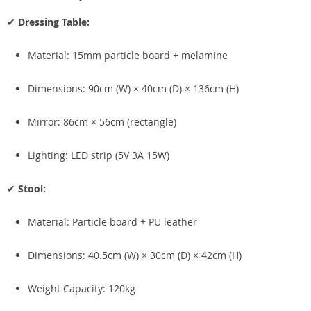
✔
Dressing Table:
Material: 15mm particle board + melamine
Dimensions: 90cm (W) × 40cm (D) × 136cm (H)
Mirror: 86cm × 56cm (rectangle)
Lighting: LED strip (5V 3A 15W)
✔
Stool:
Material: Particle board + PU leather
Dimensions: 40.5cm (W) × 30cm (D) × 42cm (H)
Weight Capacity: 120kg