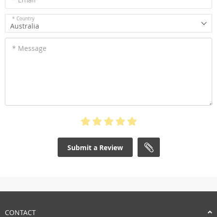
* Country
Australia
* Message
Submit a Review
CONTACT