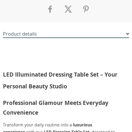
Product details
LED Illuminated Dressing Table Set – Your
Personal Beauty Studio
Professional Glamour Meets Everyday
Convenience
Transform your daily routine into a
luxurious
experience
with our
LED Dressing Table Set
, designed to