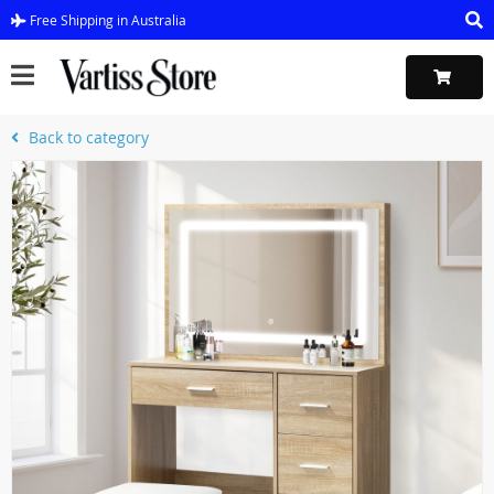
Free Shipping in Australia
Back to category