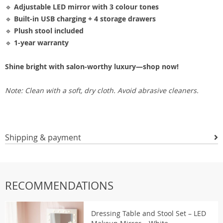
🔹
Adjustable LED mirror with 3 colour tones
🔹
Built-in USB charging + 4 storage drawers
🔹
Plush stool included
🔹
1-year warranty
Shine bright with salon-worthy luxury—shop now!
Note: Clean with a soft, dry cloth. Avoid abrasive cleaners.
Shipping & payment
RECOMMENDATIONS
Dressing Table and Stool Set – LED