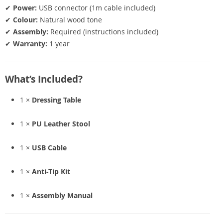
✔
Power:
USB connector (1m cable included)
✔
Colour:
Natural wood tone
✔
Assembly:
Required (instructions included)
✔
Warranty:
1 year
What’s Included?
1 ×
Dressing Table
1 ×
PU Leather Stool
1 ×
USB Cable
1 ×
Anti-Tip Kit
1 ×
Assembly Manual