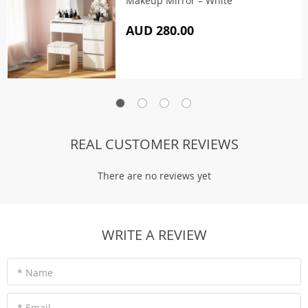
Makeup Mirror – White
AUD 280.00
REAL CUSTOMER REVIEWS
There are no reviews yet
WRITE A REVIEW
* Name
* Email