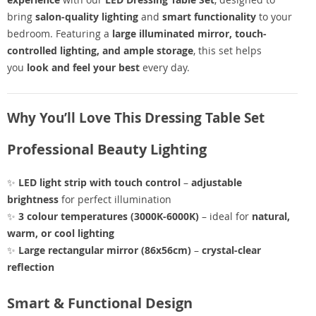
bring
salon-quality lighting
and
smart functionality
to your
bedroom. Featuring a
large illuminated mirror, touch-
controlled lighting, and ample storage
, this set helps
you
look and feel your best
every day.
Why You’ll Love This Dressing Table Set
Professional Beauty Lighting
✨
LED light strip with touch control
–
adjustable
brightness
for perfect illumination
✨
3 colour temperatures (3000K-6000K)
– ideal for
natural,
warm, or cool lighting
✨
Large rectangular mirror (86x56cm)
–
crystal-clear
reflection
Smart & Functional Design