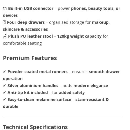
🔌
Built-in USB connector
– power
phones, beauty tools, or
devices
🗄️
Four deep drawers
– organised storage for
makeup,
skincare & accessories
🪑
Plush PU leather stool
–
120kg weight capacity
for
comfortable seating
Premium Features
✔
Powder-coated metal runners
– ensures
smooth drawer
operation
✔
Silver aluminium handles
– adds
modern elegance
✔
Anti-tip kit included
– for
added safety
✔
Easy-to-clean melamine surface
–
stain-resistant &
durable
Technical Specifications