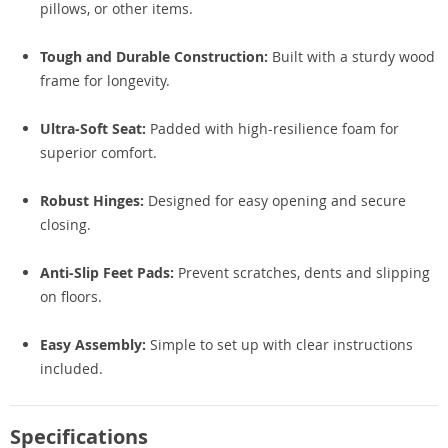
pillows, or other items.
Tough and Durable Construction:
Built with a sturdy wood
frame for longevity.
Ultra-Soft Seat:
Padded with high-resilience foam for
superior comfort.
Robust Hinges:
Designed for easy opening and secure
closing.
Anti-Slip Feet Pads:
Prevent scratches, dents and slipping
on floors.
Easy Assembly:
Simple to set up with clear instructions
included.
Specifications