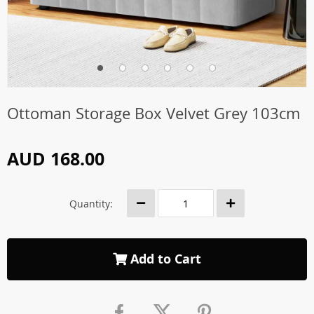
Ottoman Storage Box Velvet Grey 103cm
AUD 168.00
Quantity:
Add to Cart