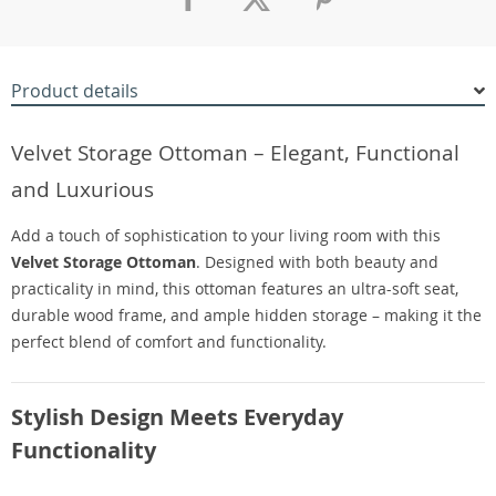
Product details
Velvet Storage Ottoman – Elegant, Functional
and Luxurious
Add a touch of sophistication to your living room with this
Velvet Storage Ottoman
. Designed with both beauty and
practicality in mind, this ottoman features an ultra-soft seat,
durable wood frame, and ample hidden storage – making it the
perfect blend of comfort and functionality.
Stylish Design Meets Everyday
Functionality