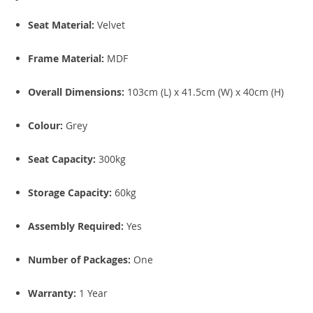
Seat Material:
Velvet
Frame Material:
MDF
Overall Dimensions:
103cm (L) x 41.5cm (W) x 40cm (H)
Colour:
Grey
Seat Capacity:
300kg
Storage Capacity:
60kg
Assembly Required:
Yes
Number of Packages:
One
Warranty:
1 Year