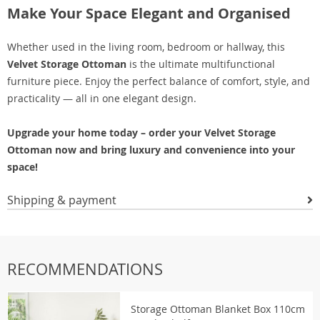
Make Your Space Elegant and Organised
Whether used in the living room, bedroom or hallway, this
Velvet Storage Ottoman
is the ultimate multifunctional
furniture piece. Enjoy the perfect balance of comfort, style, and
practicality — all in one elegant design.
Upgrade your home today – order your Velvet Storage
Ottoman now and bring luxury and convenience into your
space!
Shipping & payment
RECOMMENDATIONS
Storage Ottoman Blanket Box 110cm