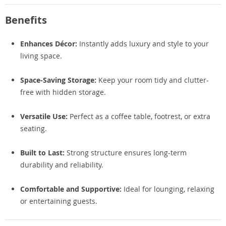
Benefits
Enhances Décor:
Instantly adds luxury and style to your
living space.
Space-Saving Storage:
Keep your room tidy and clutter-
free with hidden storage.
Versatile Use:
Perfect as a coffee table, footrest, or extra
seating.
Built to Last:
Strong structure ensures long-term
durability and reliability.
Comfortable and Supportive:
Ideal for lounging, relaxing
or entertaining guests.