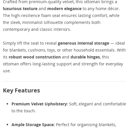
Crafted from premium-quality velvet, this ottoman brings a
luxurious texture
and
modern elegance
to any home décor.
The high-resilience foam seat ensures lasting comfort, while
the sleek, minimalist silhouette complements both
contemporary and classic interiors.
Simply lift the seat to reveal
generous internal storage
— ideal
for blankets, cushions, toys, or other household essentials. With
its
robust wood construction
and
durable hinges
, this
ottoman offers long-lasting support and strength for everyday
use.
Key Features
Premium Velvet Upholstery:
Soft, elegant and comfortable
to the touch.
Ample Storage Space:
Perfect for organising blankets,