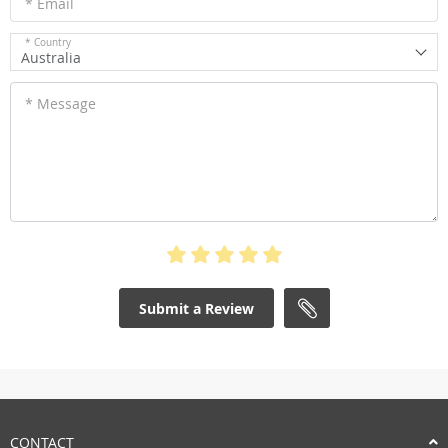
* Email
* Country
Australia
* Message
Submit a Review
CONTACT