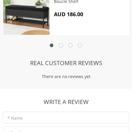
Boucle Shelf
AUD 186.00
REAL CUSTOMER REVIEWS
There are no reviews yet
WRITE A REVIEW
* Name