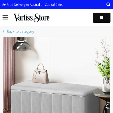
Free Delivery to Australian Capital Cities
Back to category