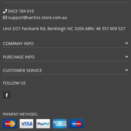
0423 184 010
support@vartiss-store.com.au
Unit 2/21 Fairbank Rd, Bentleigh VIC 3204 ABN: 48 357 609 527
COMPANY INFO
PURCHASE INFO
CUSTOMER SERVICE
FOLLOW US
PAYMENT METHODS: