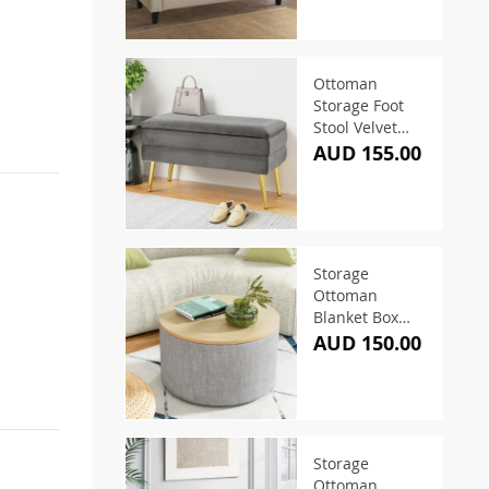
Ottoman
Storage Foot
Stool Velvet
Grey
AUD 155.00
Storage
Ottoman
Blanket Box
60cm Linen
AUD 150.00
Round Grey
Storage
Ottoman