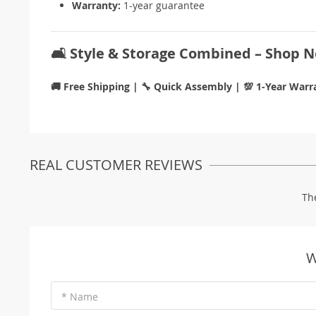
Warranty:
1-year guarantee
🛋️ Style & Storage Combined – Shop 
🚚 Free Shipping | 🔧 Quick Assembly | 💯 1-Year Warr
REAL CUSTOMER REVIEWS
Th
W
* Name