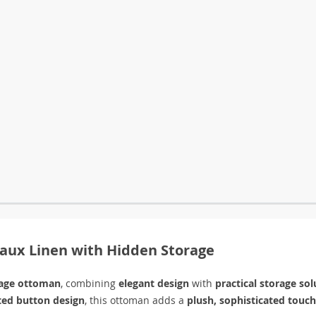
aux Linen with Hidden Storage
rage ottoman
, combining
elegant design
with
practical storage sol
ted button design
, this ottoman adds a
plush, sophisticated touch