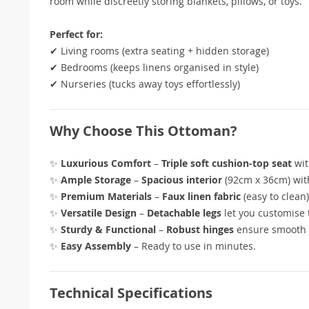
room while discreetly storing blankets, pillows, or toys.
Perfect for:
✔ Living rooms (extra seating + hidden storage)
✔ Bedrooms (keeps linens organised in style)
✔ Nurseries (tucks away toys effortlessly)
Why Choose This Ottoman?
✨
Luxurious Comfort
–
Triple soft cushion-top seat
wit
✨
Ample Storage
–
Spacious interior
(92cm x 36cm) wi
✨
Premium Materials
–
Faux linen fabric
(easy to clean
✨
Versatile Design
–
Detachable legs
let you customise 
✨
Sturdy & Functional
–
Robust hinges
ensure smooth 
✨
Easy Assembly
– Ready to use in minutes.
Technical Specifications