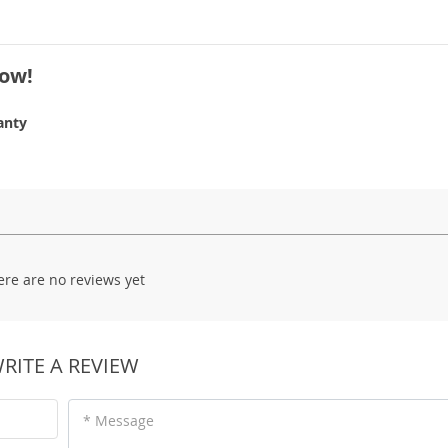
Now!
anty
ere are no reviews yet
RITE A REVIEW
* Message