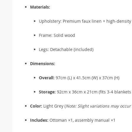
Materials:
Upholstery: Premium faux linen + high-density
Frame: Solid wood
Legs: Detachable (included)
Dimensions:
Overall:
97cm (L) x 41.5cm (W) x 37cm (H)
Storage:
92cm x 36cm x 21cm (fits 3-4 blankets 
Color:
Light Grey (
Note: Slight variations may occur
Includes:
Ottoman ×1, assembly manual ×1