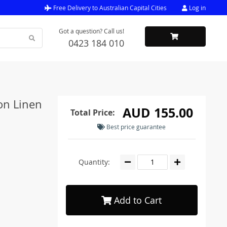
Free Delivery to Australian Capital Cities
Log in
Got a question? Call us!
0423 184 010
on Linen
AUD 155.00
Total Price:
Best price guarantee
Quantity:
Add to Cart