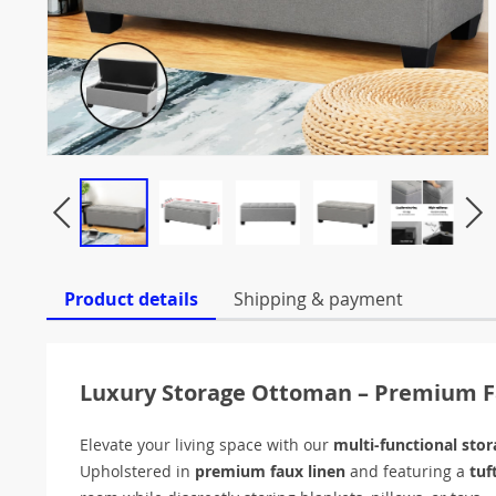
Product details
Shipping & payment
Luxury Storage Ottoman – Premium F
Elevate your living space with our
multi-functional sto
Upholstered in
premium faux linen
and featuring a
tuf