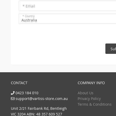
* Email
* Country
Australia
Su
CONTACT
COMPANY INFO
0423 184 010
About Us
support@vartiss-store.com.au
Privacy Policy
Terms & Conditions
Unit 2/21 Fairbank Rd, Bentleigh
VIC 3204 ABN: 48 357 609 527