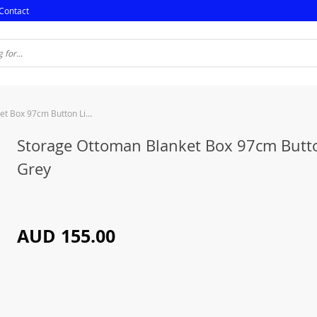
Contact
Storage Ottoman Blanket Box 97cm Button Linen Grey
Storage Ottoman Blanket Box 97cm Butt
Grey
AUD 155.00