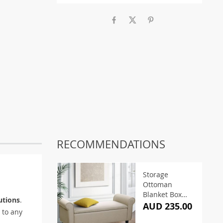
RECOMMENDATIONS
Storage
Ottoman
Blanket Box
utions
.
125cm Arm
AUD 235.00
to any
Linen Taupe