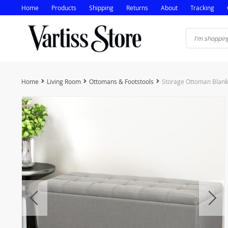
Home
Products
Shipping
Returns
About
Tracking
Home
Living Room
Ottomans & Footstools