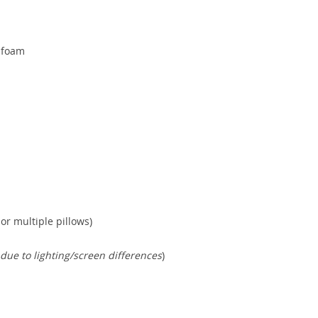
 foam
or multiple pillows)
 due to lighting/screen differences
)