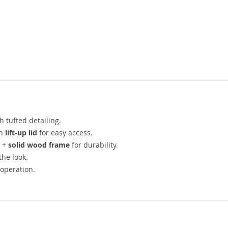
h tufted detailing.
th
lift-up lid
for easy access.
) +
solid wood frame
for durability.
the look.
operation.