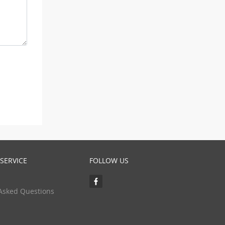
SERVICE
FOLLOW US
Asked Questions