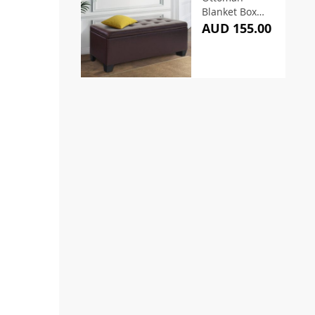
Blanket Box
97cm Leather
AUD 155.00
Brown