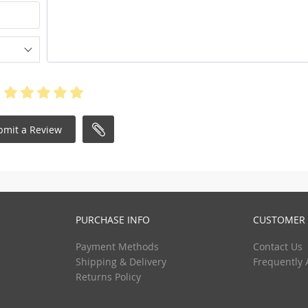
bmit a Review
PURCHASE INFO
CUSTOMER 
Payment Methods
Contact Us
Shipping & Delivery
Frequently 
Returns Policy