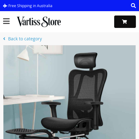
Free Shipping in Australia
Back to category