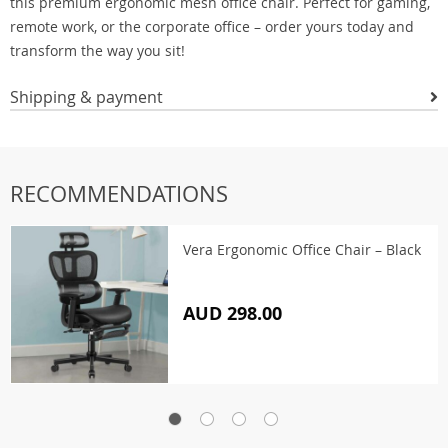
this premium ergonomic mesh office chair. Perfect for gaming,
remote work, or the corporate office – order yours today and
transform the way you sit!
Shipping & payment
RECOMMENDATIONS
Vera Ergonomic Office Chair – Black
AUD 298.00