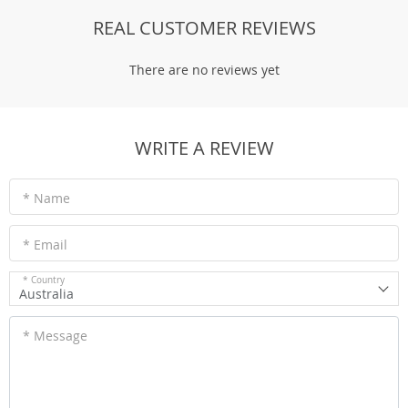
REAL CUSTOMER REVIEWS
There are no reviews yet
WRITE A REVIEW
* Name
* Email
* Country
Australia
* Message