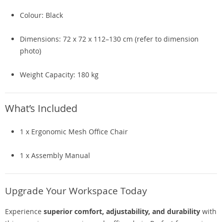
Colour: Black
Dimensions: 72 x 72 x 112–130 cm (refer to dimension
photo)
Weight Capacity: 180 kg
What’s Included
1 x Ergonomic Mesh Office Chair
1 x Assembly Manual
Upgrade Your Workspace Today
Experience
superior comfort, adjustability, and durability
with