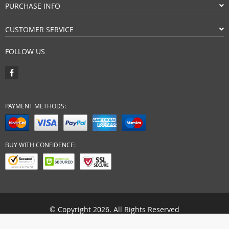
PURCHASE INFO
CUSTOMER SERVICE
FOLLOW US
PAYMENT METHODS:
BUY WITH CONFIDENCE:
© Copyright 2026. All Rights Reserved
vartiss-store.com.au