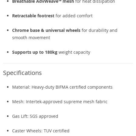
Breathable AdvWeave™ mesh
for heat dissipation
Retractable footrest
for added comfort
Chrome base & universal wheels
for durability and
smooth movement
Supports up to 180kg
weight capacity
Specifications
Material: Heavy-duty BIFMA certified components
Mesh: Intertek-approved supreme mesh fabric
Gas Lift: SGS approved
Caster Wheels: TUV certified