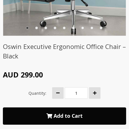
Oswin Executive Ergonomic Office Chair –
Black
AUD 299.00
Quantity:
Add to Cart