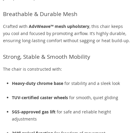
Breathable & Durable Mesh
Crafted with
AdvWeave™ mesh upholstery
, this chair keeps
you cool and focused by promoting airflow. It’s highly durable,
ensuring long-lasting comfort without sagging or heat build-up.
Strong, Stable & Smooth Mobility
The chair is constructed with:
Heavy-duty chrome base
for stability and a sleek look
TUV-certified caster wheels
for smooth, quiet gliding
SGS-approved gas lift
for safe and reliable height
adjustments