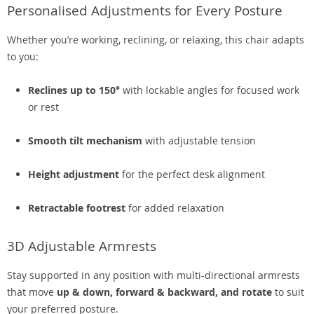
Personalised Adjustments for Every Posture
Whether you’re working, reclining, or relaxing, this chair adapts
to you:
Reclines up to 150°
with lockable angles for focused work
or rest
Smooth tilt mechanism
with adjustable tension
Height adjustment
for the perfect desk alignment
Retractable footrest
for added relaxation
3D Adjustable Armrests
Stay supported in any position with multi-directional armrests
that move
up & down, forward & backward, and rotate
to suit
your preferred posture.