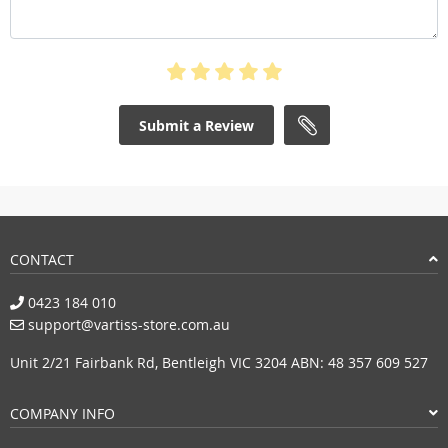
Submit a Review
CONTACT
0423 184 010
support@vartiss-store.com.au
Unit 2/21 Fairbank Rd, Bentleigh VIC 3204 ABN: 48 357 609 527
COMPANY INFO