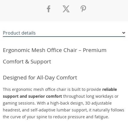
Product details
Ergonomic Mesh Office Chair – Premium
Comfort & Support
Designed for All-Day Comfort
This ergonomic mesh office chair is built to provide
reliable
support and superior comfort
throughout long workdays or
gaming sessions. With a high-back design, 3D adjustable
headrest, and self-adaptive lumbar support, it naturally follows
the curve of your spine to reduce pressure and fatigue.