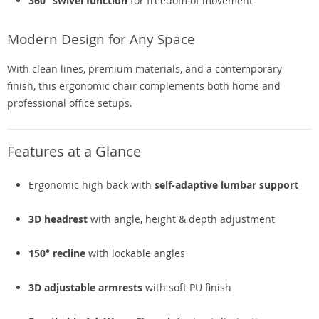
360° swivel function
for freedom of movement
Modern Design for Any Space
With clean lines, premium materials, and a contemporary
finish, this ergonomic chair complements both home and
professional office setups.
Features at a Glance
Ergonomic high back with
self-adaptive lumbar support
3D headrest
with angle, height & depth adjustment
150° recline
with lockable angles
3D adjustable armrests
with soft PU finish