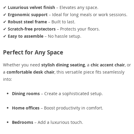
✔
Luxurious velvet finish
– Elevates any space.
✔
Ergonomic support
– Ideal for long meals or work sessions.
✔
Robust steel frame
– Built to last.
✔
Scratch-free protectors
– Protects your floors.
✔
Easy to assemble
– No hassle setup.
Perfect for Any Space
Whether you need
stylish dining seating
, a
chic accent chair
, or
a
comfortable desk chair
, this versatile piece fits seamlessly
into:
Dining rooms
– Create a sophisticated setup.
Home offices
– Boost productivity in comfort.
Bedrooms
– Add a luxurious touch.