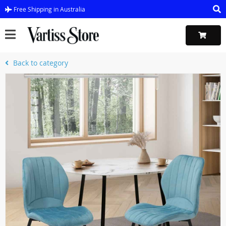
Free Shipping in Australia
Back to category