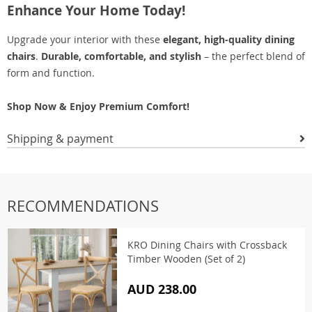
Enhance Your Home Today!
Upgrade your interior with these
elegant, high-quality dining
chairs
.
Durable, comfortable, and stylish
– the perfect blend of
form and function.
Shop Now & Enjoy Premium Comfort!
Shipping & payment
RECOMMENDATIONS
KRO Dining Chairs with Crossback
Timber Wooden (Set of 2)
AUD 238.00