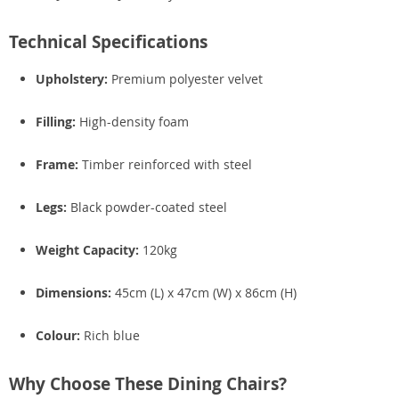
Technical Specifications
Upholstery:
Premium polyester velvet
Filling:
High-density foam
Frame:
Timber reinforced with steel
Legs:
Black powder-coated steel
Weight Capacity:
120kg
Dimensions:
45cm (L) x 47cm (W) x 86cm (H)
Colour:
Rich blue
Why Choose These Dining Chairs?