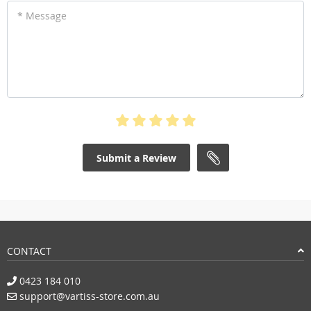
* Message
Submit a Review
CONTACT
0423 184 010
support@vartiss-store.com.au