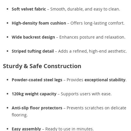
Soft velvet fabric
– Smooth, durable, and easy to clean.
High-density foam cushion
– Offers long-lasting comfort.
Wide backrest design
– Enhances posture and relaxation.
Striped tufting detail
– Adds a refined, high-end aesthetic.
Sturdy & Safe Construction
Powder-coated steel legs
– Provides
exceptional stability
.
120kg weight capacity
– Supports users with ease.
Anti-slip floor protectors
– Prevents scratches on delicate
flooring.
Easy assembly
– Ready to use in minutes.