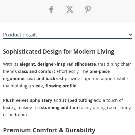
Product details
Sophisticated Design for Modern Living
With its
elegant, designer-inspired silhouette
, this dining chair
blends
class and comfort
effortlessly. The
one-piece
ergonomic seat and backrest
provide superior support while
maintaining a
sleek, flowing profile
.
Plush velvet upholstery
and
striped tufting
add a touch of
luxury, making it a
stunning addition
to any dining room, study,
or bedroom.
Premium Comfort & Durability