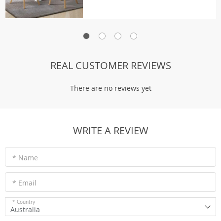
REAL CUSTOMER REVIEWS
There are no reviews yet
WRITE A REVIEW
* Name
* Email
* Country
Australia