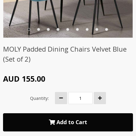
MOLY Padded Dining Chairs Velvet Blue
(Set of 2)
AUD 155.00
Quantity:
Add to Cart