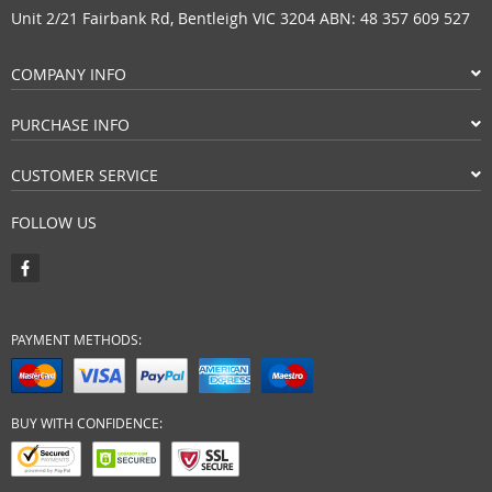
Unit 2/21 Fairbank Rd, Bentleigh VIC 3204 ABN: 48 357 609 527
COMPANY INFO
PURCHASE INFO
CUSTOMER SERVICE
FOLLOW US
PAYMENT METHODS:
BUY WITH CONFIDENCE: