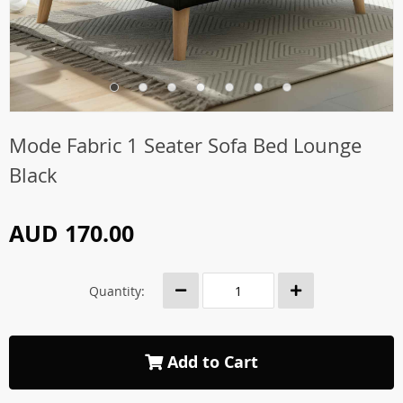
Mode Fabric 1 Seater Sofa Bed Lounge
Black
AUD 170.00
Quantity:
Add to Cart