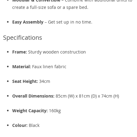
create a full-size sofa or a spare bed.
Easy Assembly
– Get set up in no time.
Specifications
Frame:
Sturdy wooden construction
Material:
Faux linen fabric
Seat Height:
34cm
Overall Dimensions:
85cm (W) x 81cm (D) x 74cm (H)
Weight Capacity:
160kg
Colour:
Black