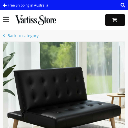
Free Shipping in Australia
Back to category