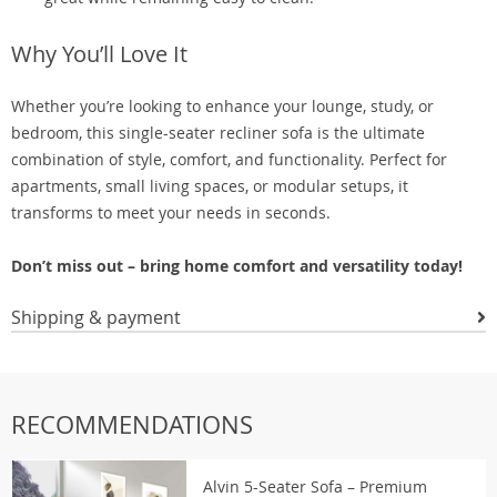
Why You’ll Love It
Whether you’re looking to enhance your lounge, study, or
bedroom, this single-seater recliner sofa is the ultimate
combination of style, comfort, and functionality. Perfect for
apartments, small living spaces, or modular setups, it
transforms to meet your needs in seconds.
Don’t miss out – bring home comfort and versatility today!
Shipping & payment
RECOMMENDATIONS
Alvin 5-Seater Sofa – Premium