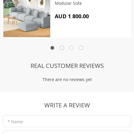
Modular Sofa
AUD 1 800.00
REAL CUSTOMER REVIEWS
There are no reviews yet
WRITE A REVIEW
* Name