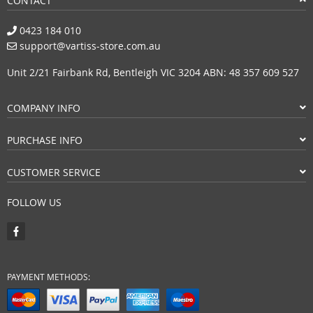
CONTACT
0423 184 010
support@vartiss-store.com.au
Unit 2/21 Fairbank Rd, Bentleigh VIC 3204 ABN: 48 357 609 527
COMPANY INFO
PURCHASE INFO
CUSTOMER SERVICE
FOLLOW US
PAYMENT METHODS: