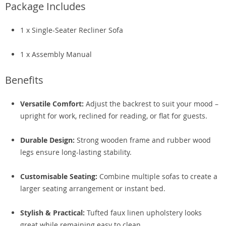
Package Includes
1 x Single-Seater Recliner Sofa
1 x Assembly Manual
Benefits
Versatile Comfort:
Adjust the backrest to suit your mood –
upright for work, reclined for reading, or flat for guests.
Durable Design:
Strong wooden frame and rubber wood
legs ensure long-lasting stability.
Customisable Seating:
Combine multiple sofas to create a
larger seating arrangement or instant bed.
Stylish & Practical:
Tufted faux linen upholstery looks
great while remaining easy to clean.