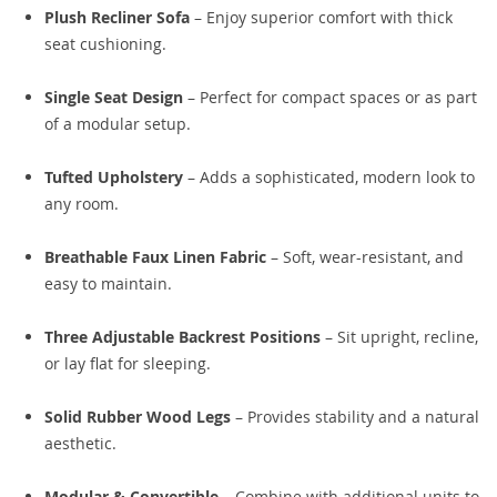
Plush Recliner Sofa
– Enjoy superior comfort with thick
seat cushioning.
Single Seat Design
– Perfect for compact spaces or as part
of a modular setup.
Tufted Upholstery
– Adds a sophisticated, modern look to
any room.
Breathable Faux Linen Fabric
– Soft, wear-resistant, and
easy to maintain.
Three Adjustable Backrest Positions
– Sit upright, recline,
or lay flat for sleeping.
Solid Rubber Wood Legs
– Provides stability and a natural
aesthetic.
Modular & Convertible
– Combine with additional units to