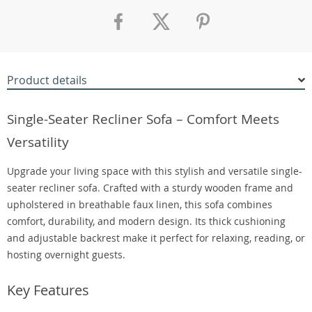
Product details
Single-Seater Recliner Sofa – Comfort Meets
Versatility
Upgrade your living space with this stylish and versatile single-
seater recliner sofa. Crafted with a sturdy wooden frame and
upholstered in breathable faux linen, this sofa combines
comfort, durability, and modern design. Its thick cushioning
and adjustable backrest make it perfect for relaxing, reading, or
hosting overnight guests.
Key Features