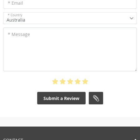
* Email
* Country
Australia
* Message
Submit a Review