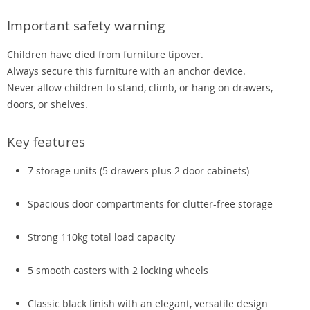
Important safety warning
Children have died from furniture tipover.
Always secure this furniture with an anchor device.
Never allow children to stand, climb, or hang on drawers,
doors, or shelves.
Key features
7 storage units (5 drawers plus 2 door cabinets)
Spacious door compartments for clutter-free storage
Strong 110kg total load capacity
5 smooth casters with 2 locking wheels
Classic black finish with an elegant, versatile design