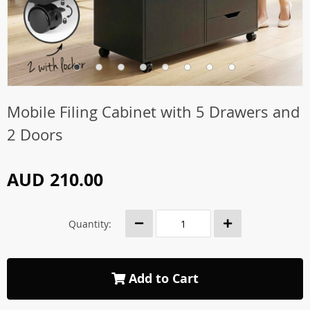
Mobile Filing Cabinet with 5 Drawers and
2 Doors
AUD 210.00
Quantity:
Add to Cart