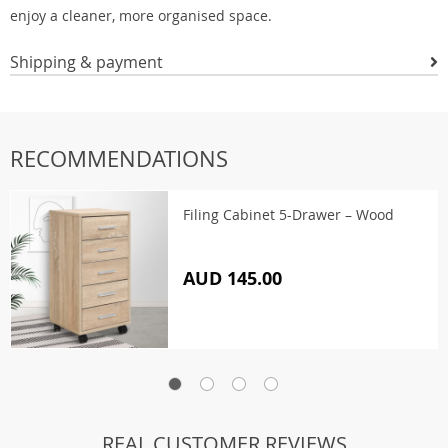
enjoy a cleaner, more organised space.
Shipping & payment
RECOMMENDATIONS
Filing Cabinet 5-Drawer – Wood
AUD 145.00
REAL CUSTOMER REVIEWS