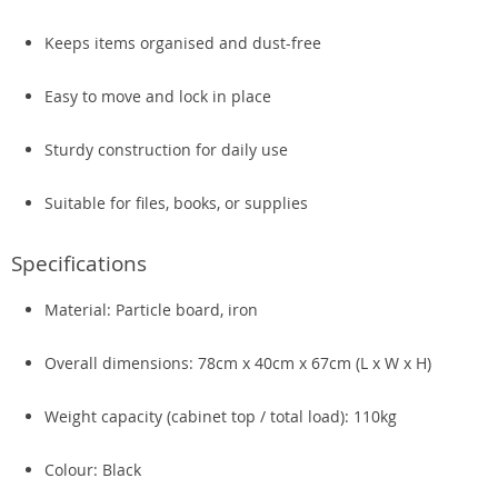
Keeps items organised and dust-free
Easy to move and lock in place
Sturdy construction for daily use
Suitable for files, books, or supplies
Specifications
Material: Particle board, iron
Overall dimensions: 78cm x 40cm x 67cm (L x W x H)
Weight capacity (cabinet top / total load): 110kg
Colour: Black