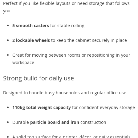
Perfect if you like flexible layouts or need storage that follows
you.
5 smooth casters
for stable rolling
2 lockable wheels
to keep the cabinet securely in place
Great for moving between rooms or repositioning in your
workspace
Strong build for daily use
Designed to handle busy households and regular office use.
110kg total weight capacity
for confident everyday storage
Durable
particle board and iron
construction
A solid top surface for a printer, décor, or daily essentials