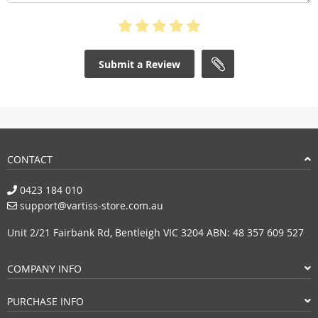
Submit a Review
CONTACT
0423 184 010
support@vartiss-store.com.au
Unit 2/21 Fairbank Rd, Bentleigh VIC 3204 ABN: 48 357 609 527
COMPANY INFO
PURCHASE INFO