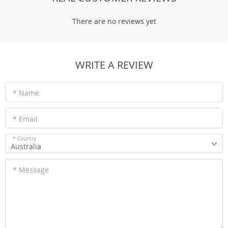
There are no reviews yet
WRITE A REVIEW
* Name
* Email
* Country
Australia
* Message