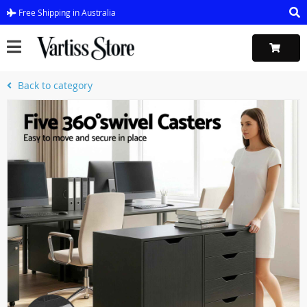
Free Shipping in Australia
Back to category