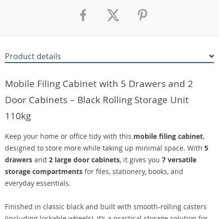
Product details
Mobile Filing Cabinet with 5 Drawers and 2
Door Cabinets – Black Rolling Storage Unit
110kg
Keep your home or office tidy with this
mobile filing cabinet
,
designed to store more while taking up minimal space. With
5
drawers
and
2 large door cabinets
, it gives you
7 versatile
storage compartments
for files, stationery, books, and
everyday essentials.
Finished in classic black and built with smooth-rolling casters
(including lockable wheels), it’s a practical storage solution for