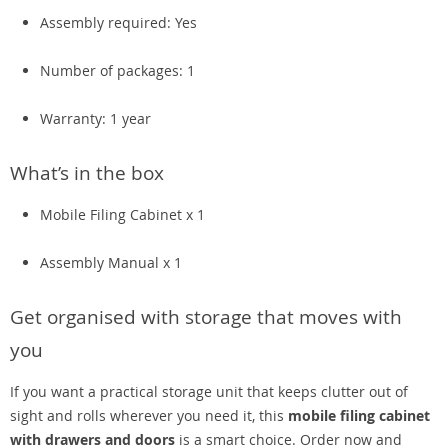
Assembly required: Yes
Number of packages: 1
Warranty: 1 year
What’s in the box
Mobile Filing Cabinet x 1
Assembly Manual x 1
Get organised with storage that moves with
you
If you want a practical storage unit that keeps clutter out of
sight and rolls wherever you need it, this
mobile filing cabinet
with drawers and doors
is a smart choice. Order now and