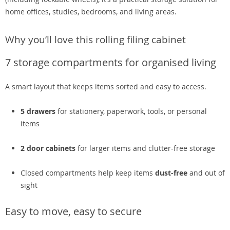
home offices, studies, bedrooms, and living areas.
Why you’ll love this rolling filing cabinet
7 storage compartments for organised living
A smart layout that keeps items sorted and easy to access.
5 drawers
for stationery, paperwork, tools, or personal
items
2 door cabinets
for larger items and clutter-free storage
Closed compartments help keep items
dust-free
and out of
sight
Easy to move, easy to secure