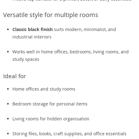
Versatile style for multiple rooms
Classic black finish
suits modern, minimalist, and
industrial interiors
Works well in home offices, bedrooms, living rooms, and
study spaces
Ideal for
Home offices and study rooms
Bedroom storage for personal items
Living rooms for hidden organisation
Storing files, books, craft supplies, and office essentials