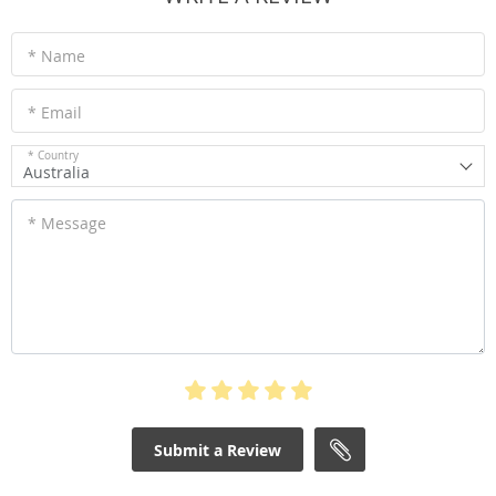
* Name
* Email
* Country
Australia
* Message
Submit a Review