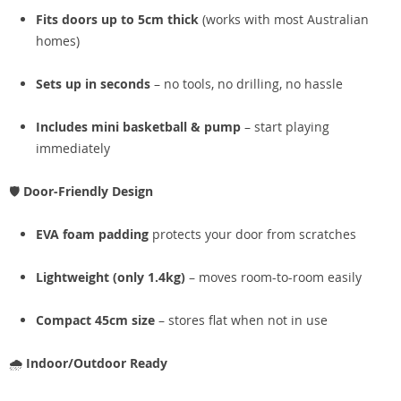
Fits doors up to 5cm thick
(works with most Australian
homes)
Sets up in seconds
– no tools, no drilling, no hassle
Includes mini basketball & pump
– start playing
immediately
🛡️
Door-Friendly Design
EVA foam padding
protects your door from scratches
Lightweight (only 1.4kg)
– moves room-to-room easily
Compact 45cm size
– stores flat when not in use
🌧️
Indoor/Outdoor Ready