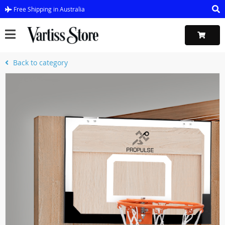
Free Shipping in Australia
Back to category