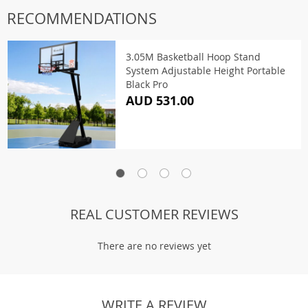
RECOMMENDATIONS
3.05M Basketball Hoop Stand
System Adjustable Height Portable
Black Pro
AUD 531.00
REAL CUSTOMER REVIEWS
There are no reviews yet
WRITE A REVIEW