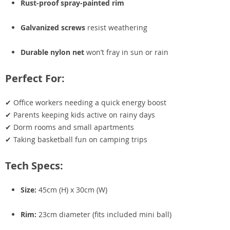
Rust-proof spray-painted rim
Galvanized screws
resist weathering
Durable nylon net
won’t fray in sun or rain
Perfect For:
✔ Office workers needing a quick energy boost
✔ Parents keeping kids active on rainy days
✔ Dorm rooms and small apartments
✔ Taking basketball fun on camping trips
Tech Specs:
Size:
45cm (H) x 30cm (W)
Rim:
23cm diameter (fits included mini ball)