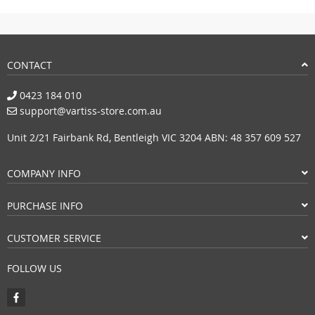
CONTACT
0423 184 010
support@vartiss-store.com.au
Unit 2/21 Fairbank Rd, Bentleigh VIC 3204 ABN: 48 357 609 527
COMPANY INFO
PURCHASE INFO
CUSTOMER SERVICE
FOLLOW US