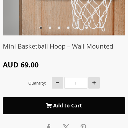
Mini Basketball Hoop – Wall Mounted
AUD 69.00
Quantity:
Add to Cart