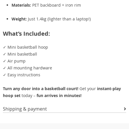
Materials:
PET backboard + iron rim
Weight:
Just 1.4kg (lighter than a laptop!)
What’s Included:
✓ Mini basketball hoop
✓ Mini basketball
✓ Air pump
✓ All mounting hardware
✓ Easy instructions
Turn any door into a basketball court!
Get your
instant-play
hoop set
today –
fun arrives in minutes!
Shipping & payment