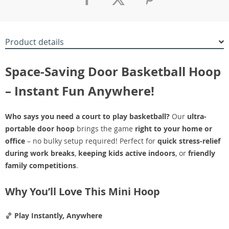
Product details
Space-Saving Door Basketball Hoop
– Instant Fun Anywhere!
Who says you need a court to play basketball?
Our
ultra-
portable door hoop
brings the game
right to your home or
office
– no bulky setup required! Perfect for
quick stress-relief
during work breaks
,
keeping kids active indoors
, or
friendly
family competitions
.
Why You’ll Love This Mini Hoop
🏀
Play Instantly, Anywhere