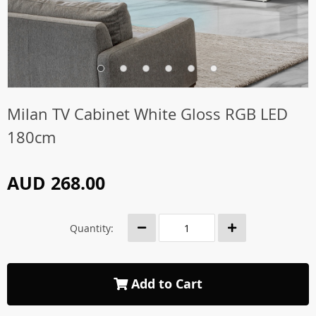
Milan TV Cabinet White Gloss RGB LED
180cm
AUD 268.00
Quantity:
Add to Cart