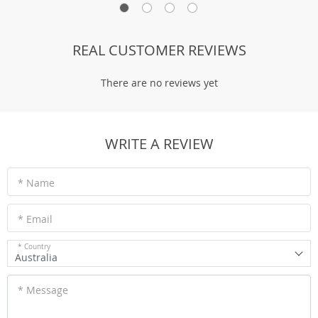
REAL CUSTOMER REVIEWS
There are no reviews yet
WRITE A REVIEW
* Name
* Email
* Country
Australia
* Message