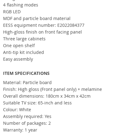
4 flashing modes
RGB LED
MDF and particle board material
EESS equipment number: E2022084377
High-gloss finish on front facing panel
Three large cabinets
One open shelf
Anti-tip kit included
Easy assembly
ITEM SPECIFICATIONS
Material: Particle board
Finish: High gloss (Front panel only) + melamine
Overall dimensions: 180cm x 34cm x 42cm
Suitable TV size: 65-inch and less
Colour: White
Assembly required: Yes
Number of packages: 2
Warranty: 1 year