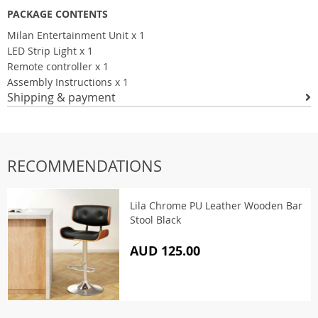
PACKAGE CONTENTS
Milan Entertainment Unit x 1
LED Strip Light x 1
Remote controller x 1
Assembly Instructions x 1
Shipping & payment
RECOMMENDATIONS
Lila Chrome PU Leather Wooden Bar
Stool Black
AUD 125.00