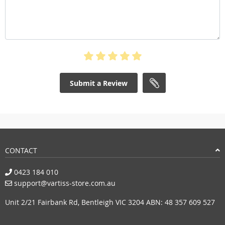
Submit a Review
CONTACT
0423 184 010
support@vartiss-store.com.au
Unit 2/21 Fairbank Rd, Bentleigh VIC 3204 ABN: 48 357 609 527