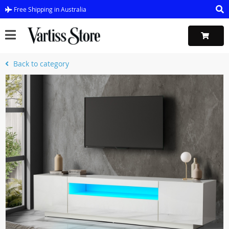
Free Shipping in Australia
Back to category