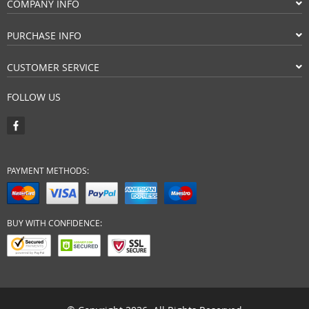
COMPANY INFO
PURCHASE INFO
CUSTOMER SERVICE
FOLLOW US
PAYMENT METHODS:
BUY WITH CONFIDENCE: