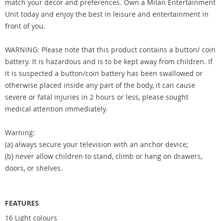
match your decor and preferences. Own a Milan Entertainment
Unit today and enjoy the best in leisure and entertainment in
front of you.
WARNING: Please note that this product contains a button/ coin
battery. It is hazardous and is to be kept away from children. If
it is suspected a button/coin battery has been swallowed or
otherwise placed inside any part of the body, it can cause
severe or fatal injuries in 2 hours or less, please sought
medical attention immediately.
Warning:
(a) always secure your television with an anchor device;
(b) never allow children to stand, climb or hang on drawers,
doors, or shelves.
FEATURES
16 Light colours