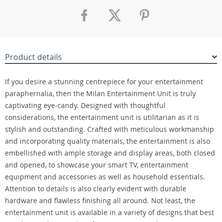
Product details
If you desire a stunning centrepiece for your entertainment
paraphernalia, then the Milan Entertainment Unit is truly
captivating eye-candy. Designed with thoughtful
considerations, the entertainment unit is utilitarian as it is
stylish and outstanding. Crafted with meticulous workmanship
and incorporating quality materials, the entertainment is also
embellished with ample storage and display areas, both closed
and opened, to showcase your smart TV, entertainment
equipment and accessories as well as household essentials.
Attention to details is also clearly evident with durable
hardware and flawless finishing all around. Not least, the
entertainment unit is available in a variety of designs that best