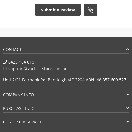
Submit a Review
CONTACT
0423 184 010
support@vartiss-store.com.au
Unit 2/21 Fairbank Rd, Bentleigh VIC 3204 ABN: 48 357 609 527
COMPANY INFO
PURCHASE INFO
CUSTOMER SERVICE