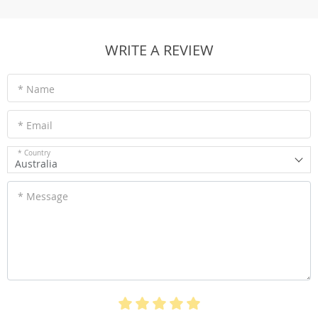
WRITE A REVIEW
* Name
* Email
* Country
Australia
* Message