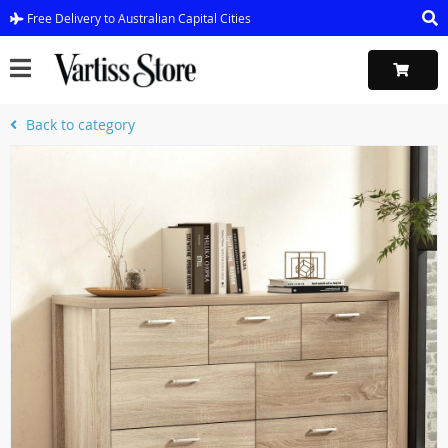
Free Delivery to Australian Capital Cities
Back to category