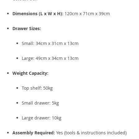
Dimensions (L x W x H):
120cm x 71cm x 39cm
Drawer Sizes:
Small: 34cm x 31cm x 13cm
Large: 49cm x 34cm x 13cm
Weight Capacity:
Top shelf: 50kg
Small drawer: 5kg
Large drawer: 10kg
Assembly Required:
Yes (tools & instructions included)