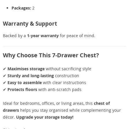
Packages:
2
Warranty & Support
Backed by a
1-year warranty
for peace of mind.
Why Choose This 7-Drawer Chest?
✔
Maximises storage
without sacrificing style
✔
Sturdy and long-lasting
construction
✔
Easy to assemble
with clear instructions
✔
Protects floors
with anti-scratch pads
Ideal for bedrooms, offices, or living areas, this
chest of
drawers
helps you stay organised while complementing your
décor.
Upgrade your storage today!