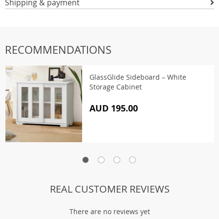
Shipping & payment
RECOMMENDATIONS
GlassGlide Sideboard – White
Storage Cabinet
AUD 195.00
REAL CUSTOMER REVIEWS
There are no reviews yet