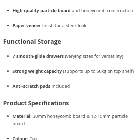
High-quality particle board
and honeycomb construction
Paper veneer
finish for a sleek look
Functional Storage
7 smooth-glide drawers
(varying sizes for versatility)
Strong weight capacity
(supports up to 50kg on top shelf)
Anti-scratch pads
included
Product Specifications
Material:
30mm honeycomb board & 12-15mm particle
board
Colour:
Oak