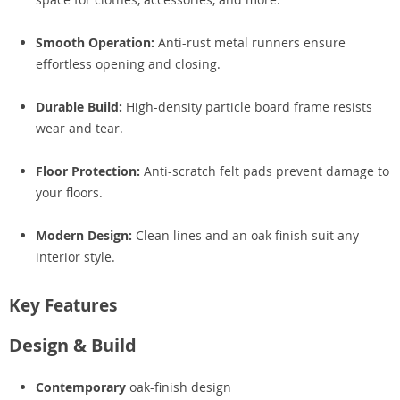
Smooth Operation:
Anti-rust metal runners ensure
effortless opening and closing.
Durable Build:
High-density particle board frame resists
wear and tear.
Floor Protection:
Anti-scratch felt pads prevent damage to
your floors.
Modern Design:
Clean lines and an oak finish suit any
interior style.
Key Features
Design & Build
Contemporary
oak-finish design