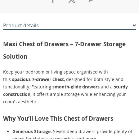
Product details
Maxi Chest of Drawers – 7-Drawer Storage
Solution
Keep your bedroom or living space organised with
this
spacious 7-drawer chest
, designed for both style and
functionality. Featuring
smooth-glide drawers
and a
sturdy
construction
, it offers ample storage while enhancing your
room’s aesthetic.
Why You’ll Love This Chest of Drawers
Generous Storage:
Seven deep drawers provide plenty of
space for clothes, accessories, and more.