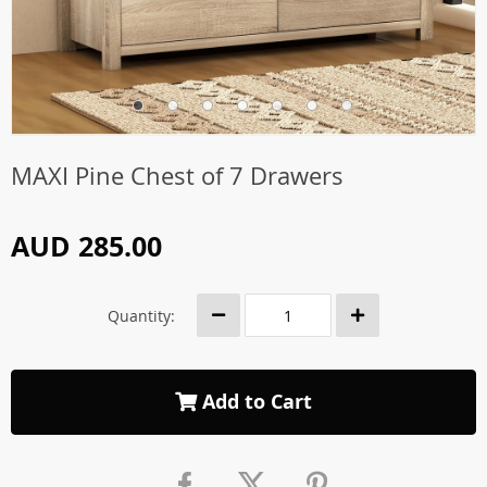
MAXI Pine Chest of 7 Drawers
AUD 285.00
Quantity:
Add to Cart