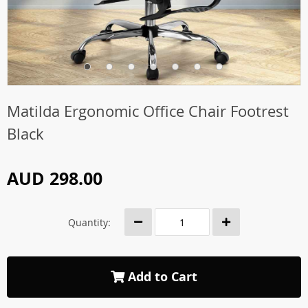
Matilda Ergonomic Office Chair Footrest
Black
AUD 298.00
Quantity:
Add to Cart