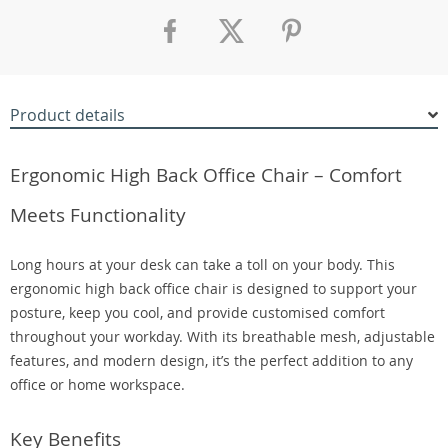
Product details
Ergonomic High Back Office Chair – Comfort
Meets Functionality
Long hours at your desk can take a toll on your body. This
ergonomic high back office chair is designed to support your
posture, keep you cool, and provide customised comfort
throughout your workday. With its breathable mesh, adjustable
features, and modern design, it’s the perfect addition to any
office or home workspace.
Key Benefits