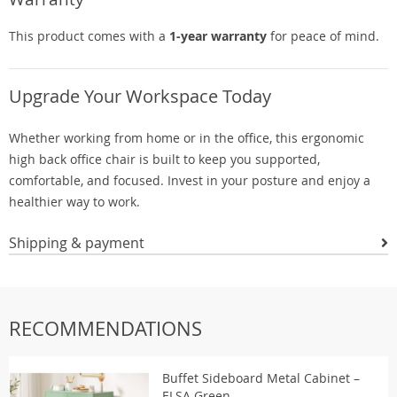
This product comes with a
1-year warranty
for peace of mind.
Upgrade Your Workspace Today
Whether working from home or in the office, this ergonomic
high back office chair is built to keep you supported,
comfortable, and focused. Invest in your posture and enjoy a
healthier way to work.
Shipping & payment
RECOMMENDATIONS
Buffet Sideboard Metal Cabinet –
ELSA Green