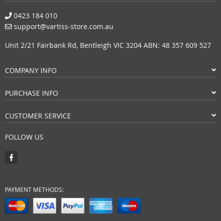
0423 184 010
support@vartiss-store.com.au
Unit 2/21 Fairbank Rd, Bentleigh VIC 3204 ABN: 48 357 609 527
COMPANY INFO
PURCHASE INFO
CUSTOMER SERVICE
FOLLOW US
PAYMENT METHODS: