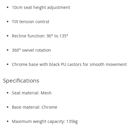
10cm seat height adjustment
Tilt tension control
Recline function: 90° to 135°
360° swivel rotation
Chrome base with black PU castors for smooth movement
Specifications
Seat material: Mesh
Base material: Chrome
Maximum weight capacity: 135kg