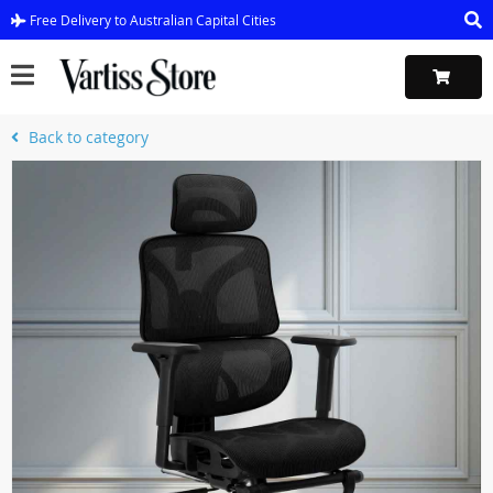
Free Delivery to Australian Capital Cities
Back to category