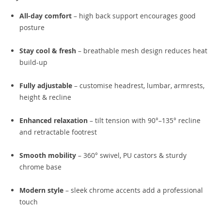
All-day comfort
– high back support encourages good
posture
Stay cool & fresh
– breathable mesh design reduces heat
build-up
Fully adjustable
– customise headrest, lumbar, armrests,
height & recline
Enhanced relaxation
– tilt tension with 90°–135° recline
and retractable footrest
Smooth mobility
– 360° swivel, PU castors & sturdy
chrome base
Modern style
– sleek chrome accents add a professional
touch