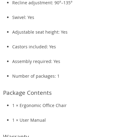
Recline adjustment: 90°–135°
Swivel: Yes
Adjustable seat height: Yes
Castors included: Yes
Assembly required: Yes
Number of packages: 1
Package Contents
1 × Ergonomic Office Chair
1 × User Manual
Warranty