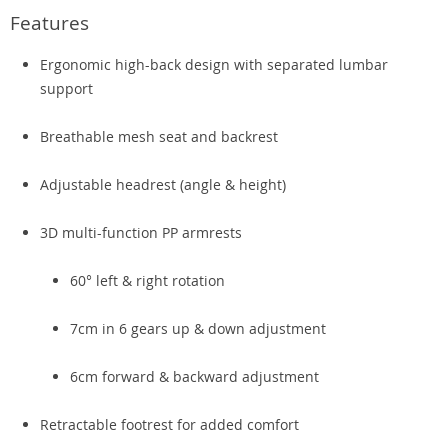
Features
Ergonomic high-back design with separated lumbar
support
Breathable mesh seat and backrest
Adjustable headrest (angle & height)
3D multi-function PP armrests
60° left & right rotation
7cm in 6 gears up & down adjustment
6cm forward & backward adjustment
Retractable footrest for added comfort