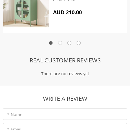
AUD 210.00
REAL CUSTOMER REVIEWS
There are no reviews yet
WRITE A REVIEW
* Name
* Email