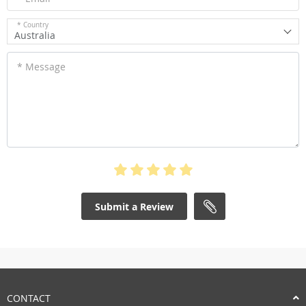
* Country
Australia
* Message
Submit a Review
CONTACT