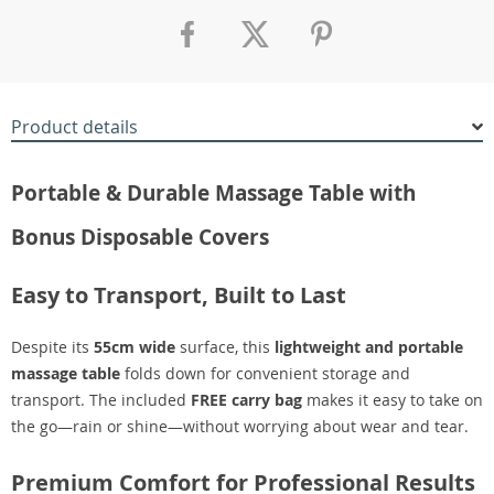
Product details
Portable & Durable Massage Table with
Bonus Disposable Covers
Easy to Transport, Built to Last
Despite its
55cm wide
surface, this
lightweight and portable
massage table
folds down for convenient storage and
transport. The included
FREE carry bag
makes it easy to take on
the go—rain or shine—without worrying about wear and tear.
Premium Comfort for Professional Results