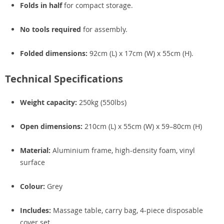
Folds in half
for compact storage.
No tools required
for assembly.
Folded dimensions:
92cm (L) x 17cm (W) x 55cm (H).
Technical Specifications
Weight capacity:
250kg (550lbs)
Open dimensions:
210cm (L) x 55cm (W) x 59–80cm (H)
Material:
Aluminium frame, high-density foam, vinyl
surface
Colour:
Grey
Includes:
Massage table, carry bag, 4-piece disposable
cover set