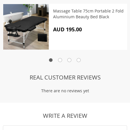
Massage Table 75cm Portable 2 Fold
Aluminium Beauty Bed Black
AUD 195.00
REAL CUSTOMER REVIEWS
There are no reviews yet
WRITE A REVIEW