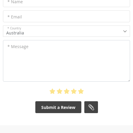
* Name
* Email
* Country
Australia
* Message
Submit a Review