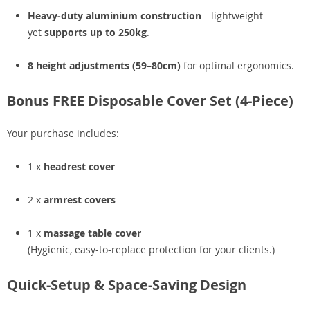
Heavy-duty aluminium construction
—lightweight
yet
supports up to 250kg
.
8 height adjustments (59–80cm)
for optimal ergonomics.
Bonus FREE Disposable Cover Set (4-Piece)
Your purchase includes:
1 x
headrest cover
2 x
armrest covers
1 x
massage table cover
(Hygienic, easy-to-replace protection for your clients.)
Quick-Setup & Space-Saving Design