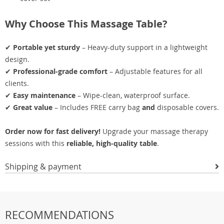
Why Choose This Massage Table?
✔
Portable yet sturdy
– Heavy-duty support in a lightweight
design.
✔
Professional-grade comfort
– Adjustable features for all
clients.
✔
Easy maintenance
– Wipe-clean, waterproof surface.
✔
Great value
– Includes FREE carry bag
and
disposable covers.
Order now for fast delivery!
Upgrade your massage therapy
sessions with this
reliable, high-quality table
.
Shipping & payment
RECOMMENDATIONS