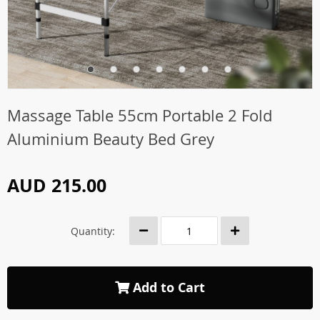
Massage Table 55cm Portable 2 Fold
Aluminium Beauty Bed Grey
AUD 215.00
Quantity:
Add to Cart