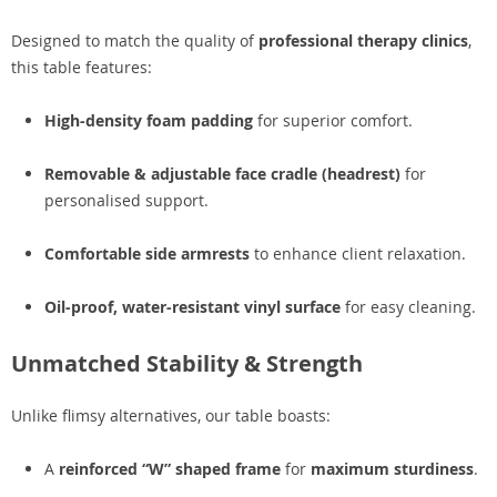
Designed to match the quality of
professional therapy clinics
,
this table features:
High-density foam padding
for superior comfort.
Removable & adjustable face cradle (headrest)
for
personalised support.
Comfortable side armrests
to enhance client relaxation.
Oil-proof, water-resistant vinyl surface
for easy cleaning.
Unmatched Stability & Strength
Unlike flimsy alternatives, our table boasts:
A
reinforced “W” shaped frame
for
maximum sturdiness
.