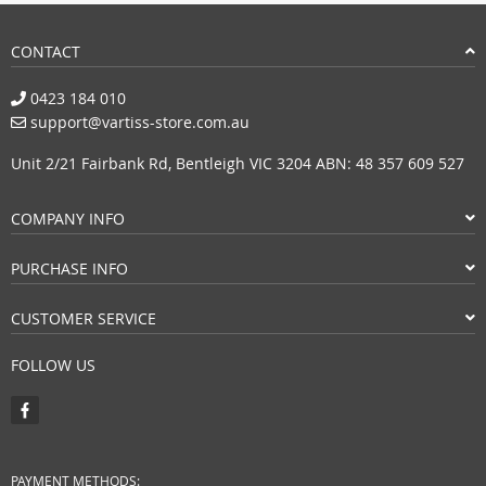
CONTACT
0423 184 010
support@vartiss-store.com.au
Unit 2/21 Fairbank Rd, Bentleigh VIC 3204 ABN: 48 357 609 527
COMPANY INFO
PURCHASE INFO
CUSTOMER SERVICE
FOLLOW US
PAYMENT METHODS: