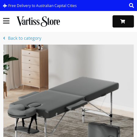
Free Delivery to Australian Capital Cities
Back to category