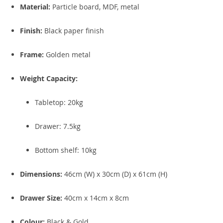
Material:
Particle board, MDF, metal
Finish:
Black paper finish
Frame:
Golden metal
Weight Capacity:
Tabletop: 20kg
Drawer: 7.5kg
Bottom shelf: 10kg
Dimensions:
46cm (W) x 30cm (D) x 61cm (H)
Drawer Size:
40cm x 14cm x 8cm
Colour:
Black & Gold