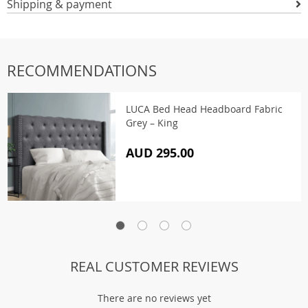
Shipping & payment
RECOMMENDATIONS
LUCA Bed Head Headboard Fabric
Grey – King
AUD 295.00
REAL CUSTOMER REVIEWS
There are no reviews yet