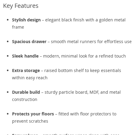
Key Features
Stylish design
– elegant black finish with a golden metal
frame
Spacious drawer
– smooth metal runners for effortless use
Sleek handle
– modern, minimal look for a refined touch
Extra storage
– raised bottom shelf to keep essentials
within easy reach
Durable build
– sturdy particle board, MDF, and metal
construction
Protects your floors
– fitted with floor protectors to
prevent scratches