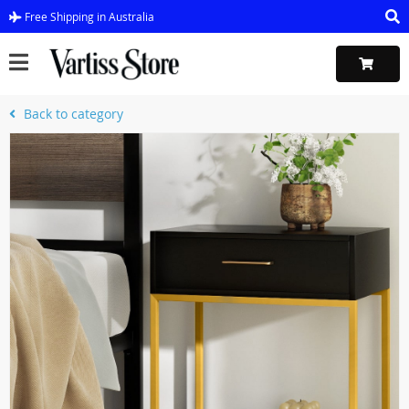
Free Shipping in Australia
Back to category