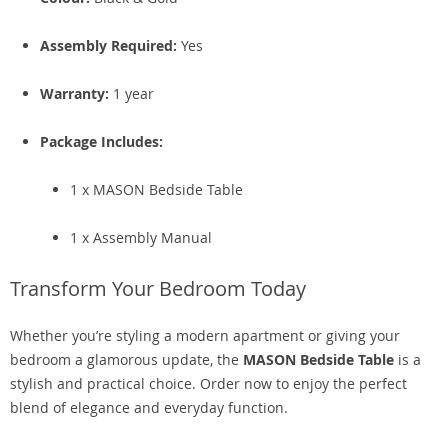
Assembly Required:
Yes
Warranty:
1 year
Package Includes:
1 x MASON Bedside Table
1 x Assembly Manual
Transform Your Bedroom Today
Whether you’re styling a modern apartment or giving your
bedroom a glamorous update, the
MASON Bedside Table
is a
stylish and practical choice. Order now to enjoy the perfect
blend of elegance and everyday function.