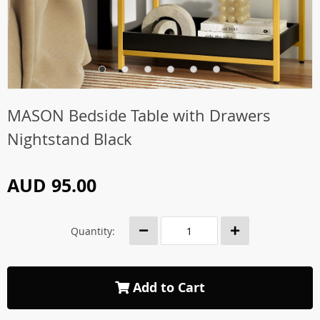
MASON Bedside Table with Drawers
Nightstand Black
AUD 95.00
Quantity:
Add to Cart