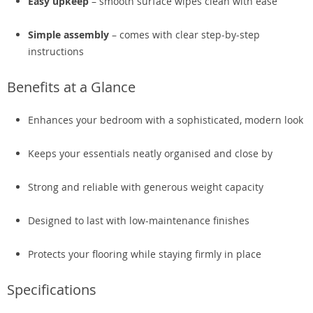
Easy upkeep
– smooth surface wipes clean with ease
Simple assembly
– comes with clear step-by-step
instructions
Benefits at a Glance
Enhances your bedroom with a sophisticated, modern look
Keeps your essentials neatly organised and close by
Strong and reliable with generous weight capacity
Designed to last with low-maintenance finishes
Protects your flooring while staying firmly in place
Specifications