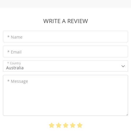
WRITE A REVIEW
* Name
* Email
* Country
Australia
* Message