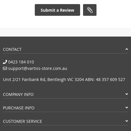
Submit a Review
CONTACT
0423 184 010
support@vartiss-store.com.au
Unit 2/21 Fairbank Rd, Bentleigh VIC 3204 ABN: 48 357 609 527
COMPANY INFO
PURCHASE INFO
CUSTOMER SERVICE