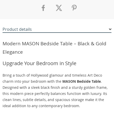
Product details
Modern MASON Bedside Table – Black & Gold
Elegance
Upgrade Your Bedroom in Style
Bring a touch of Hollywood glamour and timeless Art Deco
charm into your bedroom with the
MASON Bedside Table
.
Designed with a sleek black finish and a sturdy golden frame,
this modern piece perfectly balances function with luxury. Its
clean lines, subtle details, and spacious storage make it the
ideal addition to any contemporary bedroom.