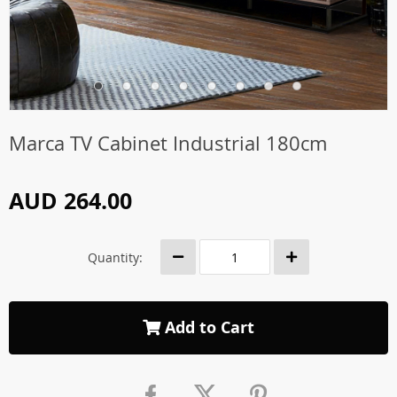
Marca TV Cabinet Industrial 180cm
AUD 264.00
Quantity:
Add to Cart