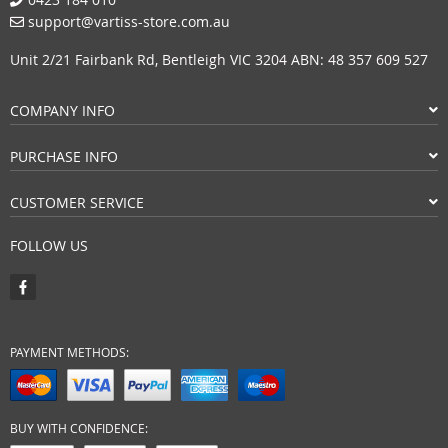
support@vartiss-store.com.au
Unit 2/21 Fairbank Rd, Bentleigh VIC 3204 ABN: 48 357 609 527
COMPANY INFO
PURCHASE INFO
CUSTOMER SERVICE
FOLLOW US
PAYMENT METHODS:
BUY WITH CONFIDENCE: