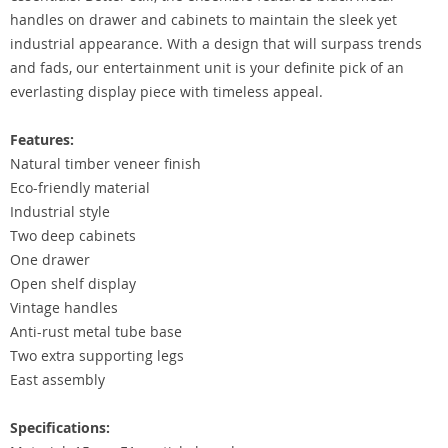
handles on drawer and cabinets to maintain the sleek yet
industrial appearance. With a design that will surpass trends
and fads, our entertainment unit is your definite pick of an
everlasting display piece with timeless appeal.
Features:
Natural timber veneer finish
Eco-friendly material
Industrial style
Two deep cabinets
One drawer
Open shelf display
Vintage handles
Anti-rust metal tube base
Two extra supporting legs
East assembly
Specifications: