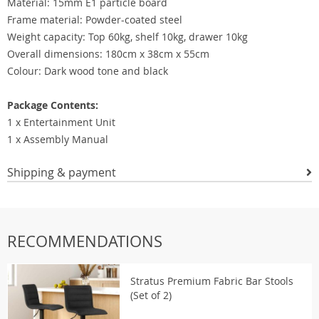
Material: 15mm E1 particle board
Frame material: Powder-coated steel
Weight capacity: Top 60kg, shelf 10kg, drawer 10kg
Overall dimensions: 180cm x 38cm x 55cm
Colour: Dark wood tone and black
Package Contents:
1 x Entertainment Unit
1 x Assembly Manual
Shipping & payment
RECOMMENDATIONS
Stratus Premium Fabric Bar Stools
(Set of 2)