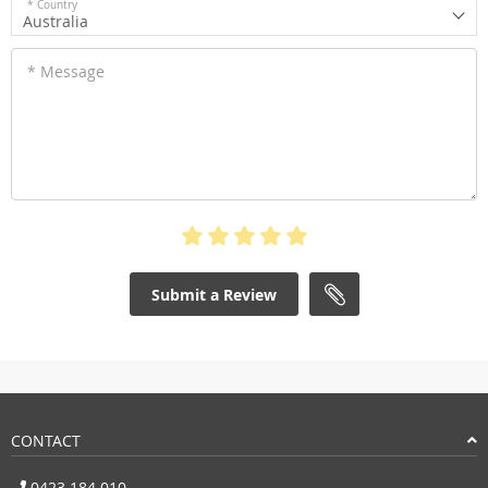
* Country
Australia
* Message
Submit a Review
CONTACT
0423 184 010