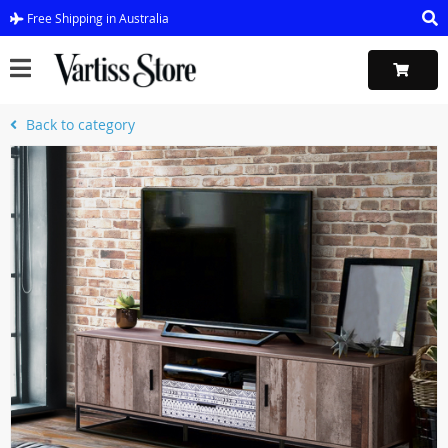
Free Shipping in Australia
Back to category