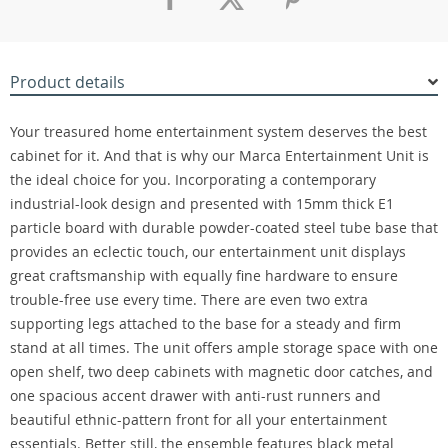
Product details
Your treasured home entertainment system deserves the best
cabinet for it. And that is why our Marca Entertainment Unit is
the ideal choice for you. Incorporating a contemporary
industrial-look design and presented with 15mm thick E1
particle board with durable powder-coated steel tube base that
provides an eclectic touch, our entertainment unit displays
great craftsmanship with equally fine hardware to ensure
trouble-free use every time. There are even two extra
supporting legs attached to the base for a steady and firm
stand at all times. The unit offers ample storage space with one
open shelf, two deep cabinets with magnetic door catches, and
one spacious accent drawer with anti-rust runners and
beautiful ethnic-pattern front for all your entertainment
essentials. Better still, the ensemble features black metal