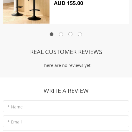
AUD 155.00
REAL CUSTOMER REVIEWS
There are no reviews yet
WRITE A REVIEW
* Name
* Email