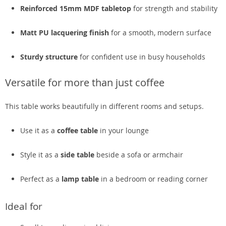
Reinforced 15mm MDF tabletop
for strength and stability
Matt PU lacquering finish
for a smooth, modern surface
Sturdy structure
for confident use in busy households
Versatile for more than just coffee
This table works beautifully in different rooms and setups.
Use it as a
coffee table
in your lounge
Style it as a
side table
beside a sofa or armchair
Perfect as a
lamp table
in a bedroom or reading corner
Ideal for