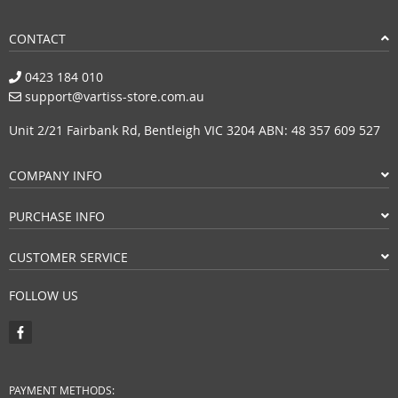
CONTACT
0423 184 010
support@vartiss-store.com.au
Unit 2/21 Fairbank Rd, Bentleigh VIC 3204 ABN: 48 357 609 527
COMPANY INFO
PURCHASE INFO
CUSTOMER SERVICE
FOLLOW US
PAYMENT METHODS: