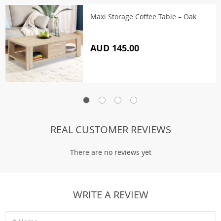
Maxi Storage Coffee Table – Oak
AUD 145.00
REAL CUSTOMER REVIEWS
There are no reviews yet
WRITE A REVIEW