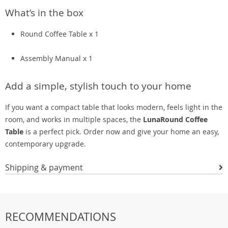
What’s in the box
Round Coffee Table x 1
Assembly Manual x 1
Add a simple, stylish touch to your home
If you want a compact table that looks modern, feels light in the
room, and works in multiple spaces, the
LunaRound Coffee
Table
is a perfect pick. Order now and give your home an easy,
contemporary upgrade.
Shipping & payment
RECOMMENDATIONS