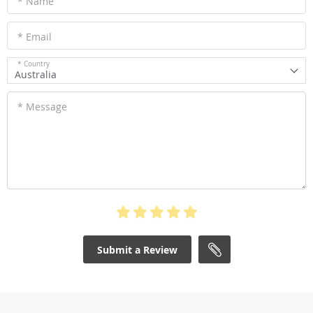
* Name
* Email
* Country
Australia
* Message
Submit a Review