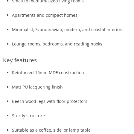
Small to medium-sized living rooms
Apartments and compact homes
Minimalist, Scandinavian, modern, and coastal interiors
Lounge rooms, bedrooms, and reading nooks
Key features
Reinforced 15mm MDF construction
Matt PU lacquering finish
Beech wood legs with floor protectors
Sturdy structure
Suitable as a coffee, side, or lamp table