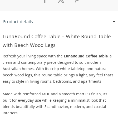
Product details
LunaRound Coffee Table – White Round Table
with Beech Wood Legs
Refresh your living space with the
LunaRound Coffee Table
, a
clean and contemporary piece designed to suit modern
Australian homes. With its crisp white tabletop and natural
beech wood legs, this round table brings a light, airy feel that’s
easy to style in living rooms, bedrooms, and apartments.
Made with reinforced MDF and a smooth matt PU finish, it’s
built for everyday use while keeping a minimalist look that
blends beautifully with Scandinavian, modern, and coastal
interiors.