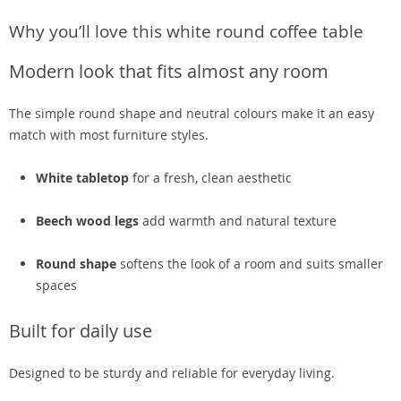
Why you’ll love this white round coffee table
Modern look that fits almost any room
The simple round shape and neutral colours make it an easy
match with most furniture styles.
White tabletop
for a fresh, clean aesthetic
Beech wood legs
add warmth and natural texture
Round shape
softens the look of a room and suits smaller
spaces
Built for daily use
Designed to be sturdy and reliable for everyday living.