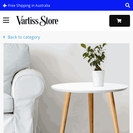
Free Shipping in Australia
Back to category