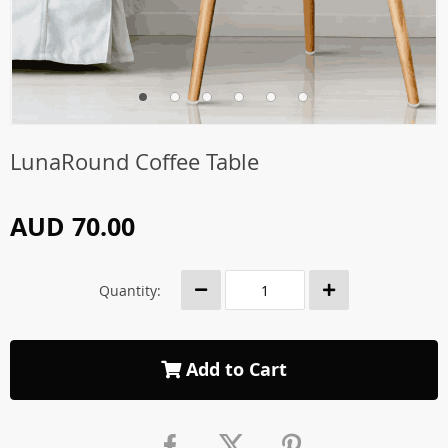
LunaRound Coffee Table
AUD 70.00
Quantity:
Add to Cart