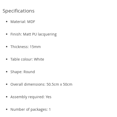
Specifications
Material: MDF
Finish: Matt PU lacquering
Thickness: 15mm
Table colour: White
Shape: Round
Overall dimensions: 50.5cm x 50cm
Assembly required: Yes
Number of packages: 1