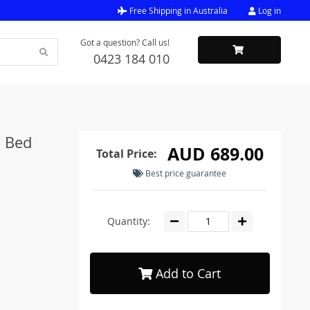
Free Shipping in Australia
Log in
Got a question? Call us!
0423 184 010
C Bed
AUD 689.00
Total Price:
Best price guarantee
Quantity:
Add to Cart