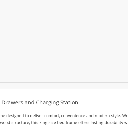
 Drawers and Charging Station
me designed to deliver comfort, convenience and modern style. W
wood structure, this king size bed frame offers lasting durability w