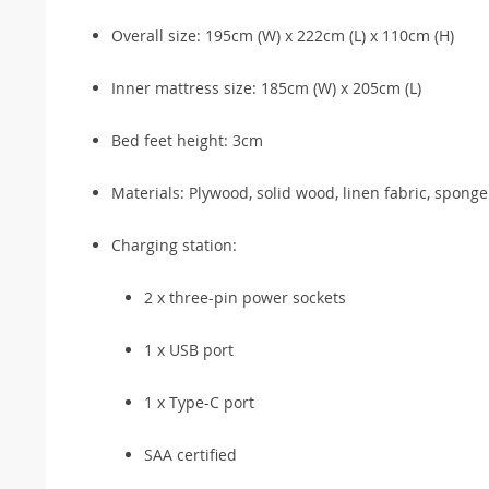
Overall size: 195cm (W) x 222cm (L) x 110cm (H)
Inner mattress size: 185cm (W) x 205cm (L)
Bed feet height: 3cm
Materials: Plywood, solid wood, linen fabric, spong
Charging station:
2 x three-pin power sockets
1 x USB port
1 x Type-C port
SAA certified