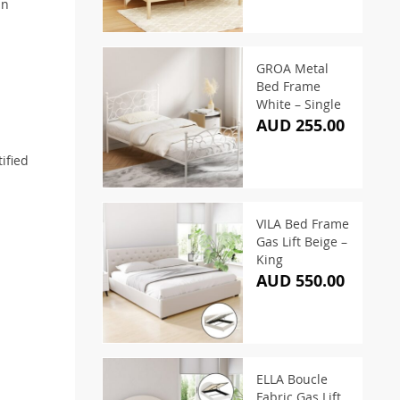
an
GROA Metal
Bed Frame
White – Single
AUD 255.00
ified
VILA Bed Frame
Gas Lift Beige –
King
AUD 550.00
ELLA Boucle
Fabric Gas Lift