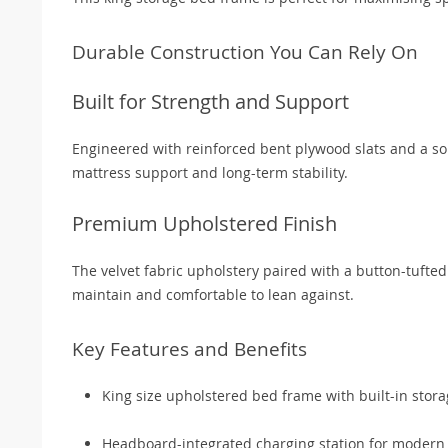
Durable Construction You Can Rely On
Built for Strength and Support
Engineered with reinforced bent plywood slats and a so
mattress support and long-term stability.
Premium Upholstered Finish
The velvet fabric upholstery paired with a button-tufte
maintain and comfortable to lean against.
Key Features and Benefits
King size upholstered bed frame with built-in stor
Headboard-integrated charging station for modern