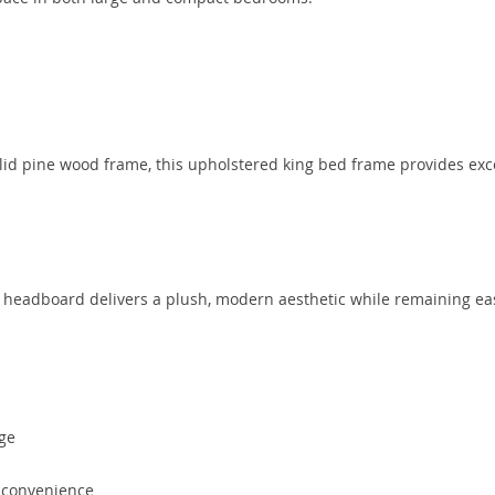
lid pine wood frame, this upholstered king bed frame provides exc
d headboard delivers a plush, modern aesthetic while remaining ea
age
 convenience