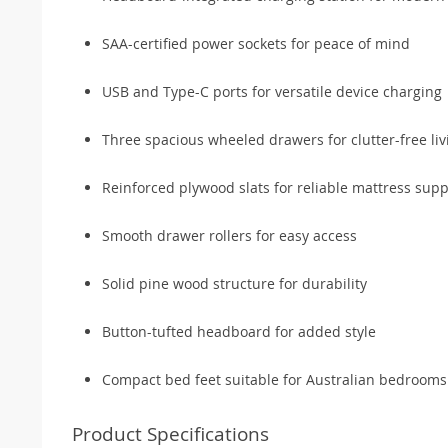
SAA-certified power sockets for peace of mind
USB and Type-C ports for versatile device charging
Three spacious wheeled drawers for clutter-free liv
Reinforced plywood slats for reliable mattress supp
Smooth drawer rollers for easy access
Solid pine wood structure for durability
Button-tufted headboard for added style
Compact bed feet suitable for Australian bedrooms
Product Specifications