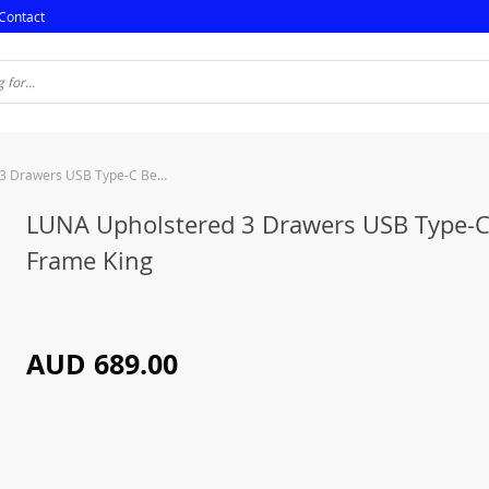
Contact
LUNA Upholstered 3 Drawers USB Type-C Bed Frame King
LUNA Upholstered 3 Drawers USB Type-
Frame King
AUD 689.00