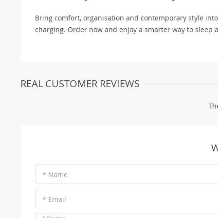
Bring comfort, organisation and contemporary style int
charging. Order now and enjoy a smarter way to sleep a
REAL CUSTOMER REVIEWS
Th
W
* Name
* Email