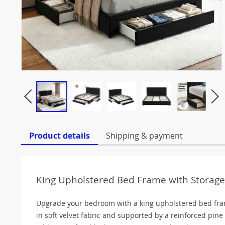
Product details
Shipping & payment
King Upholstered Bed Frame with Storage
Upgrade your bedroom with a king upholstered bed fra
in soft velvet fabric and supported by a reinforced pine 