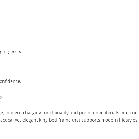
ging ports
confidence.
?
e, modern charging functionality and premium materials into one 
practical yet elegant king bed frame that supports modern lifestyles.