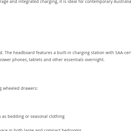
orage and integrated charging, it is ideal for contemporary Australi
d. The headboard features a built-in charging station with SAA-cert
power phones, tablets and other essentials overnight.
g wheeled drawers:
 as bedding or seasonal clothing
space in both large and compact bedrooms.