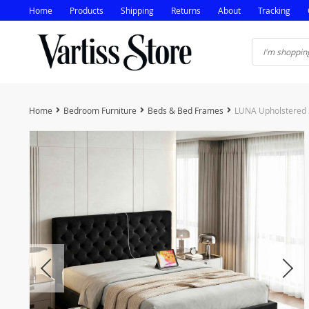
Home
Products
Shipping
Returns
About
Tracking
Home
Bedroom Furniture
Beds & Bed Frames