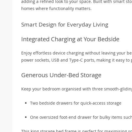
adding a refined look to your space. Built with smart st
homes where functionality matters.
Smart Design for Everyday Living
Integrated Charging at Your Bedside
Enjoy effortless device charging without leaving your be
power sockets, USB and Type-C ports, making it easy to 
Generous Under-Bed Storage
Keep your bedroom organised with three smooth-glidin
Two bedside drawers for quick-access storage
One oversized foot-end drawer for bulky items such
This king storage bed frame is perfect for maximising 