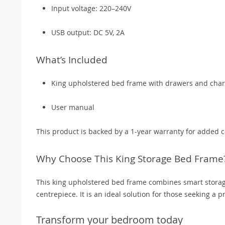
Input voltage: 220–240V
USB output: DC 5V, 2A
What’s Included
King upholstered bed frame with drawers and char
User manual
This product is backed by a 1-year warranty for added 
Why Choose This King Storage Bed Frame
This king upholstered bed frame combines smart storag
centrepiece. It is an ideal solution for those seeking a 
Transform your bedroom today