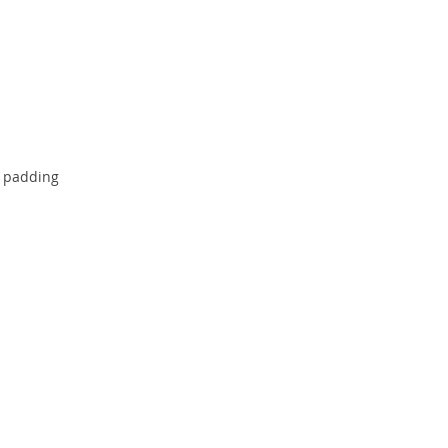
e padding