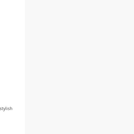
stylish