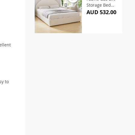
Storage Bed
Frame – Queen
AUD 532.00
ellent
sy to