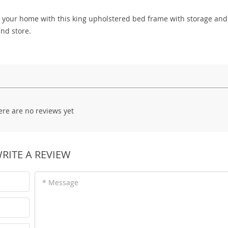
o your home with this king upholstered bed frame with storage and
nd store.
ere are no reviews yet
RITE A REVIEW
* Message