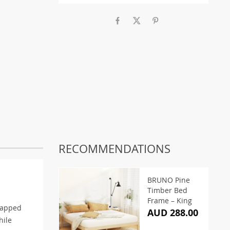
RECOMMENDATIONS
BRUNO Pine
Timber Bed
Frame – King
rapped
AUD 288.00
hile