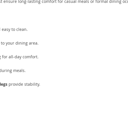
t ensure long-lasting comfort for casual meals or formal dining oc
 easy to clean.
to your dining area.
 for all-day comfort.
during meals.
legs
provide stability.