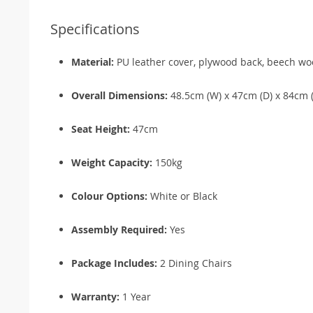
Specifications
Material:
PU leather cover, plywood back, beech wo
Overall Dimensions:
48.5cm (W) x 47cm (D) x 84cm 
Seat Height:
47cm
Weight Capacity:
150kg
Colour Options:
White or Black
Assembly Required:
Yes
Package Includes:
2 Dining Chairs
Warranty:
1 Year