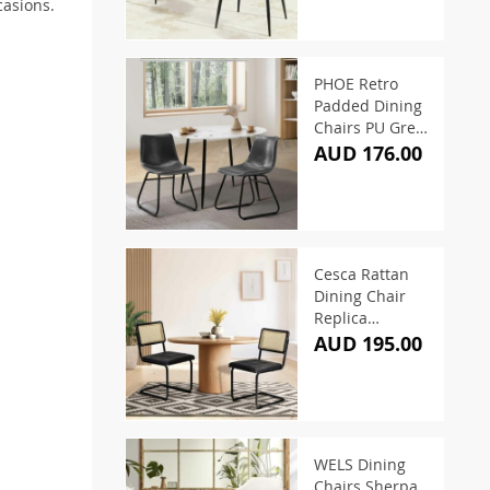
casions.
PHOE Retro
Padded Dining
Chairs PU Grey
(Set of 2)
AUD 176.00
Cesca Rattan
Dining Chair
Replica
Cantilever PU
AUD 195.00
Leather (Set of
2)
WELS Dining
Chairs Sherpa