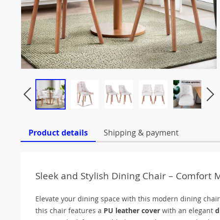
Product details
Shipping & payment
Sleek and Stylish Dining Chair – Comfort
Elevate your dining space with this modern dining chair,
this chair features a
PU leather cover
with an elegant
d