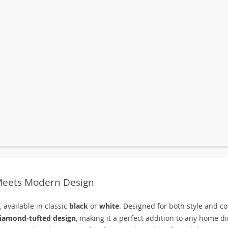
 Meets Modern Design
 available in classic
black
or
white
. Designed for both style and co
iamond-tufted design
, making it a perfect addition to any home d