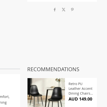
RECOMMENDATIONS
Retro PU
Leather Accent
Dining Chairs
mfort,
Black (Set of 2)
AUD 149.00
ining