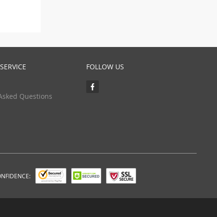
SERVICE
FOLLOW US
Asked Questions
ONFIDENCE: