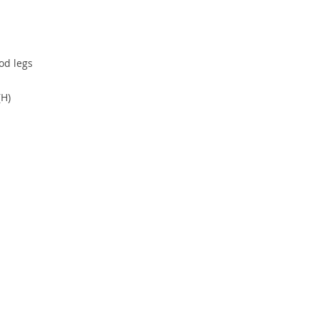
od legs
(H)