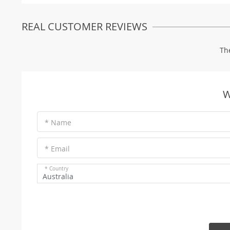
REAL CUSTOMER REVIEWS
Th
W
* Name
* Email
* Country
Australia