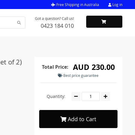
Free Shipping in Australia
Log in
Got a question? Call us!
0423 184 010
t of 2)
AUD 230.00
Total Price:
Best price guarantee
Quantity:
Add to Cart