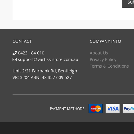
Su
CONTACT
COMPANY INFO
0423 184 010
About Us
support@vartiss-store.com.au
Privacy Policy
Terms & Conditions
Unit 2/21 Fairbank Rd, Bentleigh
VIC 3204 ABN: 48 357 609 527
PAYMENT METHODS: