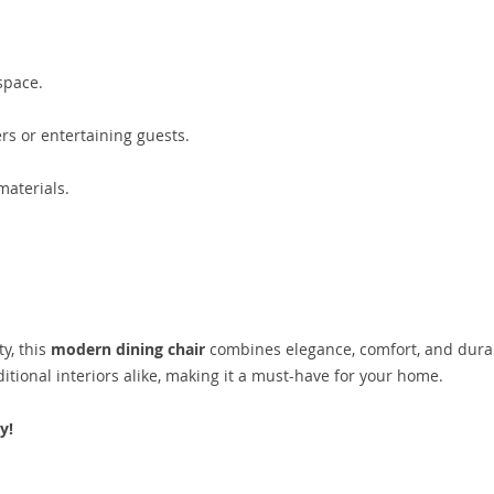
space.
ers or entertaining guests.
materials.
y, this
modern dining chair
combines elegance, comfort, and durab
tional interiors alike, making it a must-have for your home.
y!