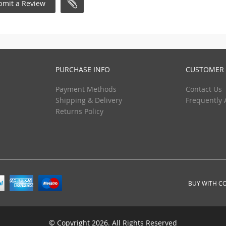
bmit a Review
PURCHASE INFO
CUSTOMER 
Payment Methods
Contact Us
Shipping & Delivery
Frequently 
Returns Policy
BUY WITH C
© Copyright 2026. All Rights Reserved