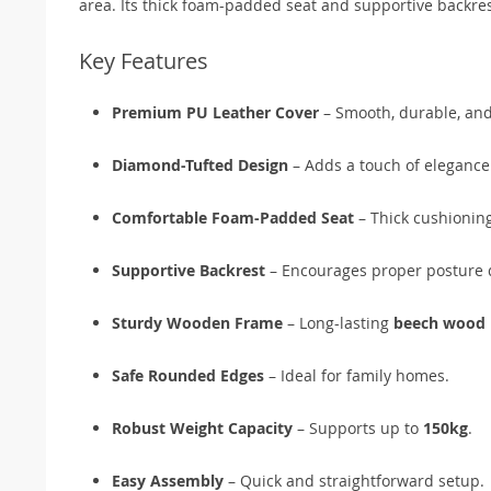
area. Its thick foam-padded seat and supportive backres
Key Features
Premium PU Leather Cover
– Smooth, durable, and
Diamond-Tufted Design
– Adds a touch of elegance 
Comfortable Foam-Padded Seat
– Thick cushioning
Supportive Backrest
– Encourages proper posture 
Sturdy Wooden Frame
– Long-lasting
beech wood 
Safe Rounded Edges
– Ideal for family homes.
Robust Weight Capacity
– Supports up to
150kg
.
Easy Assembly
– Quick and straightforward setup.