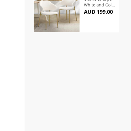
White and Gold
(Set of 2)
AUD 199.00