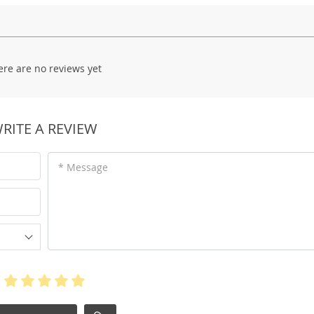
ere are no reviews yet
RITE A REVIEW
* Message