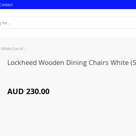
Contact
Lockheed Wooden Dining Chairs White (Set of 2)
Lockheed Wooden Dining Chairs White (Se
AUD 230.00