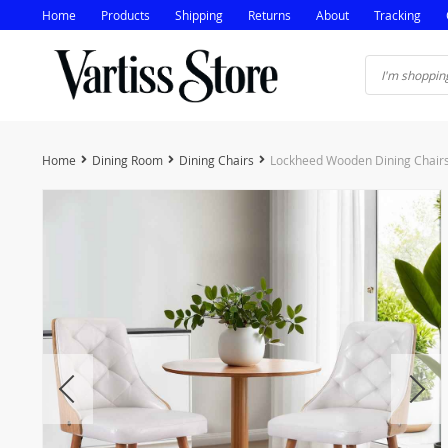
Home
Products
Shipping
Returns
About
Tracking
Home
Dining Room
Dining Chairs