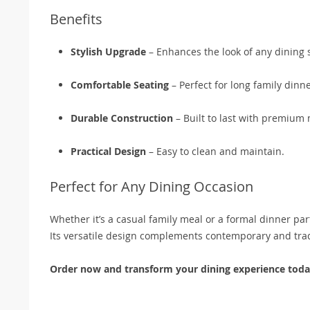
Benefits
Stylish Upgrade
– Enhances the look of any dining 
Comfortable Seating
– Perfect for long family dinn
Durable Construction
– Built to last with premium 
Practical Design
– Easy to clean and maintain.
Perfect for Any Dining Occasion
Whether it’s a casual family meal or a formal dinner part
Its versatile design complements contemporary and tradi
Order now and transform your dining experience toda