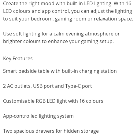
Create the right mood with built-in LED lighting. With 16
LED colours and app control, you can adjust the lighting
to suit your bedroom, gaming room or relaxation space.
Use soft lighting for a calm evening atmosphere or
brighter colours to enhance your gaming setup.
Key Features
Smart bedside table with built-in charging station
2 AC outlets, USB port and Type-C port
Customisable RGB LED light with 16 colours
App-controlled lighting system
Two spacious drawers for hidden storage