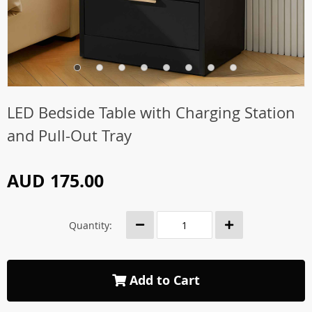
LED Bedside Table with Charging Station
and Pull-Out Tray
AUD 175.00
Quantity:
Add to Cart