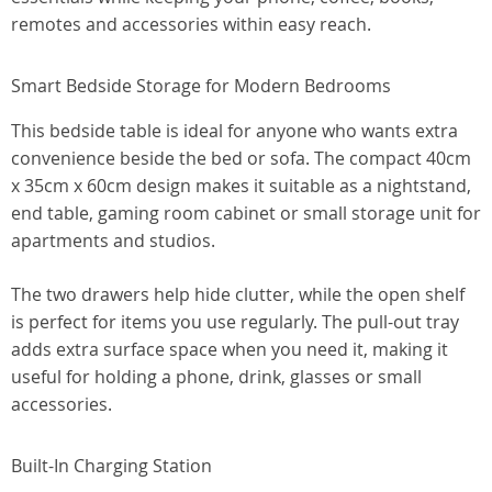
remotes and accessories within easy reach.
Smart Bedside Storage for Modern Bedrooms
This bedside table is ideal for anyone who wants extra
convenience beside the bed or sofa. The compact 40cm
x 35cm x 60cm design makes it suitable as a nightstand,
end table, gaming room cabinet or small storage unit for
apartments and studios.
The two drawers help hide clutter, while the open shelf
is perfect for items you use regularly. The pull-out tray
adds extra surface space when you need it, making it
useful for holding a phone, drink, glasses or small
accessories.
Built-In Charging Station