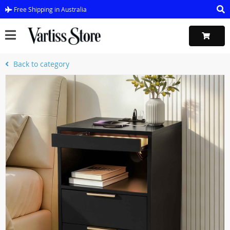
Free Shipping in Australia
Back to category