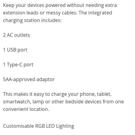
Keep your devices powered without needing extra
extension leads or messy cables. The integrated
charging station includes:
2 AC outlets
1 USB port
1 Type-C port
SAA-approved adaptor
This makes it easy to charge your phone, tablet,
smartwatch, lamp or other bedside devices from one
convenient location.
Customisable RGB LED Lighting