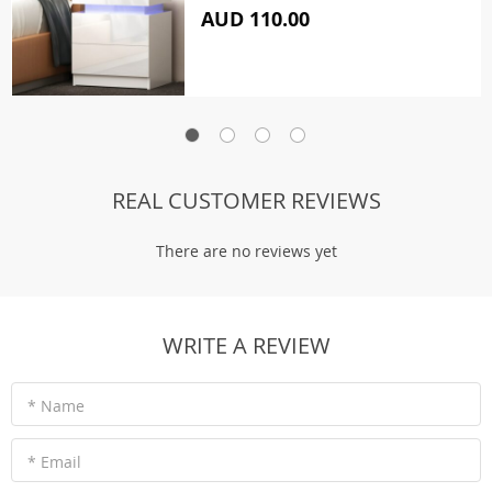
AUD 110.00
REAL CUSTOMER REVIEWS
There are no reviews yet
WRITE A REVIEW
* Name
* Email