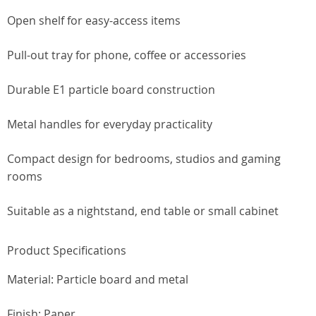
Open shelf for easy-access items
Pull-out tray for phone, coffee or accessories
Durable E1 particle board construction
Metal handles for everyday practicality
Compact design for bedrooms, studios and gaming
rooms
Suitable as a nightstand, end table or small cabinet
Product Specifications
Material: Particle board and metal
Finish: Paper