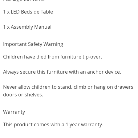
1 x LED Bedside Table
1 x Assembly Manual
Important Safety Warning
Children have died from furniture tip-over.
Always secure this furniture with an anchor device.
Never allow children to stand, climb or hang on drawers,
doors or shelves.
Warranty
This product comes with a 1 year warranty.