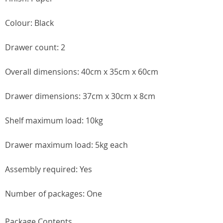
Colour: Black
Drawer count: 2
Overall dimensions: 40cm x 35cm x 60cm
Drawer dimensions: 37cm x 30cm x 8cm
Shelf maximum load: 10kg
Drawer maximum load: 5kg each
Assembly required: Yes
Number of packages: One
Package Contents