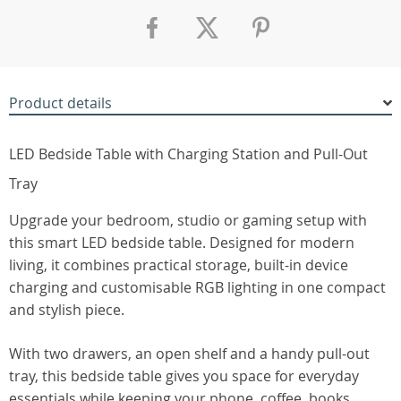
Product details
LED Bedside Table with Charging Station and Pull-Out
Tray
Upgrade your bedroom, studio or gaming setup with
this smart LED bedside table. Designed for modern
living, it combines practical storage, built-in device
charging and customisable RGB lighting in one compact
and stylish piece.
With two drawers, an open shelf and a handy pull-out
tray, this bedside table gives you space for everyday
essentials while keeping your phone, coffee, books,