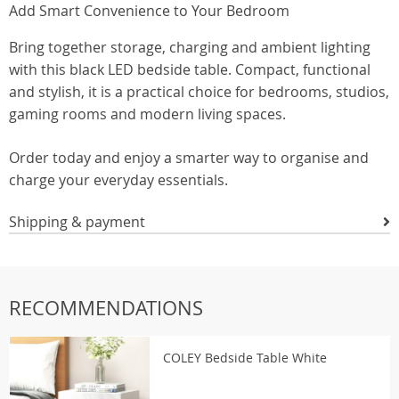
Add Smart Convenience to Your Bedroom
Bring together storage, charging and ambient lighting
with this black LED bedside table. Compact, functional
and stylish, it is a practical choice for bedrooms, studios,
gaming rooms and modern living spaces.
Order today and enjoy a smarter way to organise and
charge your everyday essentials.
Shipping & payment
RECOMMENDATIONS
COLEY Bedside Table White