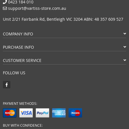
0423 184 010
support@vartiss-store.com.au
Unit 2/21 Fairbank Rd, Bentleigh VIC 3204 ABN: 48 357 609 527
COMPANY INFO
PURCHASE INFO
CUSTOMER SERVICE
FOLLOW US
PAYMENT METHODS:
BUY WITH CONFIDENCE: