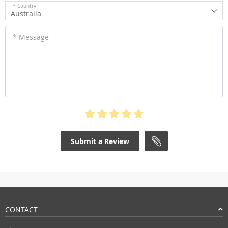
* Country
Australia
* Message
Submit a Review
CONTACT