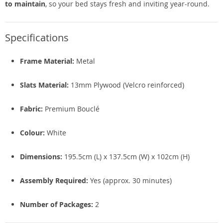
to maintain
, so your bed stays fresh and inviting year-round.
Specifications
Frame Material:
Metal
Slats Material:
13mm Plywood (Velcro reinforced)
Fabric:
Premium Bouclé
Colour:
White
Dimensions:
195.5cm (L) x 137.5cm (W) x 102cm (H)
Assembly Required:
Yes (approx. 30 minutes)
Number of Packages:
2