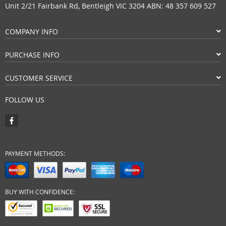
Unit 2/21 Fairbank Rd, Bentleigh VIC 3204 ABN: 48 357 609 527
COMPANY INFO
PURCHASE INFO
CUSTOMER SERVICE
FOLLOW US
PAYMENT METHODS:
BUY WITH CONFIDENCE: