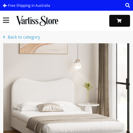
Free Shipping in Australia
Back to category