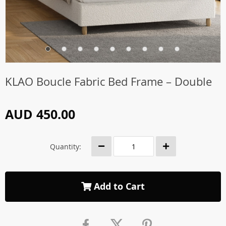
KLAO Boucle Fabric Bed Frame – Double
AUD 450.00
Quantity:
Add to Cart