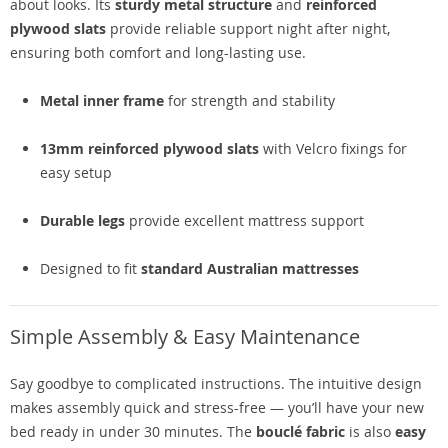
about looks. Its
sturdy metal structure
and
reinforced
plywood slats
provide reliable support night after night,
ensuring both comfort and long-lasting use.
Metal inner frame
for strength and stability
13mm reinforced plywood slats
with Velcro fixings for
easy setup
Durable legs
provide excellent mattress support
Designed to fit
standard Australian mattresses
Simple Assembly & Easy Maintenance
Say goodbye to complicated instructions. The intuitive design
makes assembly quick and stress-free — you’ll have your new
bed ready in under 30 minutes. The
bouclé fabric
is also
easy