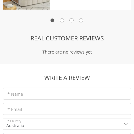
REAL CUSTOMER REVIEWS
There are no reviews yet
WRITE A REVIEW
* Name
* Email
* Country
Australia