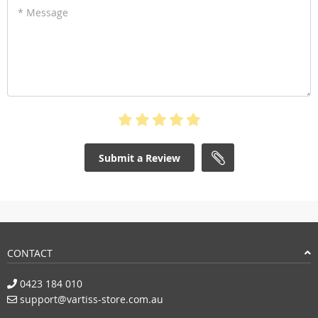
* Message
Submit a Review
CONTACT
0423 184 010
support@vartiss-store.com.au