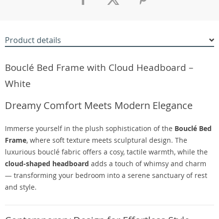
Product details
Bouclé Bed Frame with Cloud Headboard –
White
Dreamy Comfort Meets Modern Elegance
Immerse yourself in the plush sophistication of the
Bouclé Bed
Frame
, where soft texture meets sculptural design. The
luxurious bouclé fabric offers a cosy, tactile warmth, while the
cloud-shaped headboard
adds a touch of whimsy and charm
— transforming your bedroom into a serene sanctuary of rest
and style.