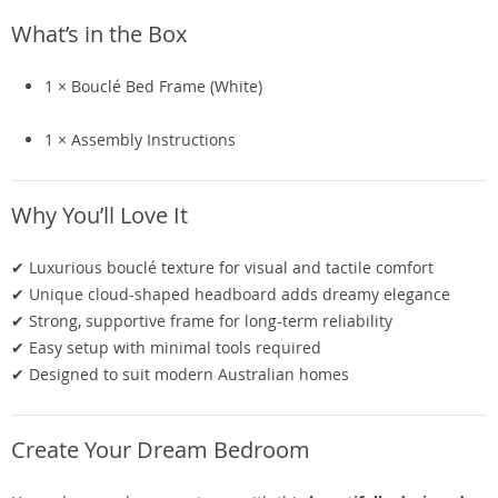
What’s in the Box
1 × Bouclé Bed Frame (White)
1 × Assembly Instructions
Why You’ll Love It
✔ Luxurious bouclé texture for visual and tactile comfort
✔ Unique cloud-shaped headboard adds dreamy elegance
✔ Strong, supportive frame for long-term reliability
✔ Easy setup with minimal tools required
✔ Designed to suit modern Australian homes
Create Your Dream Bedroom