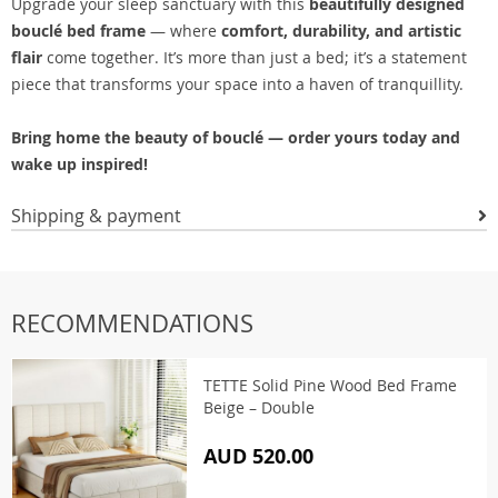
Upgrade your sleep sanctuary with this
beautifully designed
bouclé bed frame
— where
comfort, durability, and artistic
flair
come together. It’s more than just a bed; it’s a statement
piece that transforms your space into a haven of tranquillity.
Bring home the beauty of bouclé — order yours today and
wake up inspired!
Shipping & payment
RECOMMENDATIONS
TETTE Solid Pine Wood Bed Frame
Beige – Double
AUD 520.00