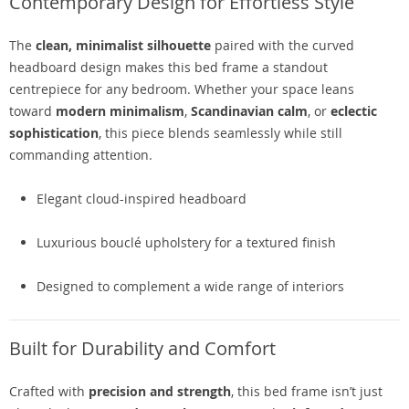
Contemporary Design for Effortless Style
The
clean, minimalist silhouette
paired with the curved
headboard design makes this bed frame a standout
centrepiece for any bedroom. Whether your space leans
toward
modern minimalism
,
Scandinavian calm
, or
eclectic
sophistication
, this piece blends seamlessly while still
commanding attention.
Elegant cloud-inspired headboard
Luxurious bouclé upholstery for a textured finish
Designed to complement a wide range of interiors
Built for Durability and Comfort
Crafted with
precision and strength
, this bed frame isn’t just