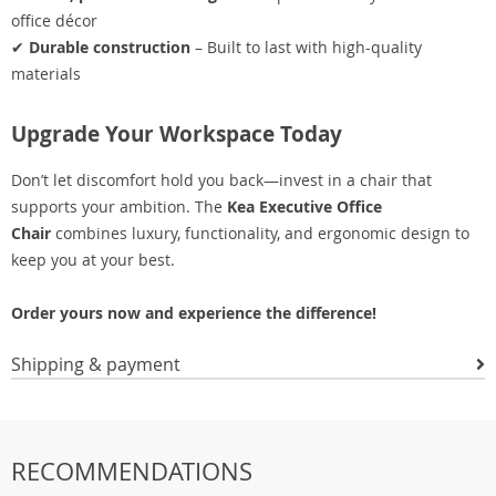
office décor
✔
Durable construction
– Built to last with high-quality
materials
Upgrade Your Workspace Today
Don’t let discomfort hold you back—invest in a chair that
supports your ambition. The
Kea Executive Office
Chair
combines luxury, functionality, and ergonomic design to
keep you at your best.
Order yours now and experience the difference!
Shipping & payment
RECOMMENDATIONS