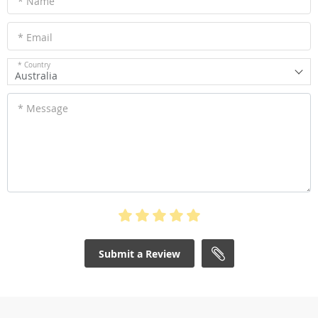
* Name
* Email
* Country
Australia
* Message
Submit a Review