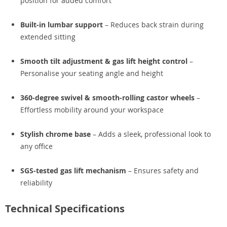
position for added comfort
Built-in lumbar support
– Reduces back strain during
extended sitting
Smooth tilt adjustment & gas lift height control
–
Personalise your seating angle and height
360-degree swivel & smooth-rolling castor wheels
–
Effortless mobility around your workspace
Stylish chrome base
– Adds a sleek, professional look to
any office
SGS-tested gas lift mechanism
– Ensures safety and
reliability
Technical Specifications