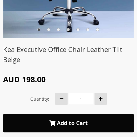
Kea Executive Office Chair Leather Tilt
Beige
AUD 198.00
Quantity:
Add to Cart