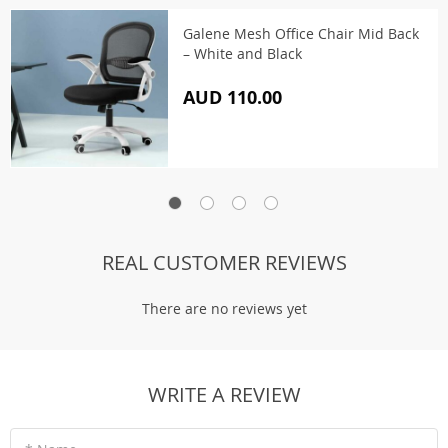
Galene Mesh Office Chair Mid Back
– White and Black
AUD 110.00
REAL CUSTOMER REVIEWS
There are no reviews yet
WRITE A REVIEW