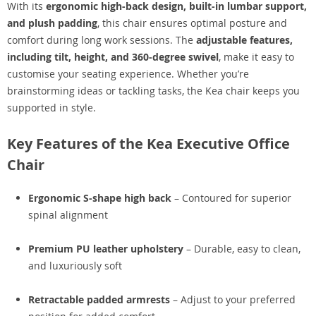
With its
ergonomic high-back design, built-in lumbar support,
and plush padding
, this chair ensures optimal posture and
comfort during long work sessions. The
adjustable features,
including tilt, height, and 360-degree swivel
, make it easy to
customise your seating experience. Whether you’re
brainstorming ideas or tackling tasks, the Kea chair keeps you
supported in style.
Key Features of the Kea Executive Office
Chair
Ergonomic S-shape high back
– Contoured for superior
spinal alignment
Premium PU leather upholstery
– Durable, easy to clean,
and luxuriously soft
Retractable padded armrests
– Adjust to your preferred