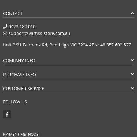
CONTACT
0423 184 010
support@vartiss-store.com.au
Unit 2/21 Fairbank Rd, Bentleigh VIC 3204 ABN: 48 357 609 527
COMPANY INFO
PURCHASE INFO
CUSTOMER SERVICE
FOLLOW US
PAYMENT METHODS: