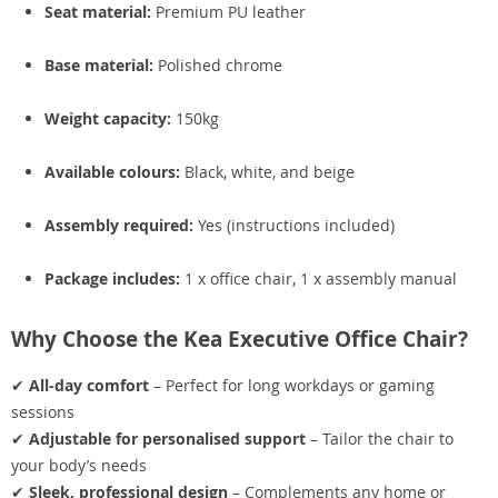
Seat material:
Premium PU leather
Base material:
Polished chrome
Weight capacity:
150kg
Available colours:
Black, white, and beige
Assembly required:
Yes (instructions included)
Package includes:
1 x office chair, 1 x assembly manual
Why Choose the Kea Executive Office Chair?
✔
All-day comfort
– Perfect for long workdays or gaming
sessions
✔
Adjustable for personalised support
– Tailor the chair to
your body’s needs
✔
Sleek, professional design
– Complements any home or