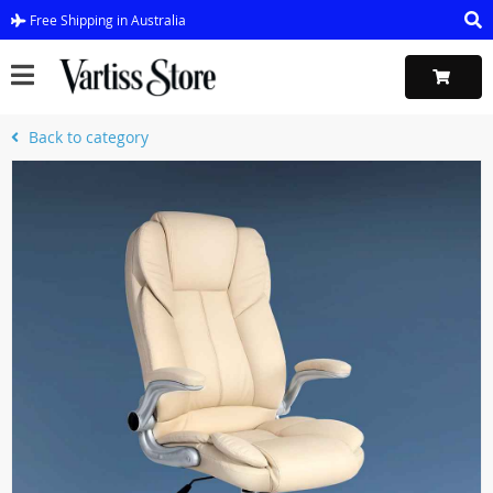
Free Shipping in Australia
Back to category