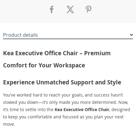
Product details
Kea Executive Office Chair – Premium
Comfort for Your Workspace
Experience Unmatched Support and Style
You’ve worked hard to reach your goals, and success hasn’t
slowed you down—it’s only made you more determined. Now,
it’s time to settle into the
Kea Executive Office Chair
, designed
to keep you comfortable and focused as you plan your next
move.