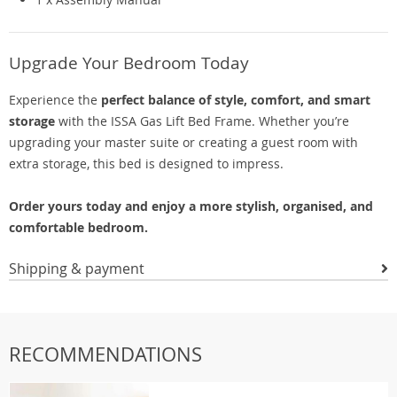
Upgrade Your Bedroom Today
Experience the
perfect balance of style, comfort, and smart
storage
with the ISSA Gas Lift Bed Frame. Whether you’re
upgrading your master suite or creating a guest room with
extra storage, this bed is designed to impress.
Order yours today and enjoy a more stylish, organised, and
comfortable bedroom.
Shipping & payment
RECOMMENDATIONS