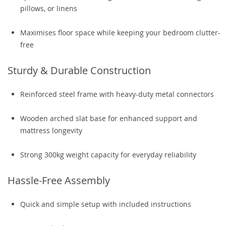
pillows, or linens
Maximises floor space while keeping your bedroom clutter-
free
Sturdy & Durable Construction
Reinforced steel frame with heavy-duty metal connectors
Wooden arched slat base for enhanced support and
mattress longevity
Strong 300kg weight capacity for everyday reliability
Hassle-Free Assembly
Quick and simple setup with included instructions