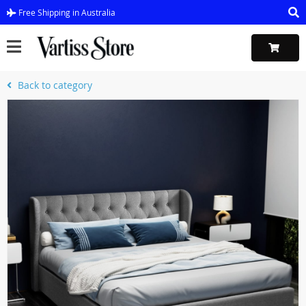
Free Shipping in Australia
Back to category