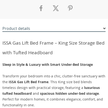
Product details
ISSA Gas Lift Bed Frame – King Size Storage Bed
with Tufted Headboard
Sleep in Style & Luxury with Smart Under-Bed Storage
Transform your bedroom into a chic, clutter-free sanctuary with
the
ISSA Gas Lift Bed Frame
. This King size bed blends
timeless design with practical storage, featuring a
luxurious
tufted headboard
and
spacious hidden under-bed storage
.
Perfect for modern homes, it combines elegance, comfort, and
functionality in one.