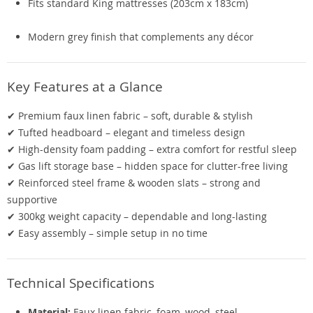
Fits standard King mattresses (203cm x 183cm)
Modern grey finish that complements any décor
Key Features at a Glance
✔ Premium faux linen fabric – soft, durable & stylish
✔ Tufted headboard – elegant and timeless design
✔ High-density foam padding – extra comfort for restful sleep
✔ Gas lift storage base – hidden space for clutter-free living
✔ Reinforced steel frame & wooden slats – strong and
supportive
✔ 300kg weight capacity – dependable and long-lasting
✔ Easy assembly – simple setup in no time
Technical Specifications
Material:
Faux linen fabric, foam, wood, steel