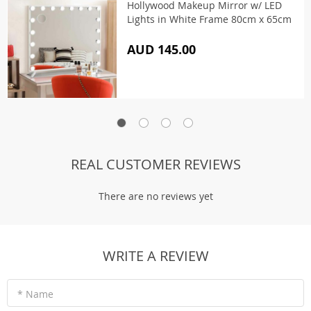
Hollywood Makeup Mirror w/ LED
Lights in White Frame 80cm x 65cm
AUD 145.00
REAL CUSTOMER REVIEWS
There are no reviews yet
WRITE A REVIEW
* Name