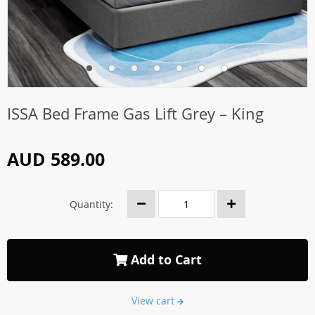
ISSA Bed Frame Gas Lift Grey – King
AUD 589.00
Quantity:
Add to Cart
View cart