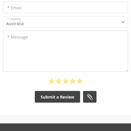
* Email
* Country
Australia
* Message
Submit a Review