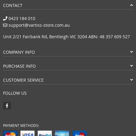
CONTACT
0423 184 010
support@vartiss-store.com.au
Unit 2/21 Fairbank Rd, Bentleigh VIC 3204 ABN: 48 357 609 527
COMPANY INFO
PURCHASE INFO
CUSTOMER SERVICE
FOLLOW US
PAYMENT METHODS: