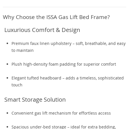
Why Choose the ISSA Gas Lift Bed Frame?
Luxurious Comfort & Design
Premium faux linen upholstery – soft, breathable, and easy
to maintain
Plush high-density foam padding for superior comfort
Elegant tufted headboard – adds a timeless, sophisticated
touch
Smart Storage Solution
Convenient gas lift mechanism for effortless access
Spacious under-bed storage – ideal for extra bedding,