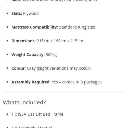
Slats:
Plywood
Mattress Compatibility:
Standard King size
Dimensions:
215cm x 190cm x 115cm
Weight Capacity:
300kg
Colour:
Grey (slight variations may occur)
Assembly Required:
Yes – comes in 3 packages
What’s Included?
1 x ISSA Gas Lift Bed Frame
1 x Assembly Manual