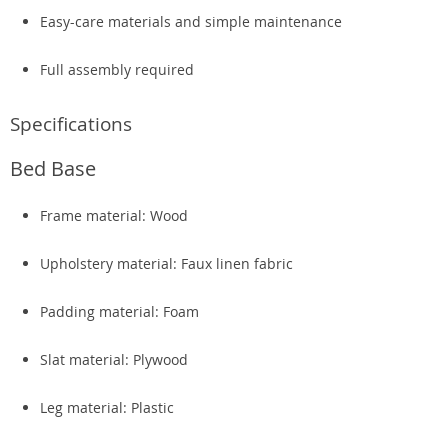
Easy-care materials and simple maintenance
Full assembly required
Specifications
Bed Base
Frame material: Wood
Upholstery material: Faux linen fabric
Padding material: Foam
Slat material: Plywood
Leg material: Plastic