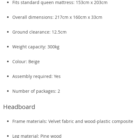
Fits standard queen mattress: 153cm x 203cm
Overall dimensions: 217cm x 160cm x 33cm
Ground clearance: 12.5cm
Weight capacity: 300kg
Colour: Beige
Assembly required: Yes
Number of packages: 2
Headboard
Frame materials: Velvet fabric and wood-plastic composite
Leg material: Pine wood