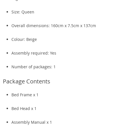
Size: Queen
Overall dimensions: 160cm x 7.5cm x 137cm
Colour: Beige
Assembly required: Yes
Number of packages: 1
Package Contents
Bed Frame x 1
Bed Head x 1
Assembly Manual x 1