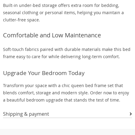
Built-in under-bed storage offers extra room for bedding,
seasonal clothing or personal items, helping you maintain a
clutter-free space.
Comfortable and Low Maintenance
Soft-touch fabrics paired with durable materials make this bed
frame easy to care for while delivering long-term comfort.
Upgrade Your Bedroom Today
Transform your space with a chic queen bed frame set that
blends comfort, storage and modern style. Order now to enjoy
a beautiful bedroom upgrade that stands the test of time.
Shipping & payment