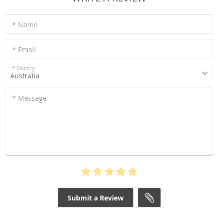
* Name
* Email
* Country
Australia
* Message
Submit a Review