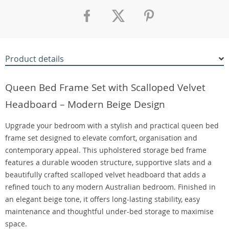
Product details
Queen Bed Frame Set with Scalloped Velvet
Headboard – Modern Beige Design
Upgrade your bedroom with a stylish and practical queen bed
frame set designed to elevate comfort, organisation and
contemporary appeal. This upholstered storage bed frame
features a durable wooden structure, supportive slats and a
beautifully crafted scalloped velvet headboard that adds a
refined touch to any modern Australian bedroom. Finished in
an elegant beige tone, it offers long-lasting stability, easy
maintenance and thoughtful under-bed storage to maximise
space.