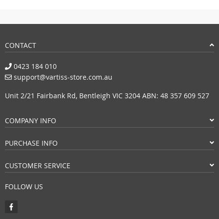
CONTACT
0423 184 010
support@vartiss-store.com.au
Unit 2/21 Fairbank Rd, Bentleigh VIC 3204 ABN: 48 357 609 527
COMPANY INFO
PURCHASE INFO
CUSTOMER SERVICE
FOLLOW US