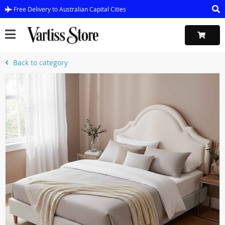
Free Delivery to Australian Capital Cities
Back to category