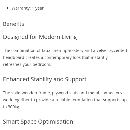
Warranty: 1 year
Benefits
Designed for Modern Living
The combination of faux linen upholstery and a velvet-accented
headboard creates a contemporary look that instantly
refreshes your bedroom.
Enhanced Stability and Support
The solid wooden frame, plywood slats and metal connectors
work together to provide a reliable foundation that supports up
to 300kg.
Smart Space Optimisation