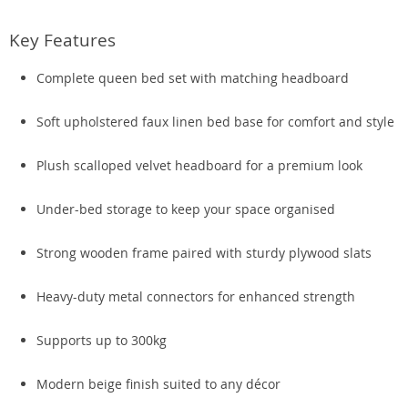
Key Features
Complete queen bed set with matching headboard
Soft upholstered faux linen bed base for comfort and style
Plush scalloped velvet headboard for a premium look
Under-bed storage to keep your space organised
Strong wooden frame paired with sturdy plywood slats
Heavy-duty metal connectors for enhanced strength
Supports up to 300kg
Modern beige finish suited to any décor