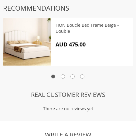
RECOMMENDATIONS
FION Boucle Bed Frame Beige –
Double
AUD 475.00
REAL CUSTOMER REVIEWS
There are no reviews yet
WRITE A REVIEW