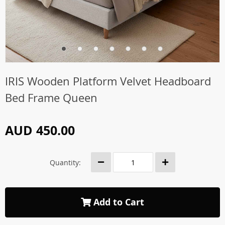
IRIS Wooden Platform Velvet Headboard
Bed Frame Queen
AUD 450.00
Quantity:
Add to Cart