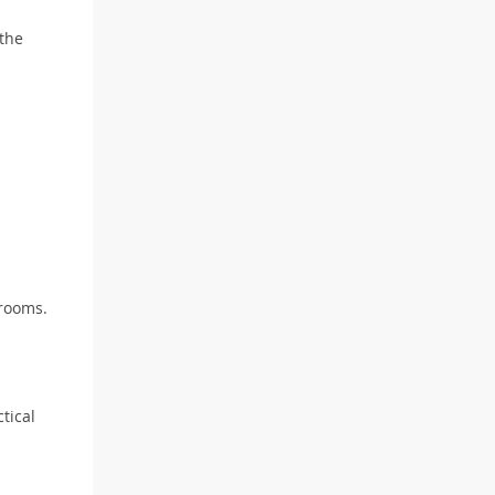
 the
 rooms.
tical