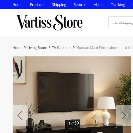
Home
Products
Shipping
Returns
About
Tracking
Home
Living Room
TV Cabinets
Hudson Maxi Entertainment Unit