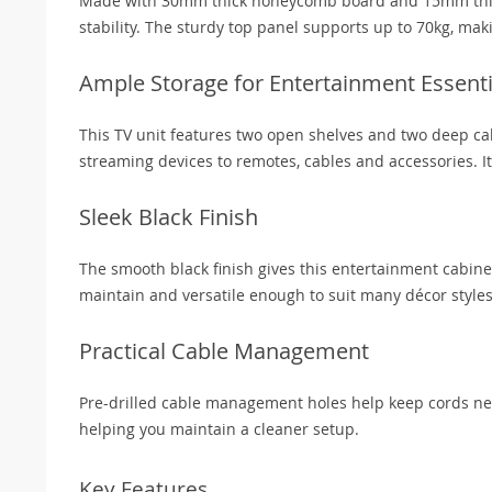
Made with 30mm thick honeycomb board and 15mm thick p
stability. The sturdy top panel supports up to 70kg, mak
Ample Storage for Entertainment Essenti
This TV unit features two open shelves and two deep cab
streaming devices to remotes, cables and accessories. It
Sleek Black Finish
The smooth black finish gives this entertainment cabine
maintain and versatile enough to suit many décor styles
Practical Cable Management
Pre-drilled cable management holes help keep cords nea
helping you maintain a cleaner setup.
Key Features