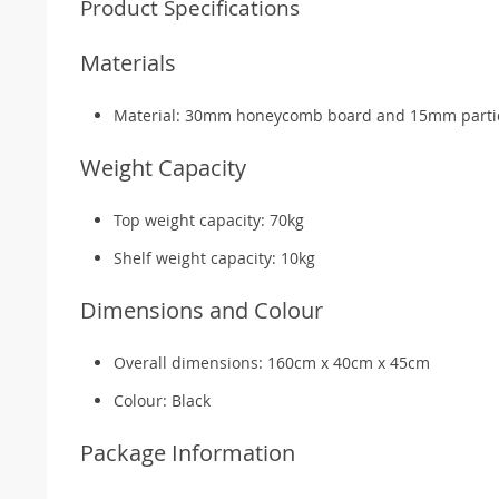
Product Specifications
Materials
Material: 30mm honeycomb board and 15mm parti
Weight Capacity
Top weight capacity: 70kg
Shelf weight capacity: 10kg
Dimensions and Colour
Overall dimensions: 160cm x 40cm x 45cm
Colour: Black
Package Information