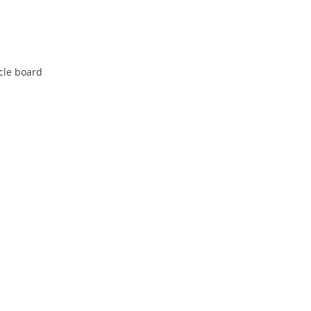
cle board