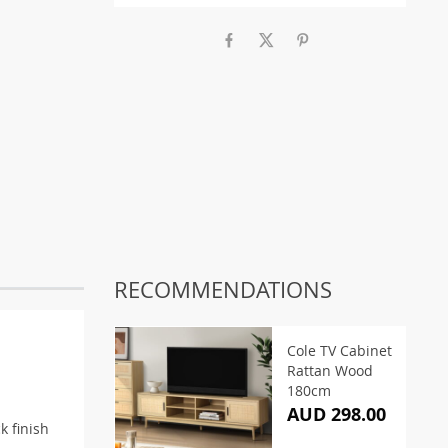
RECOMMENDATIONS
Cole TV Cabinet
Rattan Wood
180cm
AUD 298.00
k finish