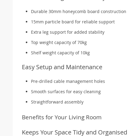
Durable 30mm honeycomb board construction
15mm particle board for reliable support
Extra leg support for added stability
Top weight capacity of 70kg
Shelf weight capacity of 10kg
Easy Setup and Maintenance
Pre-drilled cable management holes
Smooth surfaces for easy cleaning
Straightforward assembly
Benefits for Your Living Room
Keeps Your Space Tidy and Organised