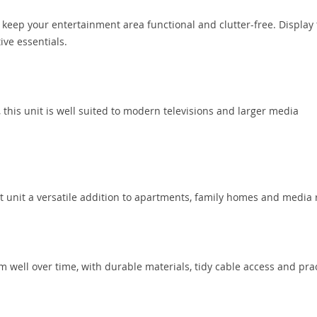
keep your entertainment area functional and clutter-free. Display
ive essentials.
this unit is well suited to modern televisions and larger media
nt unit a versatile addition to apartments, family homes and media
m well over time, with durable materials, tidy cable access and prac