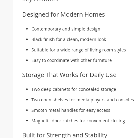
Designed for Modern Homes
Contemporary and simple design
Black finish for a clean, modern look
Suitable for a wide range of living room styles
Easy to coordinate with other furniture
Storage That Works for Daily Use
Two deep cabinets for concealed storage
Two open shelves for media players and consoles
Smooth metal handles for easy access
Magnetic door catches for convenient closing
Built for Strength and Stability