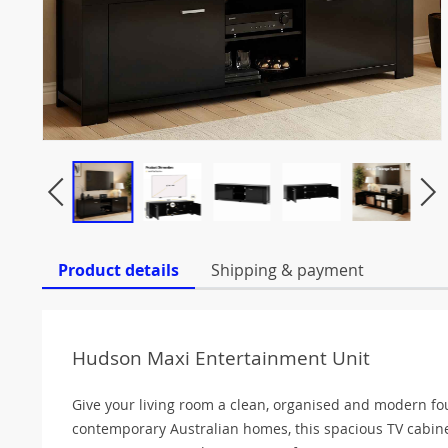
Product details
Shipping & payment
Hudson Maxi Entertainment Unit
Give your living room a clean, organised and modern f
contemporary Australian homes, this spacious TV cabine