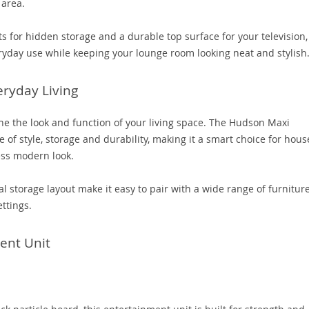
 area.
s for hidden storage and a durable top surface for your television,
yday use while keeping your lounge room looking neat and stylish
eryday Living
ine the look and function of your living space. The Hudson Maxi
e of style, storage and durability, making it a smart choice for hou
ess modern look.
al storage layout make it easy to pair with a wide range of furniture
ttings.
ent Unit