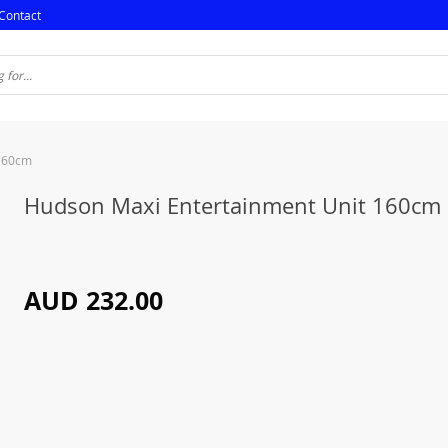
Contact
 160cm
Hudson Maxi Entertainment Unit 160cm
AUD 232.00