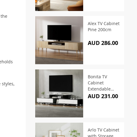
 the
.
Alex TV Cabinet
Pine 200cm
AUD 286.00
seholds
Bonita TV
Cabinet
 styles,
Extendable
160cm To
AUD 231.00
220cm
Arlo TV Cabinet
with Storage