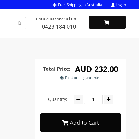
Free Shipping in Australia
Log in
Got a question? Call us!
0423 184 010
AUD 232.00
Total Price:
Best price guarantee
Quantity:
Add to Cart