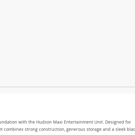
oundation with the Hudson Maxi Entertainment Unit. Designed for
t combines strong construction, generous storage and a sleek blac