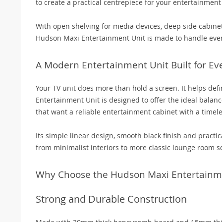
to create a practical centrepiece for your entertainment
With open shelving for media devices, deep side cabinet
Hudson Maxi Entertainment Unit is made to handle ever
A Modern Entertainment Unit Built for Ev
Your TV unit does more than hold a screen. It helps def
Entertainment Unit is designed to offer the ideal balanc
that want a reliable entertainment cabinet with a timel
Its simple linear design, smooth black finish and practic
from minimalist interiors to more classic lounge room se
Why Choose the Hudson Maxi Entertainm
Strong and Durable Construction