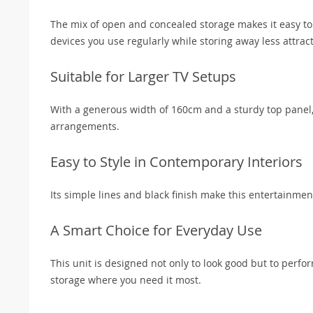
The mix of open and concealed storage makes it easy to 
devices you use regularly while storing away less attract
Suitable for Larger TV Setups
With a generous width of 160cm and a sturdy top panel, 
arrangements.
Easy to Style in Contemporary Interiors
Its simple lines and black finish make this entertainme
A Smart Choice for Everyday Use
This unit is designed not only to look good but to perfor
storage where you need it most.