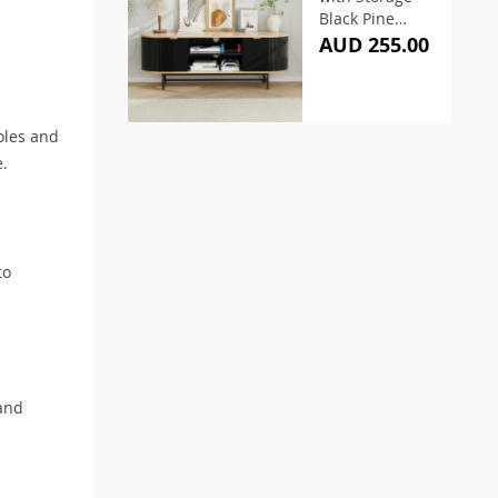
Black Pine
140cm
AUD 255.00
oles and
e.
to
 and