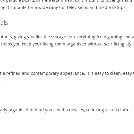
article board, this entertainment unit is built for strength and
ing it suitable for a wide range of televisions and media setups.
als
inets, giving you flexible storage for everything from gaming cons
 helps you keep your living room organised without sacrificing styl
t a refined and contemporary appearance. It is easy to clean, easy 
.
tly organised behind your media devices, reducing visual clutter