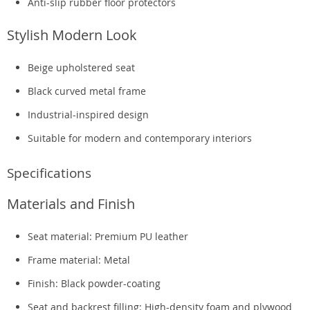
Anti-slip rubber floor protectors
Stylish Modern Look
Beige upholstered seat
Black curved metal frame
Industrial-inspired design
Suitable for modern and contemporary interiors
Specifications
Materials and Finish
Seat material: Premium PU leather
Frame material: Metal
Finish: Black powder-coating
Seat and backrest filling: High-density foam and plywood