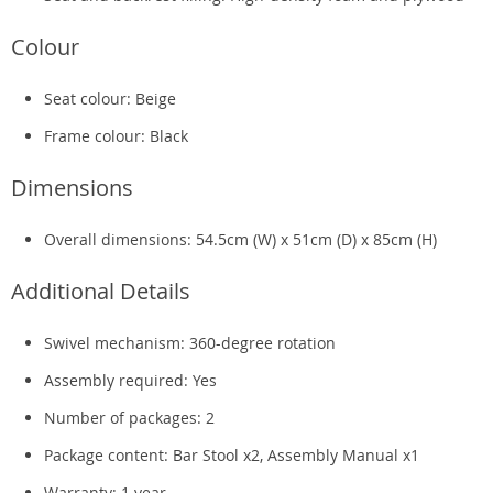
Colour
Seat colour: Beige
Frame colour: Black
Dimensions
Overall dimensions: 54.5cm (W) x 51cm (D) x 85cm (H)
Additional Details
Swivel mechanism: 360-degree rotation
Assembly required: Yes
Number of packages: 2
Package content: Bar Stool x2, Assembly Manual x1
Warranty: 1 year