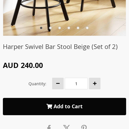
Harper Swivel Bar Stool Beige (Set of 2)
AUD 240.00
Quantity:
Add to Cart