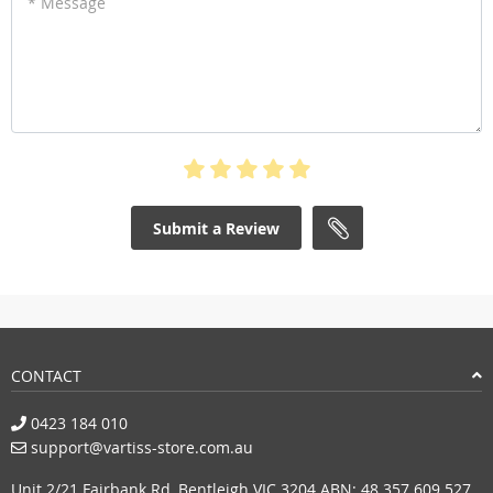
* Message
Submit a Review
CONTACT
0423 184 010
support@vartiss-store.com.au
Unit 2/21 Fairbank Rd, Bentleigh VIC 3204 ABN: 48 357 609 527