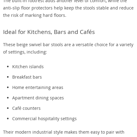
The built-in footrest adds another level of comfort, while the
anti-slip floor protectors help keep the stools stable and reduce
the risk of marking hard floors.
Ideal for Kitchens, Bars and Cafés
These beige swivel bar stools are a versatile choice for a variety
of settings, including:
Kitchen islands
Breakfast bars
Home entertaining areas
Apartment dining spaces
Café counters
Commercial hospitality settings
Their modern industrial style makes them easy to pair with