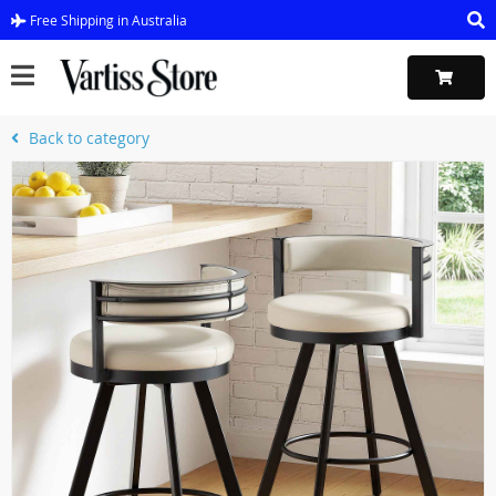
Free Shipping in Australia
Back to category