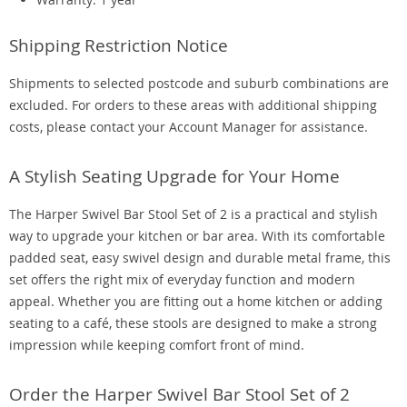
Shipping Restriction Notice
Shipments to selected postcode and suburb combinations are
excluded. For orders to these areas with additional shipping
costs, please contact your Account Manager for assistance.
A Stylish Seating Upgrade for Your Home
The Harper Swivel Bar Stool Set of 2 is a practical and stylish
way to upgrade your kitchen or bar area. With its comfortable
padded seat, easy swivel design and durable metal frame, this
set offers the right mix of everyday function and modern
appeal. Whether you are fitting out a home kitchen or adding
seating to a café, these stools are designed to make a strong
impression while keeping comfort front of mind.
Order the Harper Swivel Bar Stool Set of 2