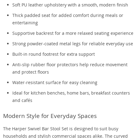
Soft PU leather upholstery with a smooth, modern finish
Thick padded seat for added comfort during meals or
entertaining
Supportive backrest for a more relaxed seating experience
Strong powder-coated metal legs for reliable everyday use
Built-in round footrest for extra support
Anti-slip rubber floor protectors help reduce movement
and protect floors
Water-resistant surface for easy cleaning
Ideal for kitchen benches, home bars, breakfast counters
and cafés
Modern Style for Everyday Spaces
The Harper Swivel Bar Stool Set is designed to suit busy
households and stylish commercial spaces alike. The curved