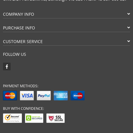
COMPANY INFO
PURCHASE INFO
CUSTOMER SERVICE
FOLLOW US
PAYMENT METHODS:
BUY WITH CONFIDENCE: