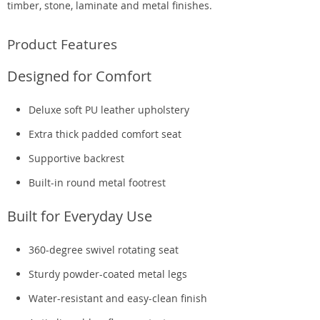
timber, stone, laminate and metal finishes.
Product Features
Designed for Comfort
Deluxe soft PU leather upholstery
Extra thick padded comfort seat
Supportive backrest
Built-in round metal footrest
Built for Everyday Use
360-degree swivel rotating seat
Sturdy powder-coated metal legs
Water-resistant and easy-clean finish