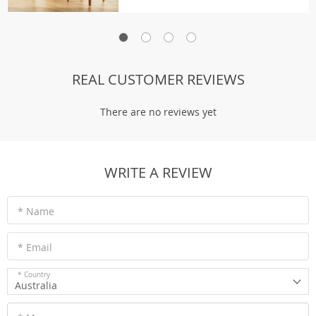
REAL CUSTOMER REVIEWS
There are no reviews yet
WRITE A REVIEW
* Name
* Email
* Country
Australia