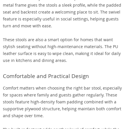
metal frame gives the stools a sleek profile, while the padded
seat and backrest create a welcoming place to sit. The swivel
feature is especially useful in social settings, helping guests
turn and move with ease.
These stools are also a smart option for homes that want
stylish seating without high-maintenance materials. The PU
leather surface is easy to wipe clean, making it ideal for daily
use in kitchens and dining areas.
Comfortable and Practical Design
Comfort matters when choosing the right bar stool, especially
for spaces where family and guests gather regularly. These
stools feature high-density foam padding combined with a
supportive plywood structure, helping maintain both comfort
and shape over time.