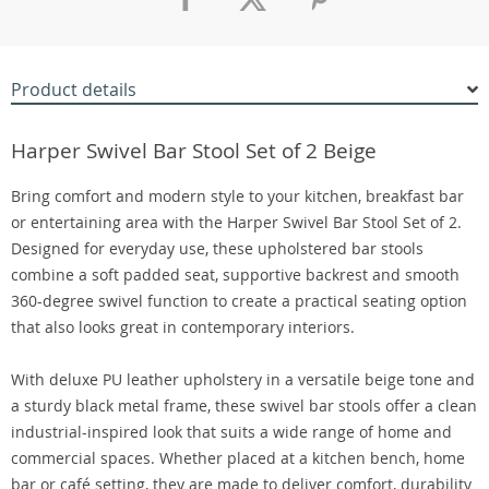
Product details
Harper Swivel Bar Stool Set of 2 Beige
Bring comfort and modern style to your kitchen, breakfast bar
or entertaining area with the Harper Swivel Bar Stool Set of 2.
Designed for everyday use, these upholstered bar stools
combine a soft padded seat, supportive backrest and smooth
360-degree swivel function to create a practical seating option
that also looks great in contemporary interiors.
With deluxe PU leather upholstery in a versatile beige tone and
a sturdy black metal frame, these swivel bar stools offer a clean
industrial-inspired look that suits a wide range of home and
commercial spaces. Whether placed at a kitchen bench, home
bar or café setting, they are made to deliver comfort, durability