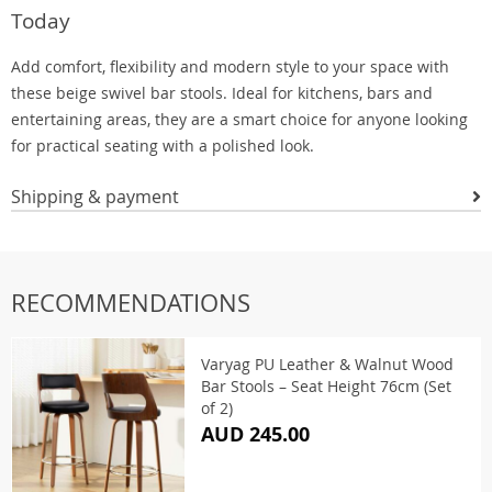
Today
Add comfort, flexibility and modern style to your space with
these beige swivel bar stools. Ideal for kitchens, bars and
entertaining areas, they are a smart choice for anyone looking
for practical seating with a polished look.
Shipping & payment
RECOMMENDATIONS
Varyag PU Leather & Walnut Wood
Bar Stools – Seat Height 76cm (Set
of 2)
AUD 245.00