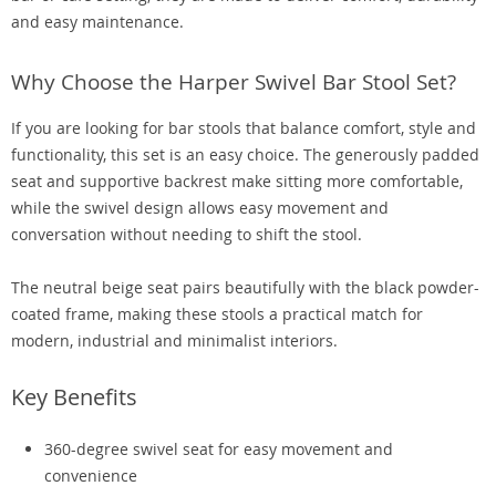
and easy maintenance.
Why Choose the Harper Swivel Bar Stool Set?
If you are looking for bar stools that balance comfort, style and
functionality, this set is an easy choice. The generously padded
seat and supportive backrest make sitting more comfortable,
while the swivel design allows easy movement and
conversation without needing to shift the stool.
The neutral beige seat pairs beautifully with the black powder-
coated frame, making these stools a practical match for
modern, industrial and minimalist interiors.
Key Benefits
360-degree swivel seat for easy movement and
convenience