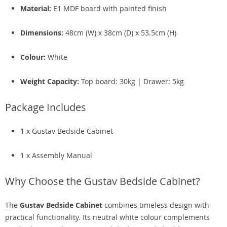
Material:
E1 MDF board with painted finish
Dimensions:
48cm (W) x 38cm (D) x 53.5cm (H)
Colour:
White
Weight Capacity:
Top board: 30kg | Drawer: 5kg
Package Includes
1 x Gustav Bedside Cabinet
1 x Assembly Manual
Why Choose the Gustav Bedside Cabinet?
The
Gustav Bedside Cabinet
combines timeless design with
practical functionality. Its neutral white colour complements