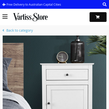
Free Delivery to Australian Capital Cities
Back to category