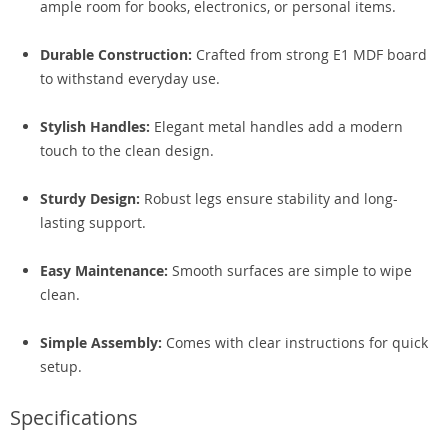
ample room for books, electronics, or personal items.
Durable Construction:
Crafted from strong E1 MDF board
to withstand everyday use.
Stylish Handles:
Elegant metal handles add a modern
touch to the clean design.
Sturdy Design:
Robust legs ensure stability and long-
lasting support.
Easy Maintenance:
Smooth surfaces are simple to wipe
clean.
Simple Assembly:
Comes with clear instructions for quick
setup.
Specifications