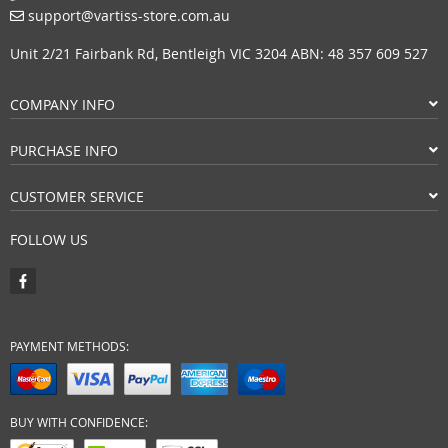
support@vartiss-store.com.au
Unit 2/21 Fairbank Rd, Bentleigh VIC 3204 ABN: 48 357 609 527
COMPANY INFO
PURCHASE INFO
CUSTOMER SERVICE
FOLLOW US
PAYMENT METHODS:
BUY WITH CONFIDENCE: