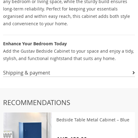
any bedroom or living space, while the sturdy build ensures
long-term reliability. Perfect for keeping your essentials
organised and within easy reach, this cabinet adds both style
and convenience to your home.
Enhance Your Bedroom Today
Add the Gustav Bedside Cabinet to your space and enjoy a tidy,
stylish, and functional nightstand that suits any home.
Shipping & payment
RECOMMENDATIONS
Bedside Table Metal Cabinet – Blue