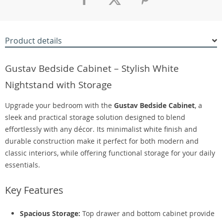
Product details
Gustav Bedside Cabinet – Stylish White
Nightstand with Storage
Upgrade your bedroom with the
Gustav Bedside Cabinet
, a
sleek and practical storage solution designed to blend
effortlessly with any décor. Its minimalist white finish and
durable construction make it perfect for both modern and
classic interiors, while offering functional storage for your daily
essentials.
Key Features
Spacious Storage:
Top drawer and bottom cabinet provide