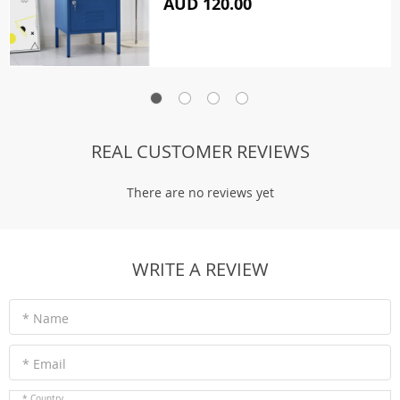
AUD 120.00
REAL CUSTOMER REVIEWS
There are no reviews yet
WRITE A REVIEW
* Name
* Email
* Country