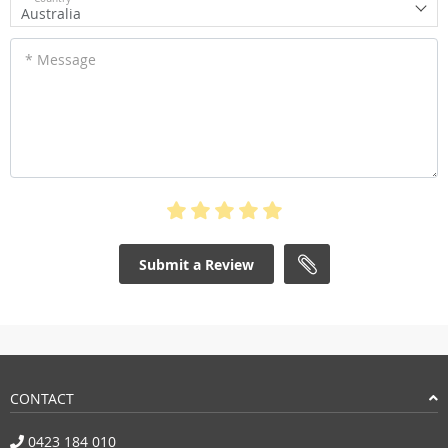
Australia
* Message
Submit a Review
CONTACT
0423 184 010