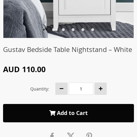
Gustav Bedside Table Nightstand – White
AUD 110.00
Quantity:
Add to Cart