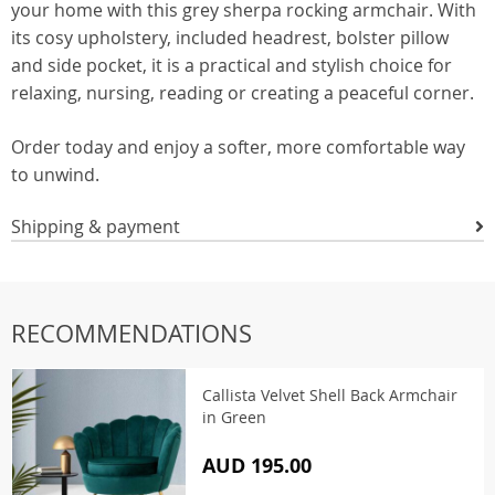
your home with this grey sherpa rocking armchair. With
its cosy upholstery, included headrest, bolster pillow
and side pocket, it is a practical and stylish choice for
relaxing, nursing, reading or creating a peaceful corner.
Order today and enjoy a softer, more comfortable way
to unwind.
Shipping & payment
RECOMMENDATIONS
Callista Velvet Shell Back Armchair
in Green
AUD 195.00