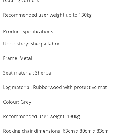
reading corners
Recommended user weight up to 130kg
Product Specifications
Upholstery: Sherpa fabric
Frame: Metal
Seat material: Sherpa
Leg material: Rubberwood with protective mat
Colour: Grey
Recommended user weight: 130kg
Rocking chair dimensions: 63cm x 80cm x 83cm