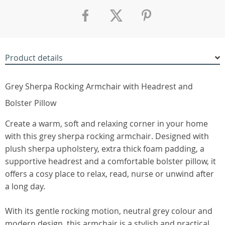
Product details
Grey Sherpa Rocking Armchair with Headrest and
Bolster Pillow
Create a warm, soft and relaxing corner in your home
with this grey sherpa rocking armchair. Designed with
plush sherpa upholstery, extra thick foam padding, a
supportive headrest and a comfortable bolster pillow, it
offers a cosy place to relax, read, nurse or unwind after
a long day.
With its gentle rocking motion, neutral grey colour and
modern design, this armchair is a stylish and practical