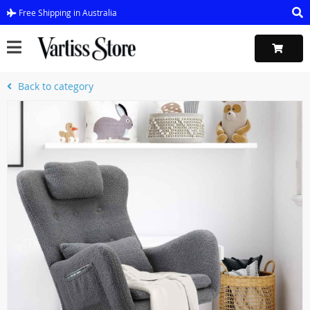
Free Shipping in Australia
Back to category