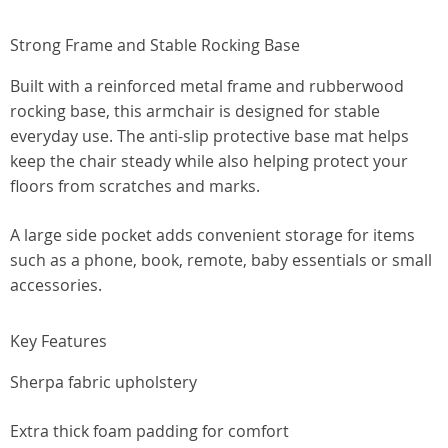
Strong Frame and Stable Rocking Base
Built with a reinforced metal frame and rubberwood
rocking base, this armchair is designed for stable
everyday use. The anti-slip protective base mat helps
keep the chair steady while also helping protect your
floors from scratches and marks.
A large side pocket adds convenient storage for items
such as a phone, book, remote, baby essentials or small
accessories.
Key Features
Sherpa fabric upholstery
Extra thick foam padding for comfort