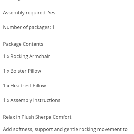
Assembly required: Yes
Number of packages: 1
Package Contents
1 x Rocking Armchair
1 x Bolster Pillow
1 x Headrest Pillow
1 x Assembly Instructions
Relax in Plush Sherpa Comfort
Add softness, support and gentle rocking movement to