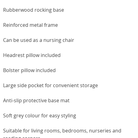
Rubberwood rocking base
Reinforced metal frame
Can be used as a nursing chair
Headrest pillow included
Bolster pillow included
Large side pocket for convenient storage
Anti-slip protective base mat
Soft grey colour for easy styling
Suitable for living rooms, bedrooms, nurseries and