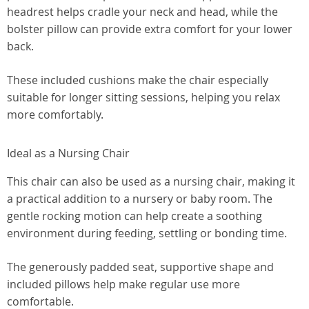
headrest helps cradle your neck and head, while the
bolster pillow can provide extra comfort for your lower
back.
These included cushions make the chair especially
suitable for longer sitting sessions, helping you relax
more comfortably.
Ideal as a Nursing Chair
This chair can also be used as a nursing chair, making it
a practical addition to a nursery or baby room. The
gentle rocking motion can help create a soothing
environment during feeding, settling or bonding time.
The generously padded seat, supportive shape and
included pillows help make regular use more
comfortable.