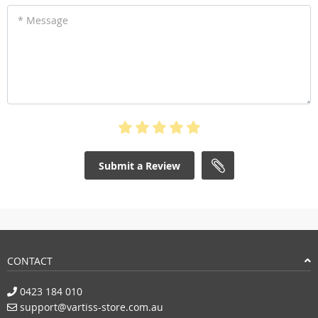
* Message
Submit a Review
CONTACT
0423 184 010
support@vartiss-store.com.au