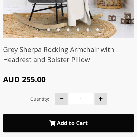
Grey Sherpa Rocking Armchair with
Headrest and Bolster Pillow
AUD 255.00
Quantity:
Add to Cart