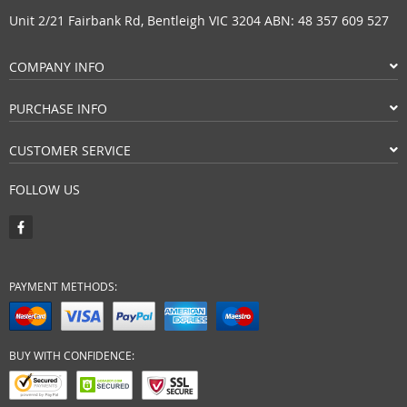
Unit 2/21 Fairbank Rd, Bentleigh VIC 3204 ABN: 48 357 609 527
COMPANY INFO
PURCHASE INFO
CUSTOMER SERVICE
FOLLOW US
PAYMENT METHODS:
BUY WITH CONFIDENCE: