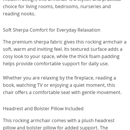
choice for living rooms, bedrooms, nurseries and
reading nooks.
Soft Sherpa Comfort for Everyday Relaxation
The premium sherpa fabric gives this rocking armchair a
soft, warm and inviting feel. Its textured surface adds a
cosy look to your space, while the thick foam padding
helps provide comfortable support for daily use.
Whether you are relaxing by the fireplace, reading a
book, watching TV or enjoying a quiet moment, this
chair offers a comfortable seat with gentle movement.
Headrest and Bolster Pillow Included
This rocking armchair comes with a plush headrest
pillow and bolster pillow for added support. The