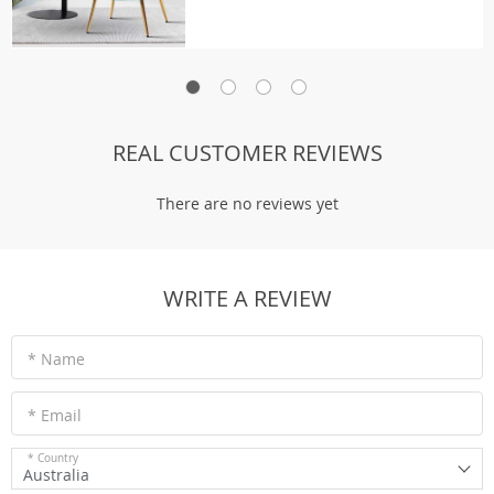
REAL CUSTOMER REVIEWS
There are no reviews yet
WRITE A REVIEW
* Name
* Email
* Country
Australia