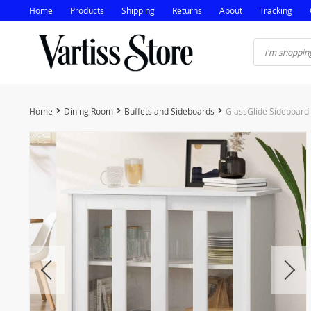
Home
Products
Shipping
Returns
About
Tracking
Home
Dining Room
Buffets and Sideboards
GlassGlide Sideboard 