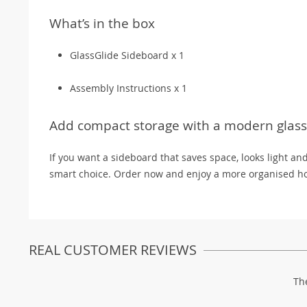
What’s in the box
GlassGlide Sideboard x 1
Assembly Instructions x 1
Add compact storage with a modern glass 
If you want a sideboard that saves space, looks light an
smart choice. Order now and enjoy a more organised ho
REAL CUSTOMER REVIEWS
Th