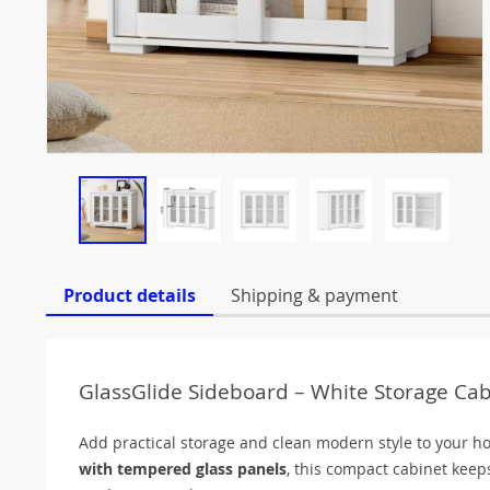
Product details
Shipping & payment
GlassGlide Sideboard – White Storage Cabi
Add practical storage and clean modern style to your 
with tempered glass panels
, this compact cabinet keeps