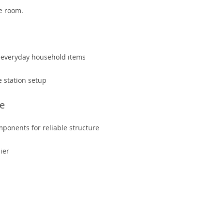
he room.
or everyday household items
e station setup
re
mponents for reliable structure
ier