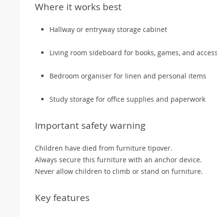
Where it works best
Hallway or entryway storage cabinet
Living room sideboard for books, games, and acces
Bedroom organiser for linen and personal items
Study storage for office supplies and paperwork
Important safety warning
Children have died from furniture tipover.
Always secure this furniture with an anchor device.
Never allow children to climb or stand on furniture.
Key features