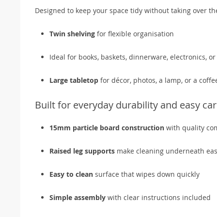
Designed to keep your space tidy without taking over t
Twin shelving
for flexible organisation
Ideal for books, baskets, dinnerware, electronics, 
Large tabletop
for décor, photos, a lamp, or a coffe
Built for everyday durability and easy ca
15mm particle board construction
with quality co
Raised leg supports
make cleaning underneath eas
Easy to clean
surface that wipes down quickly
Simple assembly
with clear instructions included