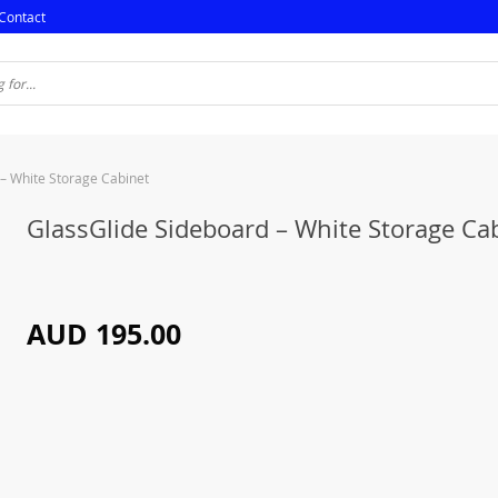
Contact
– White Storage Cabinet
GlassGlide Sideboard – White Storage Ca
AUD 195.00