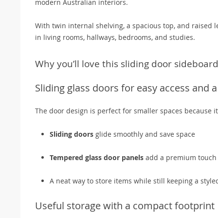
modern Australian interiors.
With twin internal shelving, a spacious top, and raised le
in living rooms, hallways, bedrooms, and studies.
Why you’ll love this sliding door sideboar
Sliding glass doors for easy access and 
The door design is perfect for smaller spaces because i
Sliding doors
glide smoothly and save space
Tempered glass door panels
add a premium touch a
A neat way to store items while still keeping a sty
Useful storage with a compact footprint