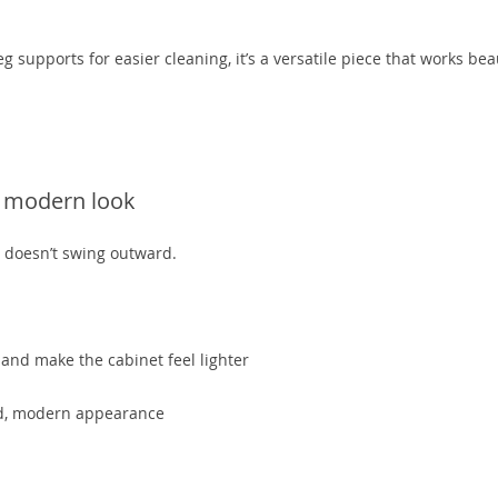
g supports for easier cleaning, it’s a versatile piece that works beau
d
a modern look
t doesn’t swing outward.
nd make the cabinet feel lighter
led, modern appearance