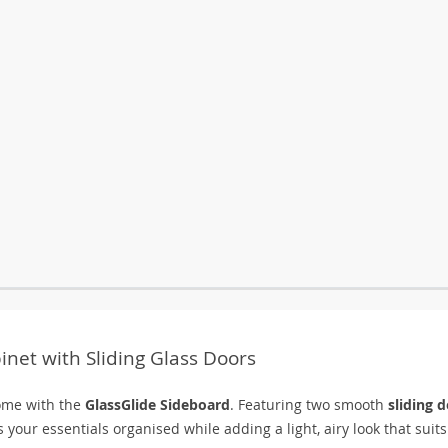
net with Sliding Glass Doors
home with the
GlassGlide Sideboard
. Featuring two smooth
sliding 
 your essentials organised while adding a light, airy look that suits