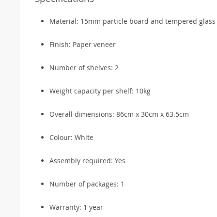
Material: 15mm particle board and tempered glass
Finish: Paper veneer
Number of shelves: 2
Weight capacity per shelf: 10kg
Overall dimensions: 86cm x 30cm x 63.5cm
Colour: White
Assembly required: Yes
Number of packages: 1
Warranty: 1 year