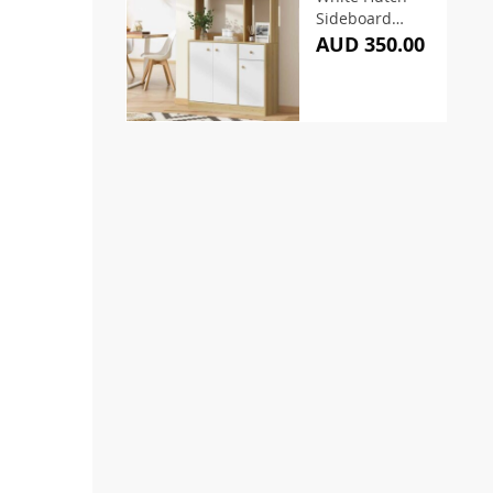
Sideboard
170cm
AUD 350.00