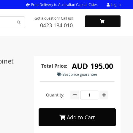
Free Delivery to Australian Capital Cities
Log in
Got a question? Call us!
0423 184 010
binet
AUD 195.00
Total Price:
Best price guarantee
Quantity:
Add to Cart