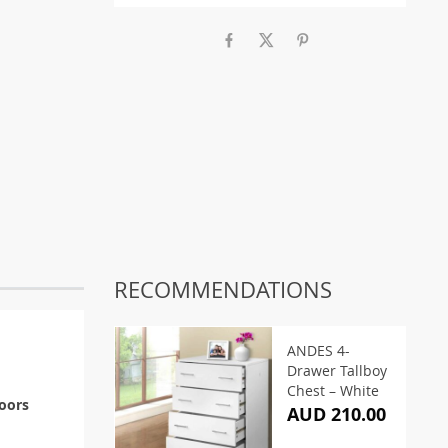
RECOMMENDATIONS
ANDES 4-
Drawer Tallboy
Chest – White
doors
AUD 210.00