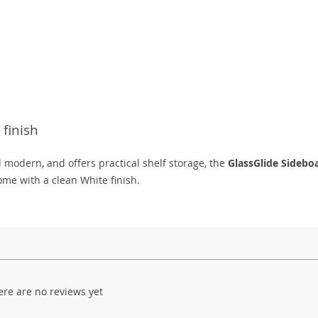
finish
d modern, and offers practical shelf storage, the
GlassGlide Sidebo
me with a clean White finish.
ere are no reviews yet