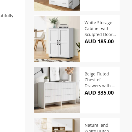
tifully
White Storage
Cabinet with
Sculpted Doors
and 3-Tier
AUD 185.00
Shelving
Beige Fluted
Chest of
Drawers with 6
Drawers 120cm
AUD 335.00
Natural and
White Hutch