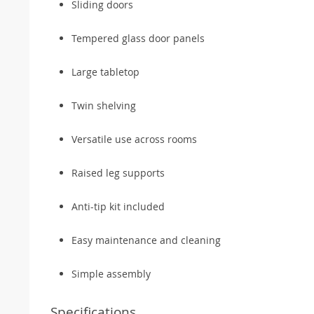
Sliding doors
Tempered glass door panels
Large tabletop
Twin shelving
Versatile use across rooms
Raised leg supports
Anti-tip kit included
Easy maintenance and cleaning
Simple assembly
Specifications