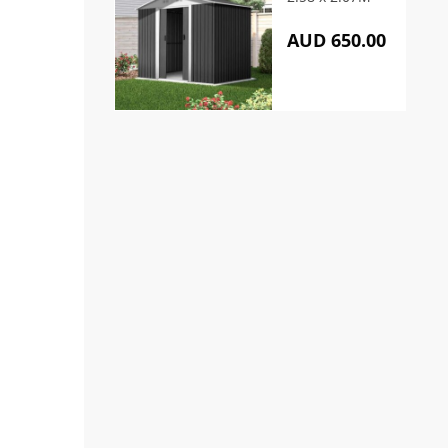
AUD 650.00