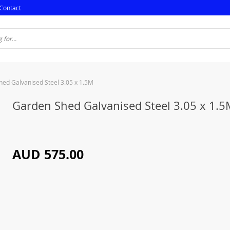
Contact
ed Galvanised Steel 3.05 x 1.5M
Garden Shed Galvanised Steel 3.05 x 1.
AUD 575.00