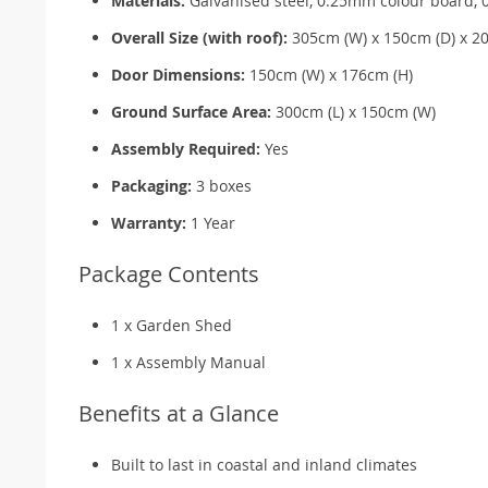
Materials:
Galvanised steel, 0.25mm colour board, 
Overall Size (with roof):
305cm (W) x 150cm (D) x 2
Door Dimensions:
150cm (W) x 176cm (H)
Ground Surface Area:
300cm (L) x 150cm (W)
Assembly Required:
Yes
Packaging:
3 boxes
Warranty:
1 Year
Package Contents
1 x Garden Shed
1 x Assembly Manual
Benefits at a Glance
Built to last in coastal and inland climates