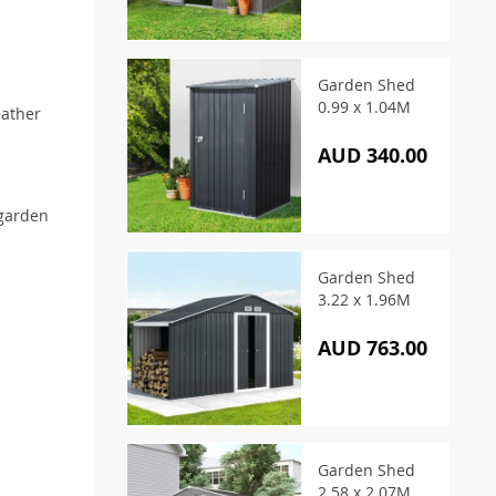
Garden Shed
0.99 x 1.04M
eather
AUD 340.00
 garden
Garden Shed
3.22 x 1.96M
AUD 763.00
Garden Shed
2.58 x 2.07M