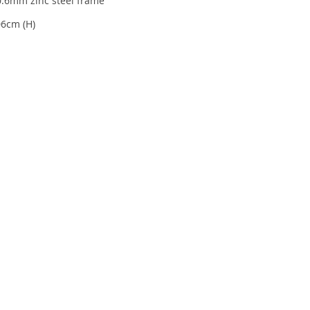
0.6mm zinc steel frame
06cm (H)