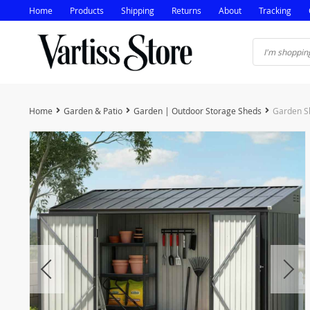
Home
Products
Shipping
Returns
About
Tracking
Home
Garden & Patio
Garden | Outdoor Storage Sheds
Garden Sh