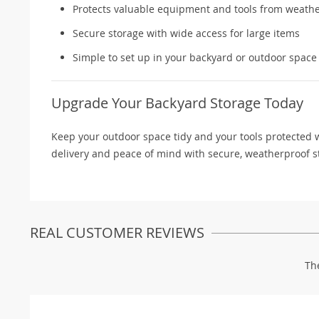
Protects valuable equipment and tools from weat
Secure storage with wide access for large items
Simple to set up in your backyard or outdoor space
Upgrade Your Backyard Storage Today
Keep your outdoor space tidy and your tools protected w
delivery and peace of mind with secure, weatherproof s
REAL CUSTOMER REVIEWS
Th