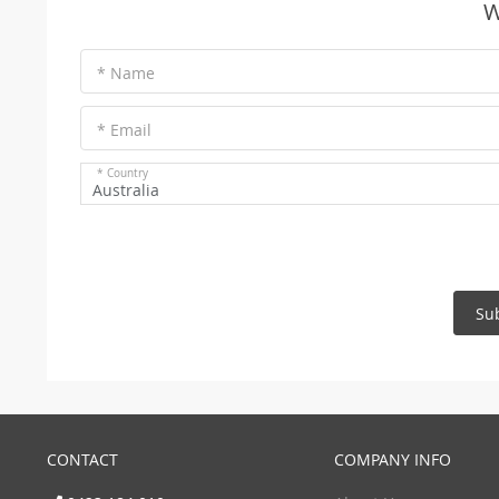
W
* Name
* Email
* Country
Australia
Su
CONTACT
COMPANY INFO