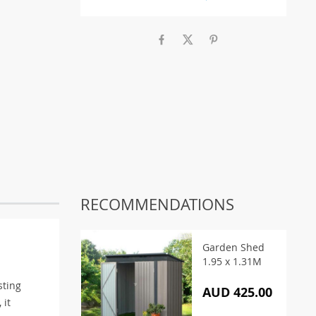
RECOMMENDATIONS
Garden Shed
1.95 x 1.31M
sting
AUD 425.00
 it