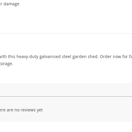
her damage
ith this heavy-duty galvanised steel garden shed. Order now for f
torage.
ere are no reviews yet