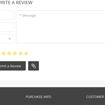
RITE A REVIEW
* Message
bmit a Review
PURCHASE INFO
CUSTOMER 