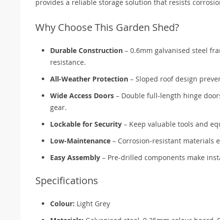
provides a reliable storage solution that resists corros
Why Choose This Garden Shed?
Durable Construction
– 0.6mm galvanised steel fra
resistance.
All-Weather Protection
– Sloped roof design preve
Wide Access Doors
– Double full-length hinge door
gear.
Lockable for Security
– Keep valuable tools and eq
Low-Maintenance
– Corrosion-resistant materials 
Easy Assembly
– Pre-drilled components make instal
Specifications
Colour:
Light Grey