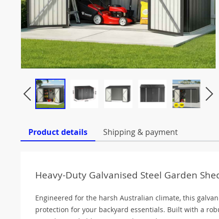
Product details
Shipping & payment
Heavy-Duty Galvanised Steel Garden Shed
Engineered for the harsh Australian climate, this galvan
protection for your backyard essentials. Built with a ro