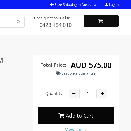
Free Shipping in Australia
Log in
Got a question? Call us!
0423 184 010
5M
AUD 575.00
Total Price:
Best price guarantee
Quantity:
Add to Cart
View cart