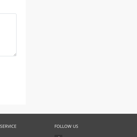
SERVICE
FOLLOW US