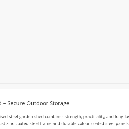
 – Secure Outdoor Storage
ised steel garden shed combines strength, practicality, and long-la
bust zinc-coated steel frame and durable colour-coated steel panels,