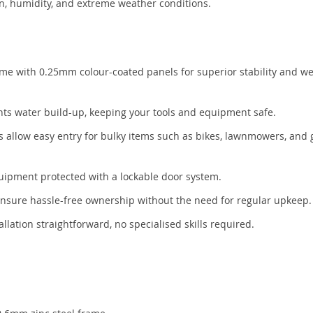
ion, humidity, and extreme weather conditions.
me with 0.25mm colour-coated panels for superior stability and w
nts water build-up, keeping your tools and equipment safe.
s allow easy entry for bulky items such as bikes, lawnmowers, and
uipment protected with a lockable door system.
ensure hassle-free ownership without the need for regular upkeep.
lation straightforward, no specialised skills required.