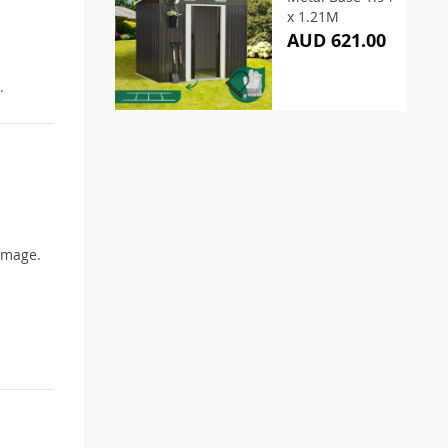
x 1.21M
AUD 621.00
.
damage.