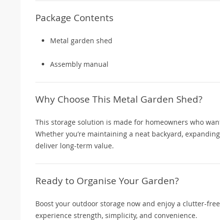
Package Contents
Metal garden shed
Assembly manual
Why Choose This Metal Garden Shed?
This storage solution is made for homeowners who want f
Whether you’re maintaining a neat backyard, expanding o
deliver long-term value.
Ready to Organise Your Garden?
Boost your outdoor storage now and enjoy a clutter-fre
experience strength, simplicity, and convenience.