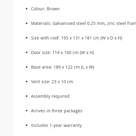
Colour: Brown
Materials: Galvanised steel 0.25 mm, zinc steel fr
Size with roof: 195 x 131 x 181 cm (W x D x H)
Door size: 114 x 160 cm (W x H)
Base area: 189 x 122 cm (L x W)
Vent size: 23 x 10 cm
Assembly required
Arrives in three packages
Includes 1-year warranty