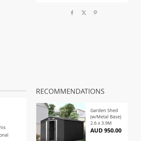
RECOMMENDATIONS
Garden Shed
(w/Metal Base)
2.6 x 3.9M
his
AUD 950.00
onal