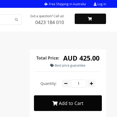
Free Shipping in Australia
Log in
Got a question? Call us!
0423 184 010
AUD 425.00
Total Price:
Best price guarantee
Quantity:
Add to Cart