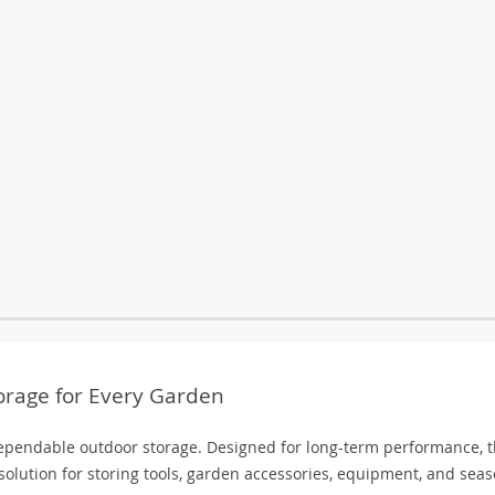
orage for Every Garden
pendable outdoor storage. Designed for long-term performance, t
olution for storing tools, garden accessories, equipment, and seas