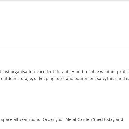
ast organisation, excellent durability, and reliable weather protec
utdoor storage, or keeping tools and equipment safe, this shed is 
e space all year round. Order your Metal Garden Shed today and