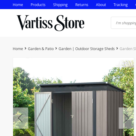
Home
Products
Shipping
Returns
About
Tracking
Home
Garden & Patio
Garden | Outdoor Storage Sheds
Garden S