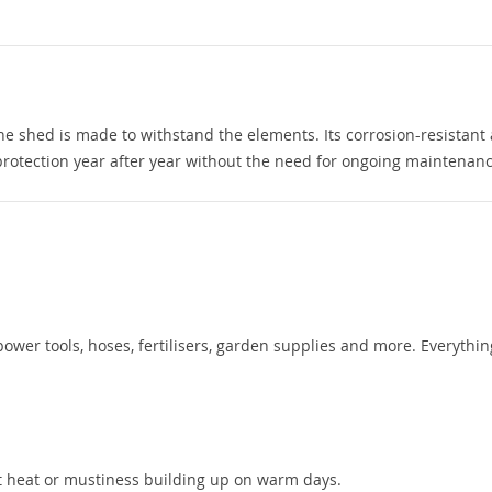
he shed is made to withstand the elements. Its corrosion-resistant
protection year after year without the need for ongoing maintenanc
ower tools, hoses, fertilisers, garden supplies and more. Everythin
nt heat or mustiness building up on warm days.