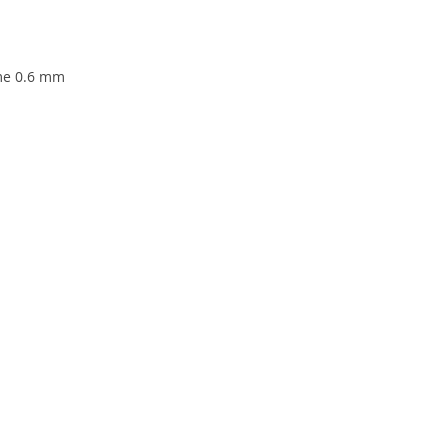
ame 0.6 mm