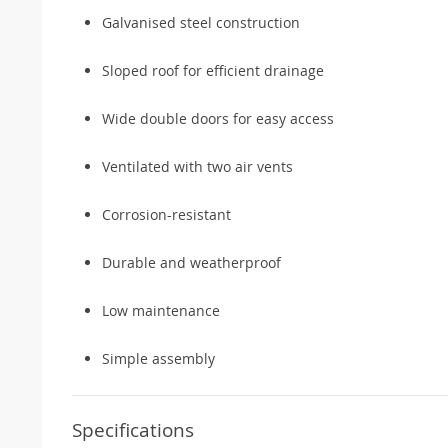
Galvanised steel construction
Sloped roof for efficient drainage
Wide double doors for easy access
Ventilated with two air vents
Corrosion-resistant
Durable and weatherproof
Low maintenance
Simple assembly
Specifications