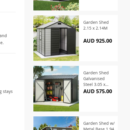
Garden Shed
2.15 x 2.14M
 and
AUD 925.00
e.
Garden Shed
Galvanised
Steel 3.05 x
1.5M
AUD 575.00
g stays
Garden Shed w/
Metal Base 1.94