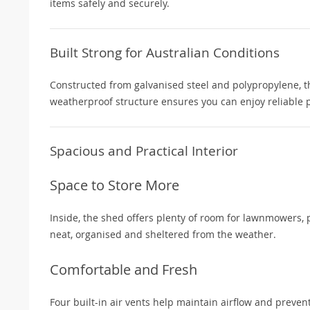
items safely and securely.
Built Strong for Australian Conditions
Constructed from galvanised steel and polypropylene, t
weatherproof structure ensures you can enjoy reliable 
Spacious and Practical Interior
Space to Store More
Inside, the shed offers plenty of room for lawnmowers, p
neat, organised and sheltered from the weather.
Comfortable and Fresh
Four built-in air vents help maintain airflow and preve