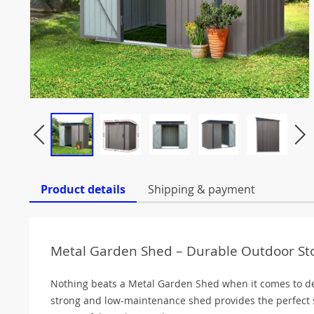
Product details
Shipping & payment
Metal Garden Shed – Durable Outdoor St
Nothing beats a Metal Garden Shed when it comes to de
strong and low-maintenance shed provides the perfect s