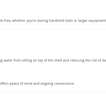
e-free, whether you’re storing handheld tools or larger equipment
ing water from sitting on top of the shed and reducing the risk of 
offers peace of mind and ongoing convenience.