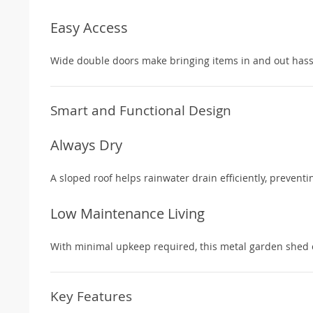
Easy Access
Wide double doors make bringing items in and out hassl
Smart and Functional Design
Always Dry
A sloped roof helps rainwater drain efficiently, prevent
Low Maintenance Living
With minimal upkeep required, this metal garden shed 
Key Features