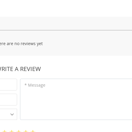
ere are no reviews yet
RITE A REVIEW
* Message