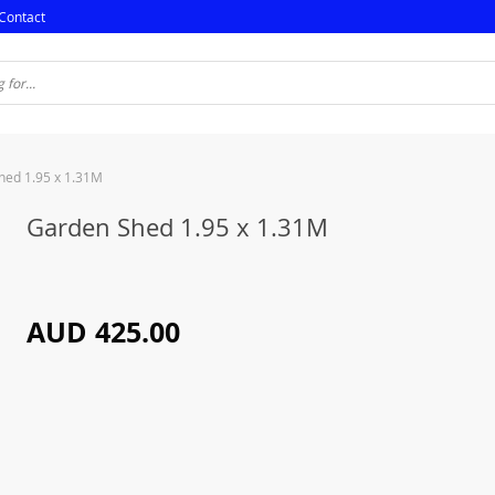
Contact
hed 1.95 x 1.31M
Garden Shed 1.95 x 1.31M
AUD 425.00