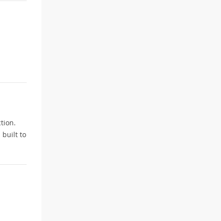
tion.
built to