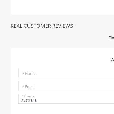
REAL CUSTOMER REVIEWS
Th
W
* Name
* Email
* Country
Australia