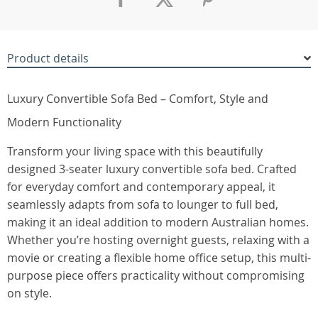
Product details
Luxury Convertible Sofa Bed – Comfort, Style and
Modern Functionality
Transform your living space with this beautifully
designed 3-seater luxury convertible sofa bed. Crafted
for everyday comfort and contemporary appeal, it
seamlessly adapts from sofa to lounger to full bed,
making it an ideal addition to modern Australian homes.
Whether you’re hosting overnight guests, relaxing with a
movie or creating a flexible home office setup, this multi-
purpose piece offers practicality without compromising
on style.