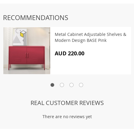
RECOMMENDATIONS
Metal Cabinet Adjustable Shelves &
Modern Design BASE Pink
AUD 220.00
REAL CUSTOMER REVIEWS
There are no reviews yet