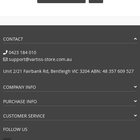
CONTACT
0423 184 010
support@vartiss-store.com.au
Unit 2/21 Fairbank Rd, Bentleigh VIC 3204 ABN: 48 357 609 527
COMPANY INFO
PURCHASE INFO
CUSTOMER SERVICE
FOLLOW US