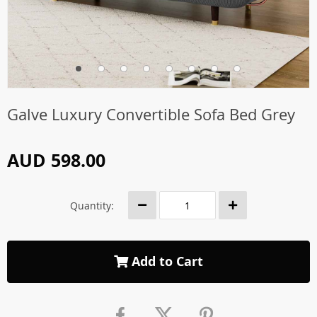
Galve Luxury Convertible Sofa Bed Grey
AUD 598.00
Quantity:
Add to Cart