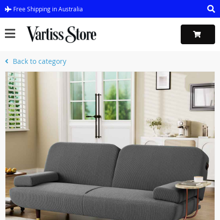
Free Shipping in Australia
Back to category