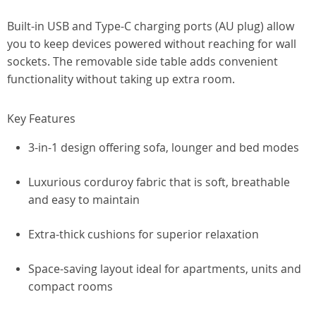
Built-in USB and Type-C charging ports (AU plug) allow
you to keep devices powered without reaching for wall
sockets. The removable side table adds convenient
functionality without taking up extra room.
Key Features
3-in-1 design offering sofa, lounger and bed modes
Luxurious corduroy fabric that is soft, breathable
and easy to maintain
Extra-thick cushions for superior relaxation
Space-saving layout ideal for apartments, units and
compact rooms