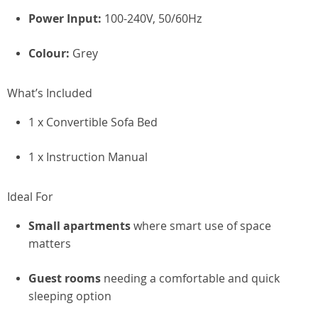
Power Input:
100-240V, 50/60Hz
Colour:
Grey
What’s Included
1 x Convertible Sofa Bed
1 x Instruction Manual
Ideal For
Small apartments
where smart use of space
matters
Guest rooms
needing a comfortable and quick
sleeping option