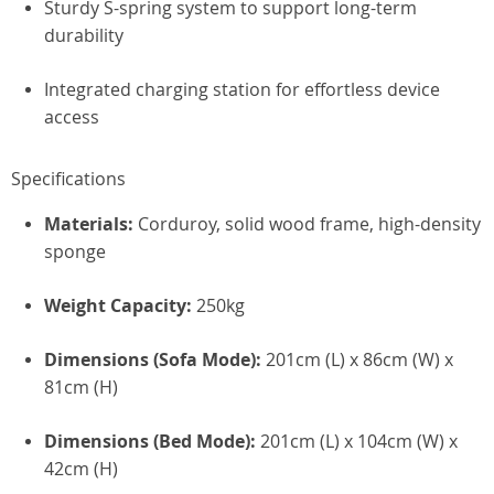
Sturdy S-spring system to support long-term
durability
Integrated charging station for effortless device
access
Specifications
Materials:
Corduroy, solid wood frame, high-density
sponge
Weight Capacity:
250kg
Dimensions (Sofa Mode):
201cm (L) x 86cm (W) x
81cm (H)
Dimensions (Bed Mode):
201cm (L) x 104cm (W) x
42cm (H)