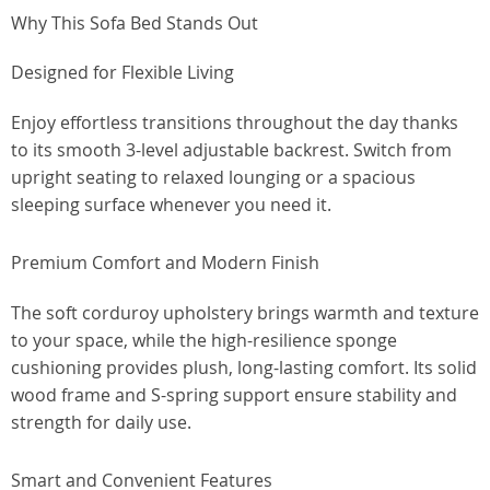
Why This Sofa Bed Stands Out
Designed for Flexible Living
Enjoy effortless transitions throughout the day thanks
to its smooth 3-level adjustable backrest. Switch from
upright seating to relaxed lounging or a spacious
sleeping surface whenever you need it.
Premium Comfort and Modern Finish
The soft corduroy upholstery brings warmth and texture
to your space, while the high-resilience sponge
cushioning provides plush, long-lasting comfort. Its solid
wood frame and S-spring support ensure stability and
strength for daily use.
Smart and Convenient Features