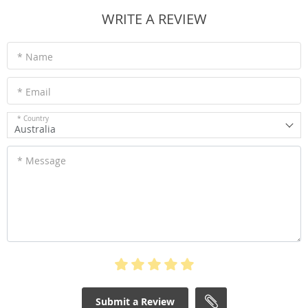
WRITE A REVIEW
* Name
* Email
* Country
Australia
* Message
Submit a Review