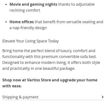
Movie and gaming nights
thanks to adjustable
reclining comfort
Home offices
that benefit from versatile seating and
a nap-friendly design
Elevate Your Living Space Today
Bring home the perfect blend of luxury, comfort and
functionality with this premium convertible sofa bed.
Designed to enhance modern living, it offers both style
and practicality in one beautiful package.
Shop now at Vartiss Store and upgrade your home
with ease.
Shipping & payment