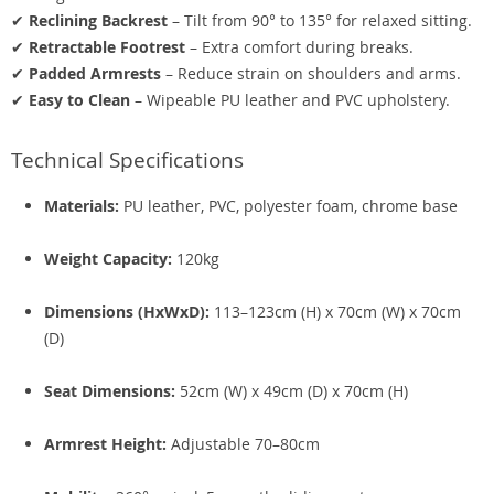
✔
Reclining Backrest
– Tilt from 90° to 135° for relaxed sitting.
✔
Retractable Footrest
– Extra comfort during breaks.
✔
Padded Armrests
– Reduce strain on shoulders and arms.
✔
Easy to Clean
– Wipeable PU leather and PVC upholstery.
Technical Specifications
Materials:
PU leather, PVC, polyester foam, chrome base
Weight Capacity:
120kg
Dimensions (HxWxD):
113–123cm (H) x 70cm (W) x 70cm
(D)
Seat Dimensions:
52cm (W) x 49cm (D) x 70cm (H)
Armrest Height:
Adjustable 70–80cm