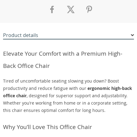
Product details
Elevate Your Comfort with a Premium High-
Back Office Chair
Tired of uncomfortable seating slowing you down? Boost
productivity and reduce fatigue with our
ergonomic high-back
office chair
, designed for superior support and adjustability.
Whether you’re working from home or in a corporate setting,
this chair ensures optimal comfort for long hours.
Why You’ll Love This Office Chair