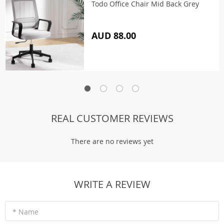
Todo Office Chair Mid Back Grey
AUD 88.00
REAL CUSTOMER REVIEWS
There are no reviews yet
WRITE A REVIEW
* Name