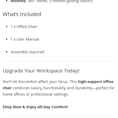
Mobility:
360° swivel, 5 smooth-gliding castors
What’s Included
1 x Office Chair
1 x User Manual
Assembly required
Upgrade Your Workspace Today!
Don’t let discomfort affect your focus. This
high-support office
chair
combines luxury, functionality, and durability—perfect for
home offices or professional settings.
Shop Now & Enjoy All-Day Comfort!