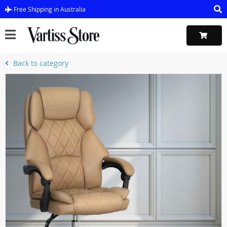
Free Shipping in Australia
Back to category