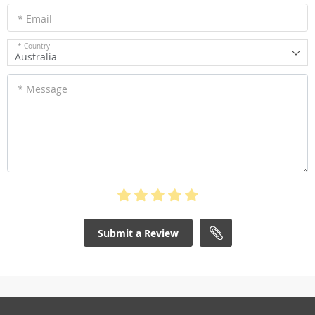
* Email
* Country
Australia
* Message
Submit a Review