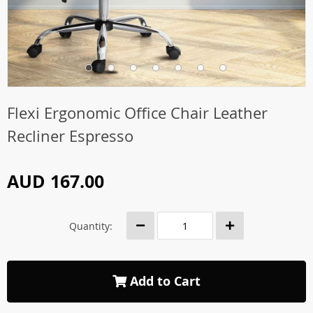
Flexi Ergonomic Office Chair Leather
Recliner Espresso
AUD 167.00
Quantity:
Add to Cart