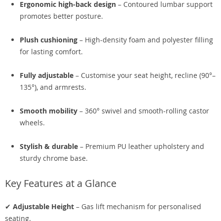
Ergonomic high-back design
– Contoured lumbar support
promotes better posture.
Plush cushioning
– High-density foam and polyester filling
for lasting comfort.
Fully adjustable
– Customise your seat height, recline (90°–
135°), and armrests.
Smooth mobility
– 360° swivel and smooth-rolling castor
wheels.
Stylish & durable
– Premium PU leather upholstery and
sturdy chrome base.
Key Features at a Glance
✔
Adjustable Height
– Gas lift mechanism for personalised
seating.