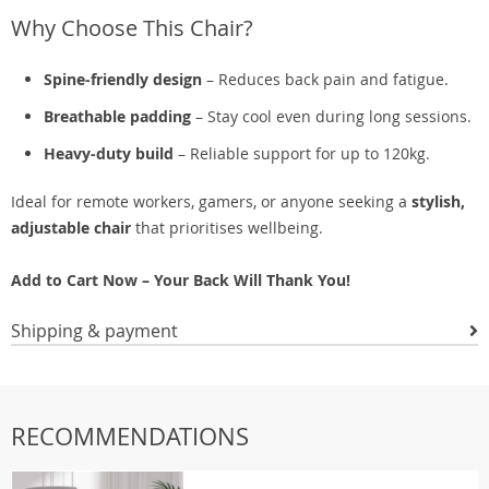
Why Choose This Chair?
Spine-friendly design
– Reduces back pain and fatigue.
Breathable padding
– Stay cool even during long sessions.
Heavy-duty build
– Reliable support for up to 120kg.
Ideal for remote workers, gamers, or anyone seeking a
stylish,
adjustable chair
that prioritises wellbeing.
Add to Cart Now – Your Back Will Thank You!
Shipping & payment
RECOMMENDATIONS