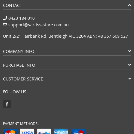
CONTACT
0423 184 010
support@vartiss-store.com.au
Unit 2/21 Fairbank Rd, Bentleigh VIC 3204 ABN: 48 357 609 527
COMPANY INFO
PURCHASE INFO
CUSTOMER SERVICE
FOLLOW US
PAYMENT METHODS: