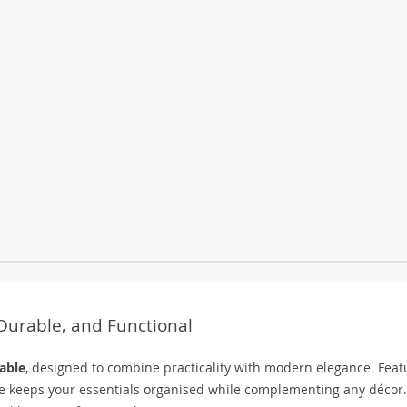
 Durable, and Functional
able
, designed to combine practicality with modern elegance. Feat
e keeps your essentials organised while complementing any décor.