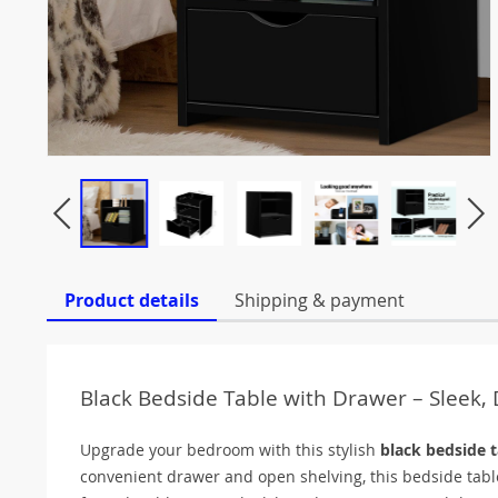
Product details
Shipping & payment
Black Bedside Table with Drawer – Sleek,
Upgrade your bedroom with this stylish
black bedside t
convenient drawer and open shelving, this bedside tabl