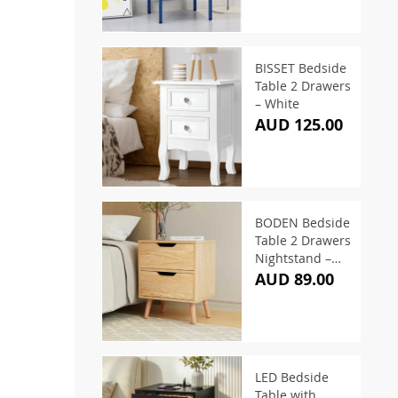
BISSET Bedside
Table 2 Drawers
– White
AUD 125.00
BODEN Bedside
Table 2 Drawers
Nightstand –
Pine
AUD 89.00
LED Bedside
Table with