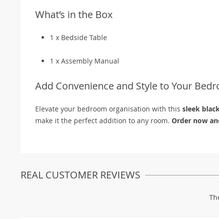
What’s in the Box
1 x Bedside Table
1 x Assembly Manual
Add Convenience and Style to Your Bed
Elevate your bedroom organisation with this
sleek blac
make it the perfect addition to any room.
Order now and
REAL CUSTOMER REVIEWS
Th