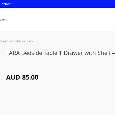
Contact
awer with Shelf – Black
FARA Bedside Table 1 Drawer with Shelf –
AUD 85.00