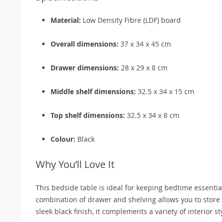
Material:
Low Density Fibre (LDF) board
Overall dimensions:
37 x 34 x 45 cm
Drawer dimensions:
28 x 29 x 8 cm
Middle shelf dimensions:
32.5 x 34 x 15 cm
Top shelf dimensions:
32.5 x 34 x 8 cm
Colour:
Black
Why You’ll Love It
This bedside table is ideal for keeping bedtime essentia
combination of drawer and shelving allows you to store b
sleek black finish, it complements a variety of interior s