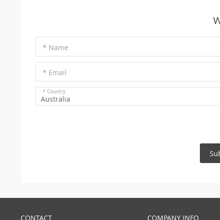
W
* Name
* Email
* Country
Australia
Su
CONTACT
COMPANY INFO