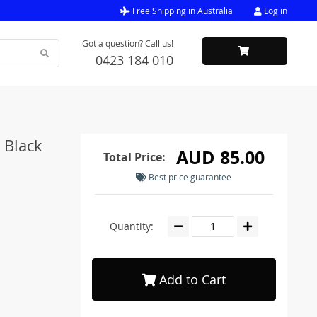
Free Shipping in Australia
Log in
Got a question? Call us!
0423 184 010
 Black
AUD 85.00
Total Price:
Best price guarantee
Quantity:
Add to Cart