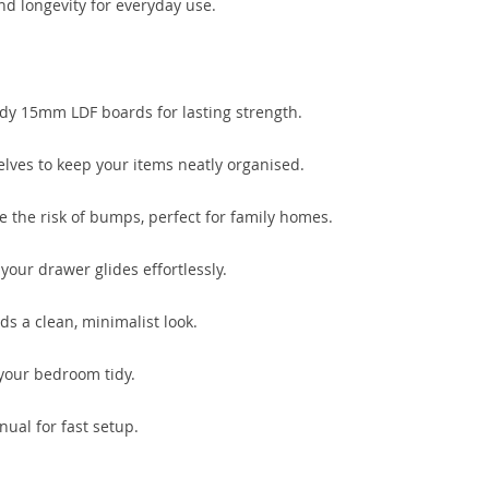
nd longevity for everyday use.
dy 15mm LDF boards for lasting strength.
lves to keep your items neatly organised.
the risk of bumps, perfect for family homes.
your drawer glides effortlessly.
s a clean, minimalist look.
your bedroom tidy.
ual for fast setup.