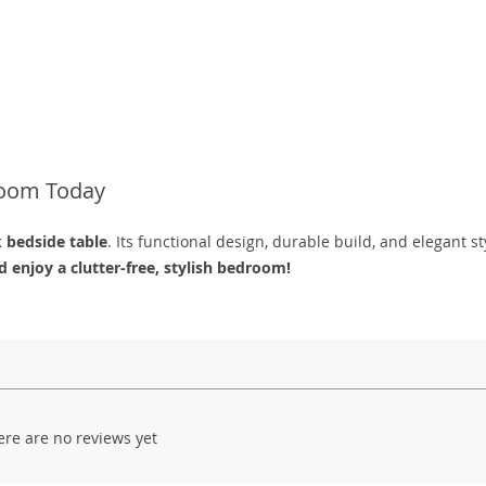
room Today
k bedside table
. Its functional design, durable build, and elegant st
 enjoy a clutter-free, stylish bedroom!
ere are no reviews yet