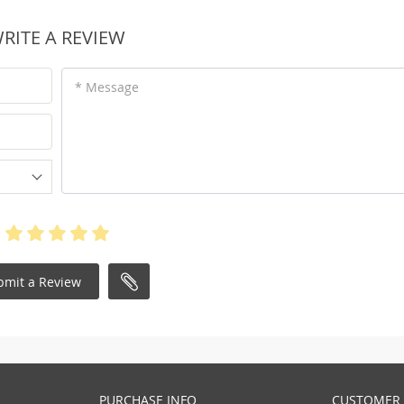
RITE A REVIEW
* Message
bmit a Review
PURCHASE INFO
CUSTOMER 