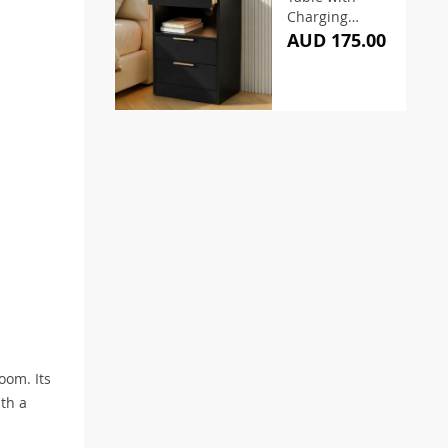
Charging
Station and
AUD 175.00
Pull-Out Tray
oom. Its
ith a