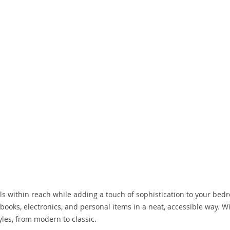
ls within reach while adding a touch of sophistication to your bedr
ooks, electronics, and personal items in a neat, accessible way. W
tyles, from modern to classic.