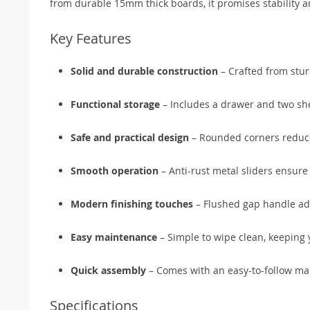
from durable 15mm thick boards, it promises stability a
Key Features
Solid and durable construction
– Crafted from stur
Functional storage
– Includes a drawer and two she
Safe and practical design
– Rounded corners reduce 
Smooth operation
– Anti-rust metal sliders ensure 
Modern finishing touches
– Flushed gap handle add
Easy maintenance
– Simple to wipe clean, keeping 
Quick assembly
– Comes with an easy-to-follow man
Specifications