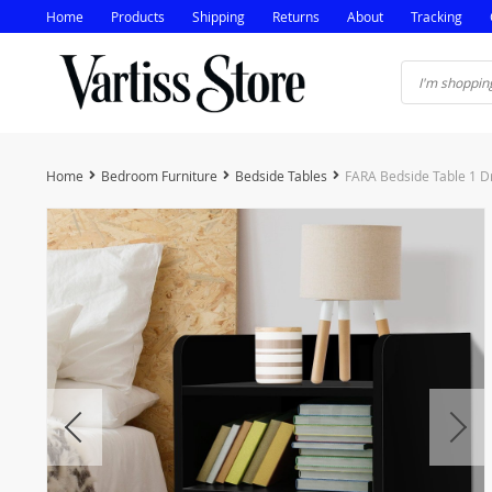
Home
Products
Shipping
Returns
About
Tracking
Home
Bedroom Furniture
Bedside Tables
FARA Bedside Table 1 Dr