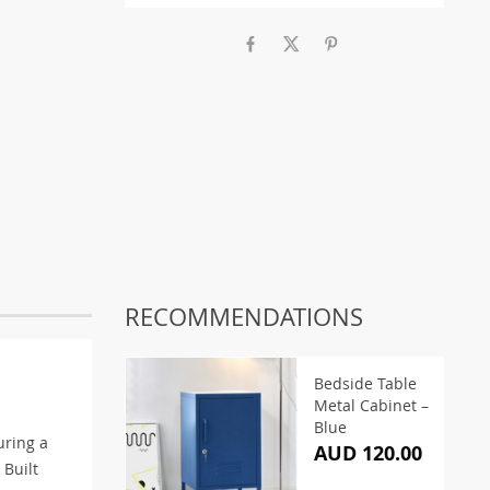
RECOMMENDATIONS
Bedside Table
Metal Cabinet –
Blue
uring a
AUD 120.00
 Built