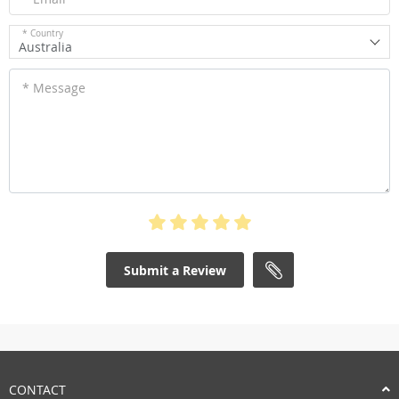
* Country
Australia
* Message
Submit a Review
CONTACT