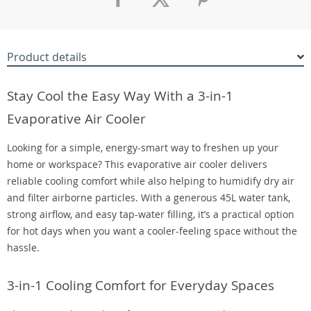
Product details
Stay Cool the Easy Way With a 3-in-1
Evaporative Air Cooler
Looking for a simple, energy-smart way to freshen up your
home or workspace? This evaporative air cooler delivers
reliable cooling comfort while also helping to humidify dry air
and filter airborne particles. With a generous 45L water tank,
strong airflow, and easy tap-water filling, it’s a practical option
for hot days when you want a cooler-feeling space without the
hassle.
3-in-1 Cooling Comfort for Everyday Spaces