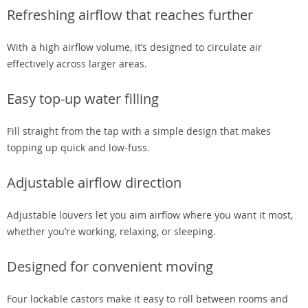
Refreshing airflow that reaches further
With a high airflow volume, it’s designed to circulate air
effectively across larger areas.
Easy top-up water filling
Fill straight from the tap with a simple design that makes
topping up quick and low-fuss.
Adjustable airflow direction
Adjustable louvers let you aim airflow where you want it most,
whether you’re working, relaxing, or sleeping.
Designed for convenient moving
Four lockable castors make it easy to roll between rooms and