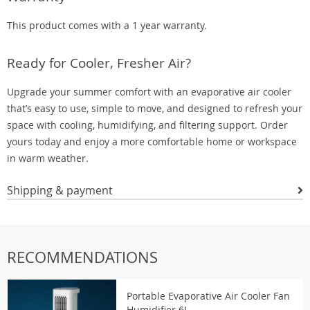
This product comes with a 1 year warranty.
Ready for Cooler, Fresher Air?
Upgrade your summer comfort with an evaporative air cooler
that’s easy to use, simple to move, and designed to refresh your
space with cooling, humidifying, and filtering support. Order
yours today and enjoy a more comfortable home or workspace
in warm weather.
Shipping & payment
RECOMMENDATIONS
Portable Evaporative Air Cooler Fan
Humidifier 6L