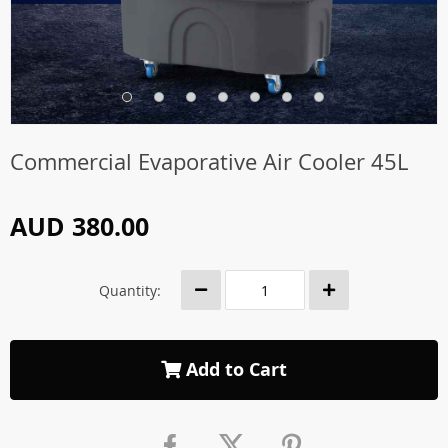
Commercial Evaporative Air Cooler 45L
AUD 380.00
Quantity:
Add to Cart