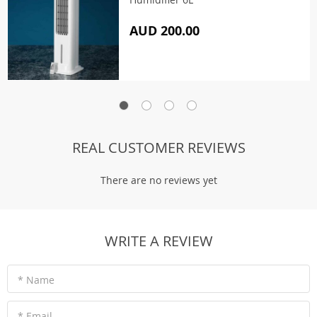
AUD 200.00
REAL CUSTOMER REVIEWS
There are no reviews yet
WRITE A REVIEW
* Name
* Email