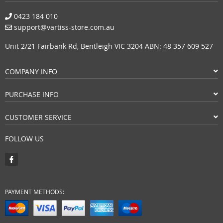
0423 184 010
support@vartiss-store.com.au
Unit 2/21 Fairbank Rd, Bentleigh VIC 3204 ABN: 48 357 609 527
COMPANY INFO
PURCHASE INFO
CUSTOMER SERVICE
FOLLOW US
PAYMENT METHODS: