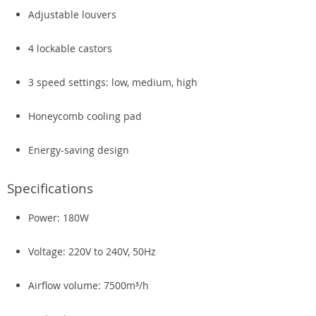
Adjustable louvers
4 lockable castors
3 speed settings: low, medium, high
Honeycomb cooling pad
Energy-saving design
Specifications
Power: 180W
Voltage: 220V to 240V, 50Hz
Airflow volume: 7500m³/h