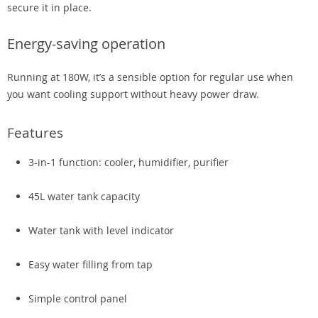
secure it in place.
Energy-saving operation
Running at 180W, it’s a sensible option for regular use when
you want cooling support without heavy power draw.
Features
3-in-1 function: cooler, humidifier, purifier
45L water tank capacity
Water tank with level indicator
Easy water filling from tap
Simple control panel