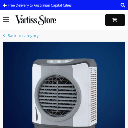
Free Delivery to Australian Capital Cities
Back to category