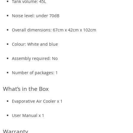
Tank volume: 45L
Noise level: under 70dB
Overall dimensions: 67cm x 42cm x 102cm
Colour: White and blue
Assembly required: No
Number of packages: 1
What’s in the Box
Evaporative Air Cooler x 1
User Manual x 1
Warranty