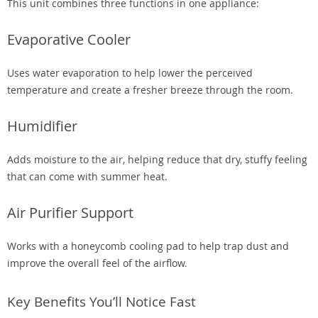
This unit combines three functions in one appliance:
Evaporative Cooler
Uses water evaporation to help lower the perceived
temperature and create a fresher breeze through the room.
Humidifier
Adds moisture to the air, helping reduce that dry, stuffy feeling
that can come with summer heat.
Air Purifier Support
Works with a honeycomb cooling pad to help trap dust and
improve the overall feel of the airflow.
Key Benefits You’ll Notice Fast