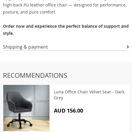
high-back PU leather office chair — designed for performance,
posture, and pure comfort.
Order now and experience the perfect balance of support and
style.
Shipping & payment
RECOMMENDATIONS
Luna Office Chair Velvet Seat – Dark
Grey
AUD 156.00