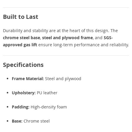
Built to Last
Durability and stability are at the heart of this design. The
chrome steel base
,
steel and plywood frame
, and
SGS-
approved gas lift
ensure long-term performance and reliability.
Specifications
Frame Material:
Steel and plywood
Upholstery:
PU leather
Padding:
High-density foam
Base:
Chrome steel