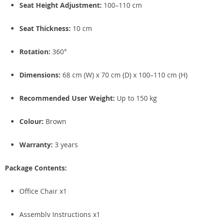
Seat Height Adjustment:
100–110 cm
Seat Thickness:
10 cm
Rotation:
360°
Dimensions:
68 cm (W) x 70 cm (D) x 100–110 cm (H)
Recommended User Weight:
Up to 150 kg
Colour:
Brown
Warranty:
3 years
Package Contents:
Office Chair x1
Assembly Instructions x1