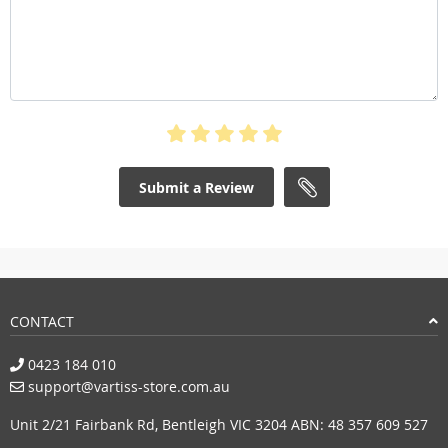
Submit a Review
CONTACT
0423 184 010
support@vartiss-store.com.au
Unit 2/21 Fairbank Rd, Bentleigh VIC 3204 ABN: 48 357 609 527