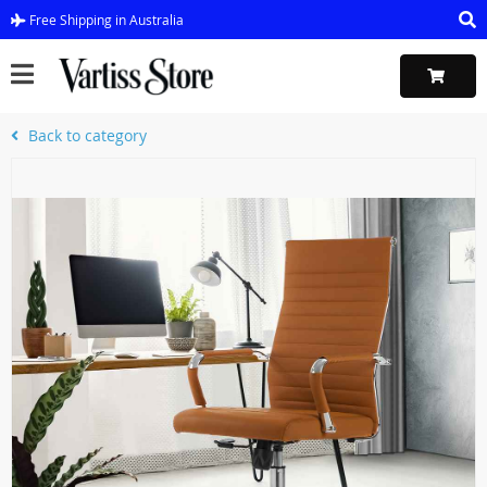
Free Shipping in Australia
Back to category