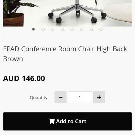
EPAD Conference Room Chair High Back
Brown
AUD 146.00
Quantity:
Add to Cart