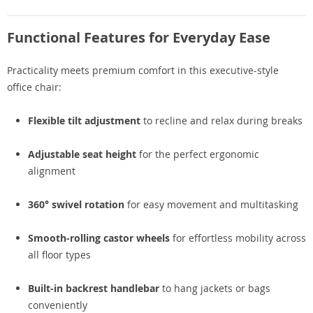
Functional Features for Everyday Ease
Practicality meets premium comfort in this executive-style
office chair:
Flexible tilt adjustment
to recline and relax during breaks
Adjustable seat height
for the perfect ergonomic
alignment
360° swivel rotation
for easy movement and multitasking
Smooth-rolling castor wheels
for effortless mobility across
all floor types
Built-in backrest handlebar
to hang jackets or bags
conveniently