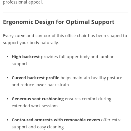
professional appeal.
Ergonomic Design for Optimal Support
Every curve and contour of this office chair has been shaped to
support your body naturally.
High backrest
provides full upper body and lumbar
support
Curved backrest profile
helps maintain healthy posture
and reduce lower back strain
Generous seat cushioning
ensures comfort during
extended work sessions
Contoured armrests with removable covers
offer extra
support and easy cleaning