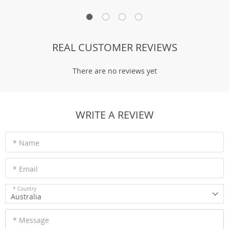
REAL CUSTOMER REVIEWS
There are no reviews yet
WRITE A REVIEW
* Name
* Email
* Country
Australia
* Message