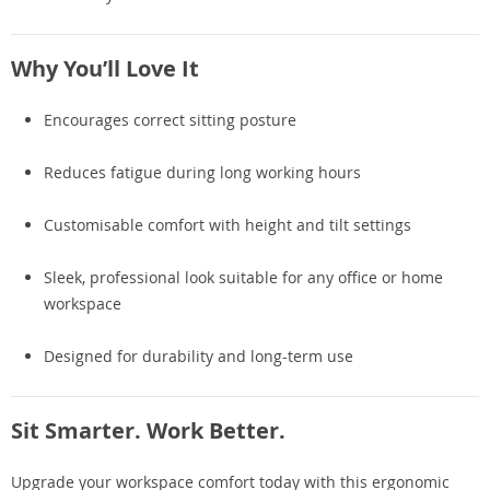
Why You’ll Love It
Encourages correct sitting posture
Reduces fatigue during long working hours
Customisable comfort with height and tilt settings
Sleek, professional look suitable for any office or home
workspace
Designed for durability and long-term use
Sit Smarter. Work Better.
Upgrade your workspace comfort today with this ergonomic