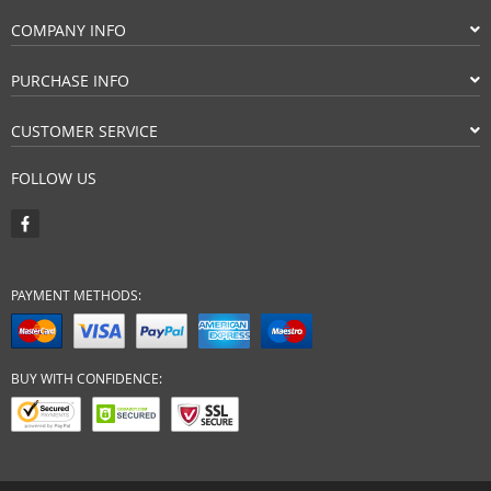
COMPANY INFO
PURCHASE INFO
CUSTOMER SERVICE
FOLLOW US
PAYMENT METHODS:
BUY WITH CONFIDENCE: