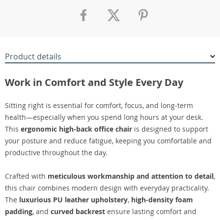
Product details
Work in Comfort and Style Every Day
Sitting right is essential for comfort, focus, and long-term
health—especially when you spend long hours at your desk.
This
ergonomic high-back office chair
is designed to support
your posture and reduce fatigue, keeping you comfortable and
productive throughout the day.
Crafted with
meticulous workmanship and attention to detail
,
this chair combines modern design with everyday practicality.
The
luxurious PU leather upholstery
,
high-density foam
padding
, and
curved backrest
ensure lasting comfort and