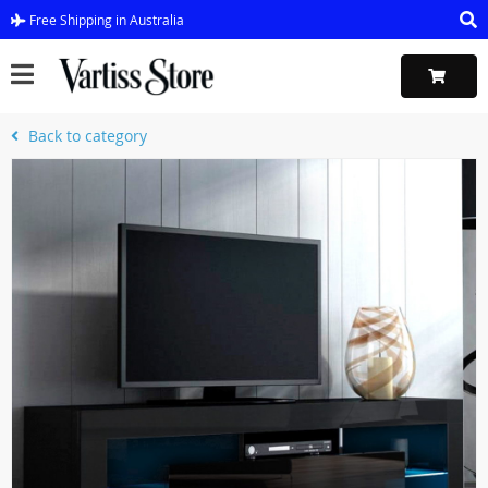
Free Shipping in Australia
Back to category