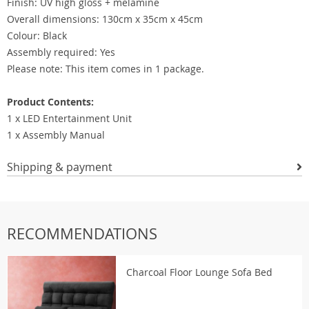
Finish: UV high gloss + melamine
Overall dimensions: 130cm x 35cm x 45cm
Colour: Black
Assembly required: Yes
Please note: This item comes in 1 package.
Product Contents:
1 x LED Entertainment Unit
1 x Assembly Manual
Shipping & payment
RECOMMENDATIONS
Charcoal Floor Lounge Sofa Bed