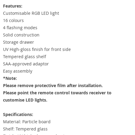
Features:
Customisable RGB LED light
16 colours
4 flashing modes
Solid construction
Storage drawer
UV High-gloss finish for front side
Tempered glass shelf
SAA-approved adaptor
Easy assembly
*Note:
Please remove protective film after installation.
Please point the remote control towards receiver to
customise LED lights.
Specifications:
Material: Particle board
Shelf: Tempered glass