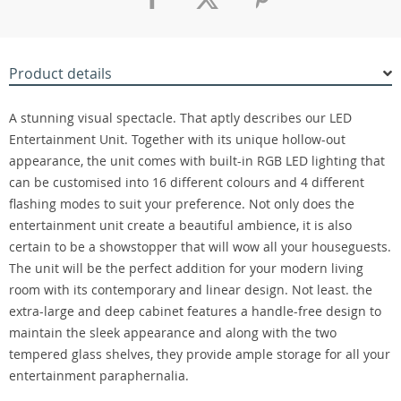
Product details
A stunning visual spectacle. That aptly describes our LED
Entertainment Unit. Together with its unique hollow-out
appearance, the unit comes with built-in RGB LED lighting that
can be customised into 16 different colours and 4 different
flashing modes to suit your preference. Not only does the
entertainment unit create a beautiful ambience, it is also
certain to be a showstopper that will wow all your houseguests.
The unit will be the perfect addition for your modern living
room with its contemporary and linear design. Not least. the
extra-large and deep cabinet features a handle-free design to
maintain the sleek appearance and along with the two
tempered glass shelves, they provide ample storage for all your
entertainment paraphernalia.