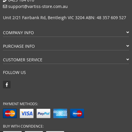
support@vartiss-store.com.au
Unit 2/21 Fairbank Rd, Bentleigh VIC 3204 ABN: 48 357 609 527
COMPANY INFO
PURCHASE INFO
CUSTOMER SERVICE
FOLLOW US
PAYMENT METHODS:
BUY WITH CONFIDENCE: