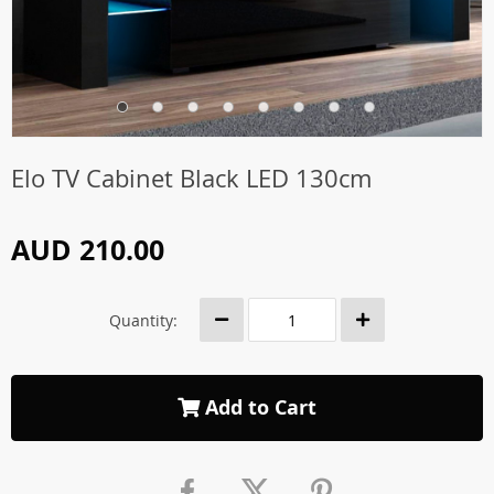
Elo TV Cabinet Black LED 130cm
AUD 210.00
Quantity:
Add to Cart