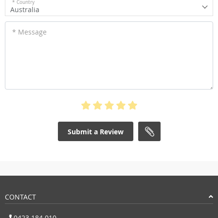
* Country
Australia
* Message
Submit a Review
CONTACT
0423 184 010