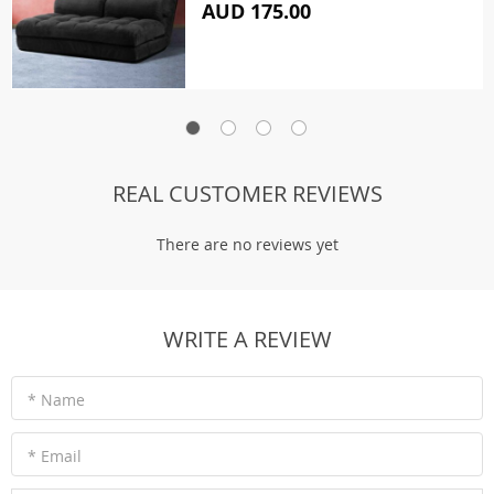
AUD 175.00
REAL CUSTOMER REVIEWS
There are no reviews yet
WRITE A REVIEW
* Name
* Email