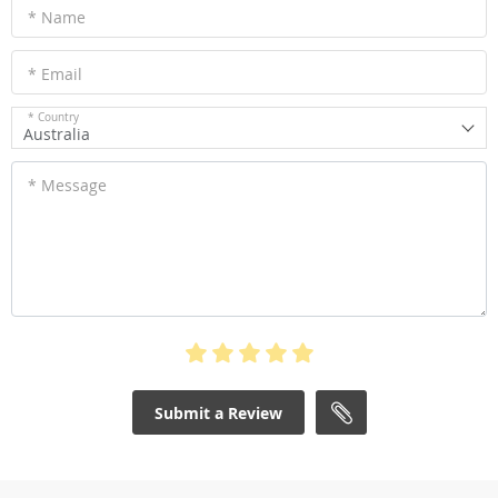
* Name
* Email
* Country
Australia
* Message
Submit a Review