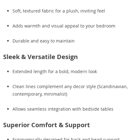
Soft, textured fabric for a plush, inviting feel
Adds warmth and visual appeal to your bedroom
Durable and easy to maintain
Sleek & Versatile Design
Extended length for a bold, modern look
Clean lines complement any decor style (Scandinavian,
contemporary, minimalist)
Allows seamless integration with bedside tables
Superior Comfort & Support
Ergonomically designed for back and head support