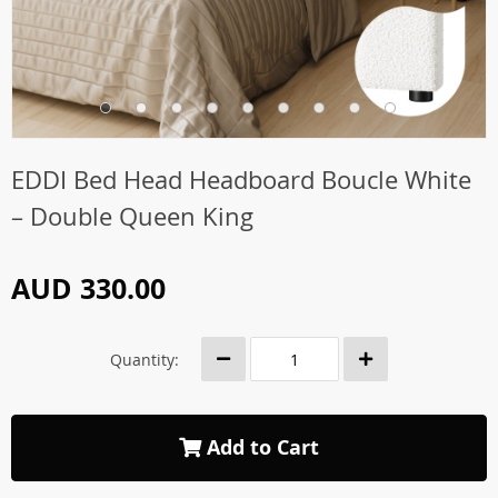
EDDI Bed Head Headboard Boucle White
– Double Queen King
AUD 330.00
Quantity:
Add to Cart