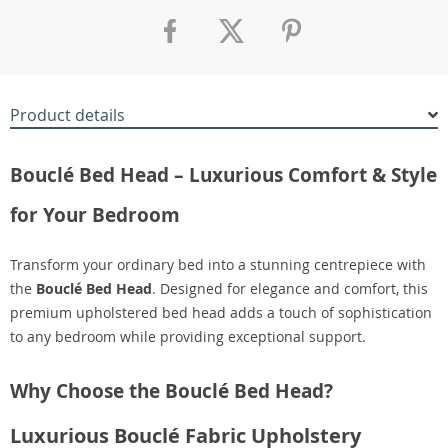
Product details
Bouclé Bed Head – Luxurious Comfort & Style
for Your Bedroom
Transform your ordinary bed into a stunning centrepiece with
the
Bouclé Bed Head
. Designed for elegance and comfort, this
premium upholstered bed head adds a touch of sophistication
to any bedroom while providing exceptional support.
Why Choose the Bouclé Bed Head?
Luxurious Bouclé Fabric Upholstery