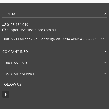
CONTACT
0423 184 010
support@vartiss-store.com.au
Unit 2/21 Fairbank Rd, Bentleigh VIC 3204 ABN: 48 357 609 527
COMPANY INFO
PURCHASE INFO
CUSTOMER SERVICE
FOLLOW US