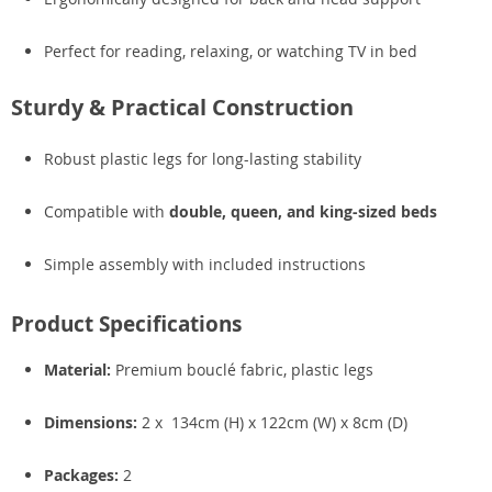
Perfect for reading, relaxing, or watching TV in bed
Sturdy & Practical Construction
Robust plastic legs for long-lasting stability
Compatible with
double, queen, and king-sized beds
Simple assembly with included instructions
Product Specifications
Material:
Premium bouclé fabric, plastic legs
Dimensions:
2 x 134cm (H) x 122cm (W) x 8cm (D)
Packages:
2