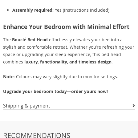
Assembly required:
Yes (instructions included)
Enhance Your Bedroom with Minimal Effort
The
Bouclé Bed Head
effortlessly elevates your bed into a
stylish and comfortable retreat. Whether you’re refreshing your
space or upgrading your sleep experience, this bed head
combines
luxury, functionality, and timeless design
.
Note:
Colours may vary slightly due to monitor settings.
Upgrade your bedroom today—order yours now!
Shipping & payment
RECOMMENDATIONS