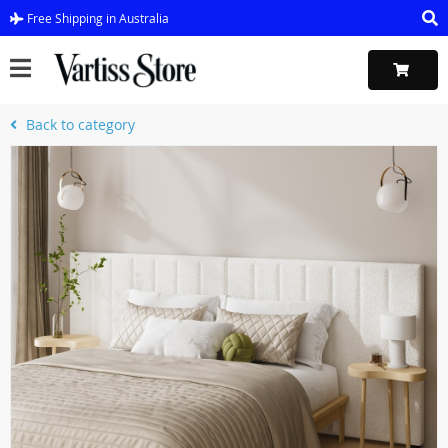
Free Shipping in Australia
Back to category