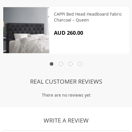
CAPPI Bed Head Headboard Fabric
Charcoal – Queen
AUD 260.00
REAL CUSTOMER REVIEWS
There are no reviews yet
WRITE A REVIEW