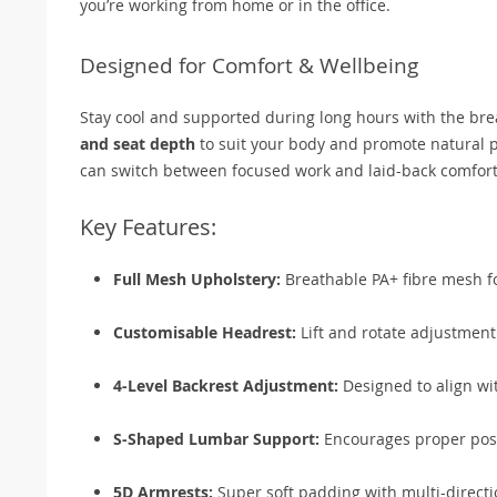
you’re working from home or in the office.
Designed for Comfort & Wellbeing
Stay cool and supported during long hours with the br
and seat depth
to suit your body and promote natural po
can switch between focused work and laid-back comfort
Key Features:
Full Mesh Upholstery:
Breathable PA+ fibre mesh fo
Customisable Headrest:
Lift and rotate adjustment
4-Level Backrest Adjustment:
Designed to align wi
S-Shaped Lumbar Support:
Encourages proper post
5D Armrests:
Super soft padding with multi-directio