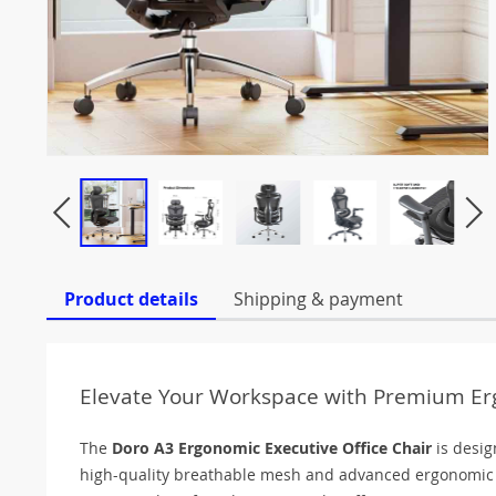
Product details
Shipping & payment
Elevate Your Workspace with Premium E
The
Doro A3 Ergonomic Executive Office Chair
is desig
high-quality breathable mesh and advanced ergonomic a