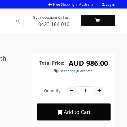
Free Shipping in Australia
Log in
Got a question? Call us!
0423 184 010
ith
AUD 986.00
Total Price:
Best price guarantee
Quantity:
Add to Cart