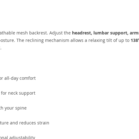
eathable mesh backrest. Adjust the
headrest, lumbar support, armr
sture. The reclining mechanism allows a relaxing tilt of up to
138
.
r all-day comfort
 for neck support
th your spine
ure and reduces strain
nal adjustability