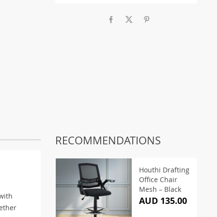
RECOMMENDATIONS
Houthi Drafting
Office Chair
Mesh – Black
with
AUD 135.00
ether