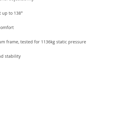
t up to 138°
comfort
 frame, tested for 1136kg static pressure
d stability