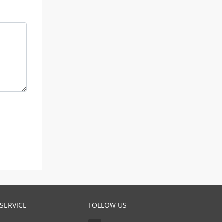
SERVICE
FOLLOW US