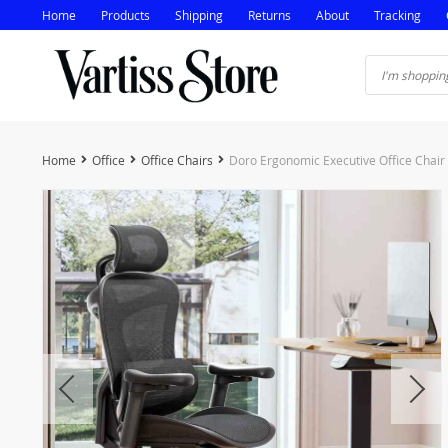
Home
Products
Shipping
Returns
About
Tracking
Home
Office
Office Chairs