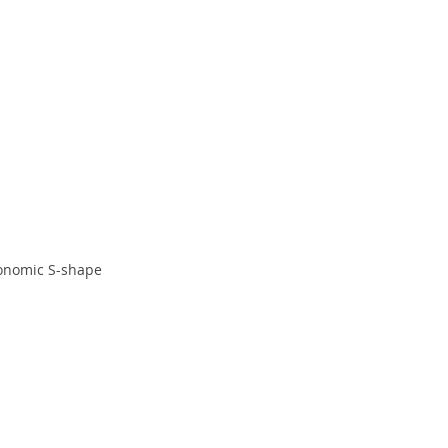
onomic S-shape