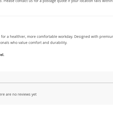
 Please contact us for a postage quote if your location falls within
for a healthier, more comfortable workday. Designed with premi
sionals who value comfort and durability.
el.
ere are no reviews yet