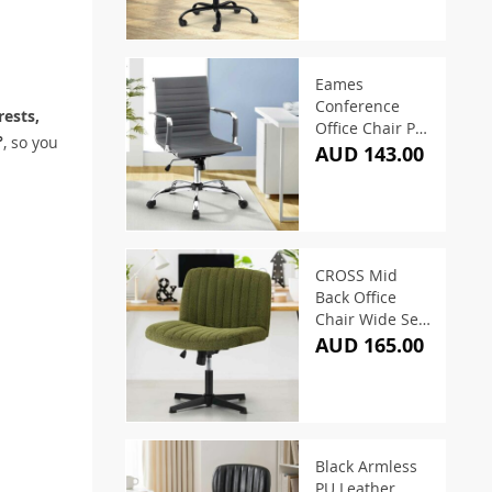
Eames
Conference
ests,
Office Chair PU
°
, so you
Leather Mid
AUD 143.00
Back – Grey
CROSS Mid
Back Office
Chair Wide Seat
Sherpa Green
AUD 165.00
Black Armless
PU Leather