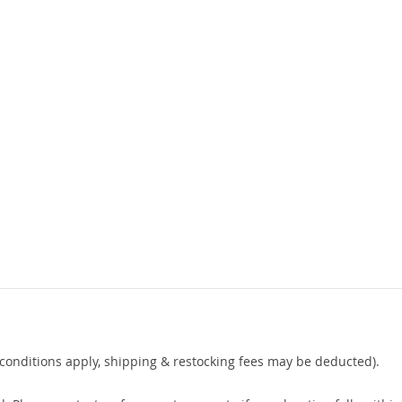
s
conditions apply, shipping & restocking fees may be deducted).