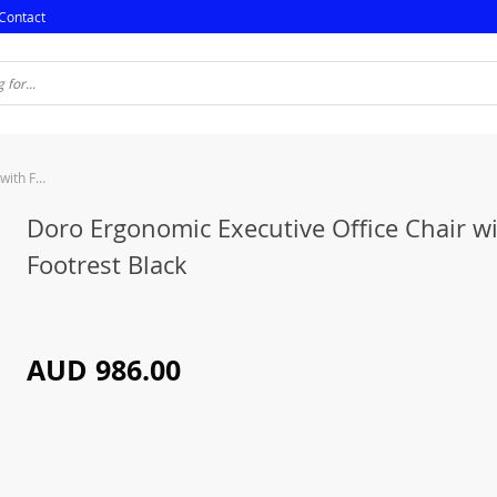
Contact
Doro Ergonomic Executive Office Chair with Footrest Black
Doro Ergonomic Executive Office Chair w
Footrest Black
AUD 986.00