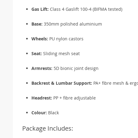
Gas Lift:
Class 4 Gaslift 100-4 (BIFMA tested)
Base:
350mm polished aluminium
Wheels:
PU nylon castors
Seat:
Sliding mesh seat
Armrests:
5D bionic joint design
Backrest & Lumbar Support:
PA+ fibre mesh & erg
Headrest:
PP + fibre adjustable
Colour:
Black
Package Includes: