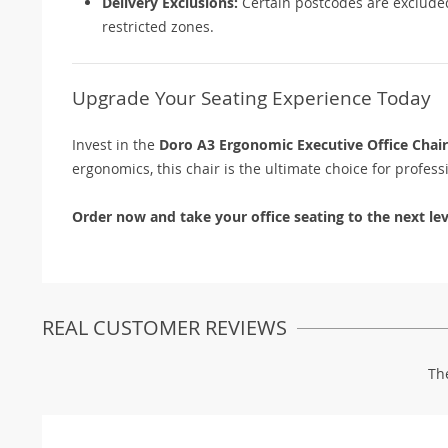
Delivery Exclusions:
Certain postcodes are excluded.
restricted zones.
Upgrade Your Seating Experience Today
Invest in the
Doro A3 Ergonomic Executive Office Chair
ergonomics, this chair is the ultimate choice for profes
Order now and take your office seating to the next lev
REAL CUSTOMER REVIEWS
Th