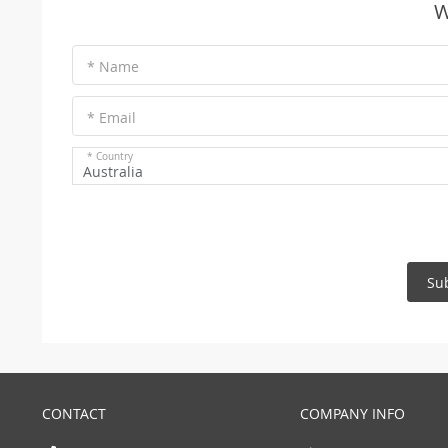
W
* Name
* Email
* Country
Australia
Su
CONTACT
COMPANY INFO