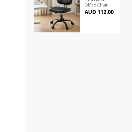
Office Chair
AUD 112.00