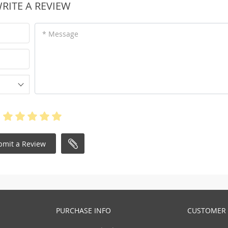
RITE A REVIEW
* Message
bmit a Review
PURCHASE INFO
CUSTOMER 