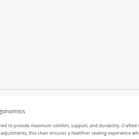
rgonomics
ned to provide maximum comfort, support, and durability. Crafted 
djustments, this chair ensures a healthier seating experience wh