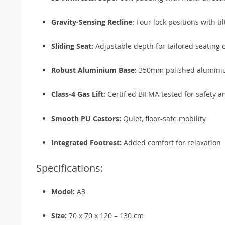
Gravity-Sensing Recline:
Four lock positions with til
Sliding Seat:
Adjustable depth for tailored seating 
Robust Aluminium Base:
350mm polished aluminium
Class-4 Gas Lift:
Certified BIFMA tested for safety an
Smooth PU Castors:
Quiet, floor-safe mobility
Integrated Footrest:
Added comfort for relaxation
Specifications:
Model:
A3
Size:
70 x 70 x 120 – 130 cm