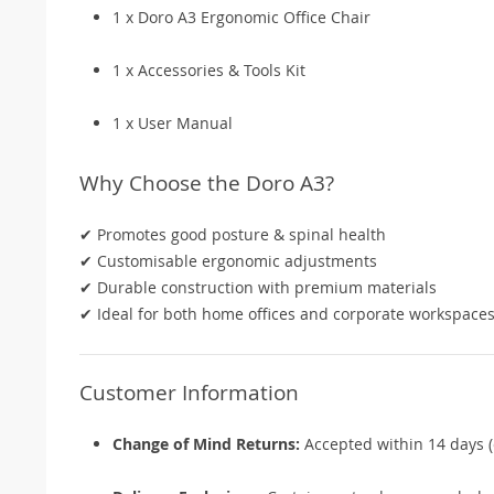
1 x Doro A3 Ergonomic Office Chair
1 x Accessories & Tools Kit
1 x User Manual
Why Choose the Doro A3?
✔ Promotes good posture & spinal health
✔ Customisable ergonomic adjustments
✔ Durable construction with premium materials
✔ Ideal for both home offices and corporate workspace
Customer Information
Change of Mind Returns:
Accepted within 14 days (